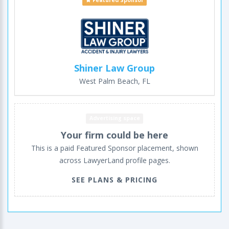
Featured Sponsor
Shiner Law Group
West Palm Beach, FL
Advertising space
Your firm could be here
This is a paid Featured Sponsor placement, shown
across LawyerLand profile pages.
SEE PLANS & PRICING