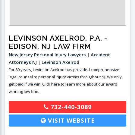
LEVINSON AXELROD, P.A.
-
EDISON, NJ LAW FIRM
New Jersey Personal Injury Lawyers | Accident
Attorneys NJ | Levinson Axelrod
For 80 years, Levinson Axelrod has provided comprehensive
legal counsel to personal injury victims throughout NJ. We only
get paid if we win. Click here to learn more about our award
winning law firm.
732-440-3089
VISIT WEBSITE