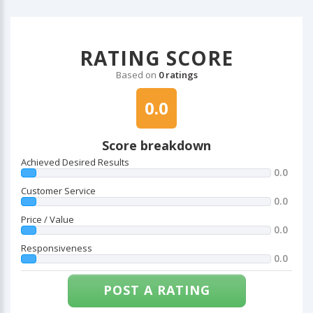
RATING SCORE
Based on
0 ratings
0.0
Score breakdown
Achieved Desired Results
0.0
Customer Service
0.0
Price / Value
0.0
Responsiveness
0.0
POST A RATING