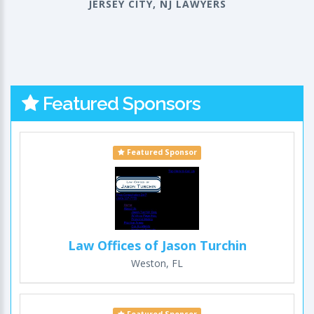
JERSEY CITY, NJ LAWYERS
Featured Sponsors
Featured Sponsor
Law Offices of Jason Turchin
Weston, FL