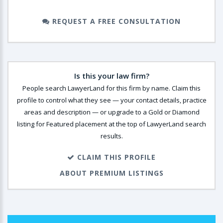
REQUEST A FREE CONSULTATION
Is this your law firm?
People search LawyerLand for this firm by name. Claim this
profile to control what they see — your contact details, practice
areas and description — or upgrade to a Gold or Diamond
listing for Featured placement at the top of LawyerLand search
results.
CLAIM THIS PROFILE
ABOUT PREMIUM LISTINGS