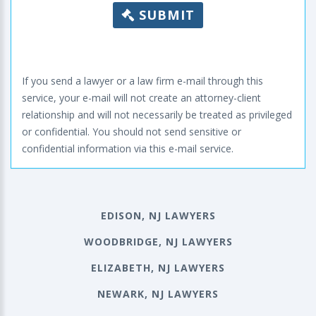
SUBMIT
If you send a lawyer or a law firm e-mail through this
service, your e-mail will not create an attorney-client
relationship and will not necessarily be treated as privileged
or confidential. You should not send sensitive or
confidential information via this e-mail service.
EDISON, NJ LAWYERS
WOODBRIDGE, NJ LAWYERS
ELIZABETH, NJ LAWYERS
NEWARK, NJ LAWYERS