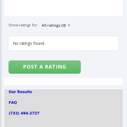
Show ratings for:
No ratings found.
POST A RATING