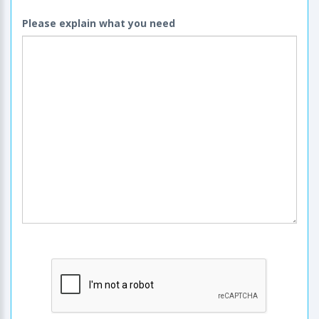
Please explain what you need