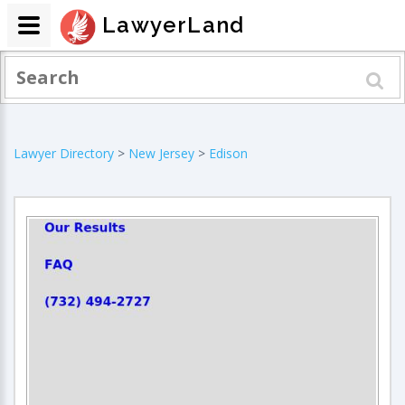
LawyerLand
Lawyer Directory
>
New Jersey
>
Edison