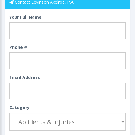
Contact Levinson Axelrod, P.A.
Your Full Name
Phone #
Email Address
Category