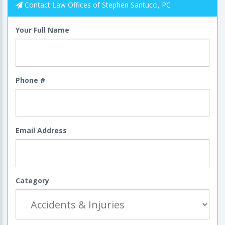
Contact Law Offices of Stephen Santucci, PC
Your Full Name
Phone #
Email Address
Category