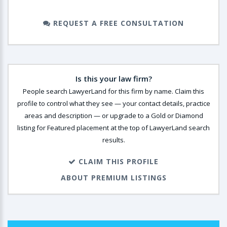
REQUEST A FREE CONSULTATION
Is this your law firm?
People search LawyerLand for this firm by name. Claim this
profile to control what they see — your contact details, practice
areas and description — or upgrade to a Gold or Diamond
listing for Featured placement at the top of LawyerLand search
results.
CLAIM THIS PROFILE
ABOUT PREMIUM LISTINGS