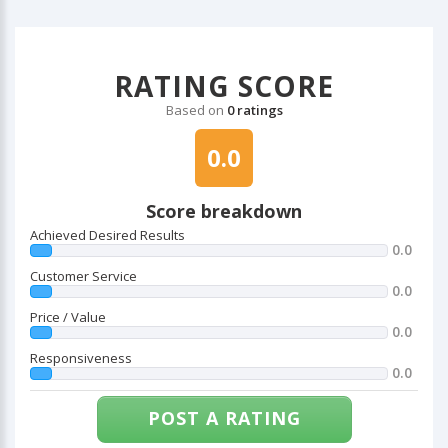
RATING SCORE
Based on
0 ratings
0.0
Score breakdown
Achieved Desired Results
0.0
Customer Service
0.0
Price / Value
0.0
Responsiveness
0.0
POST A RATING