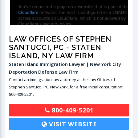
LAW OFFICES OF STEPHEN
SANTUCCI, PC
- STATEN
ISLAND, NY LAW FIRM
Staten Island Immigration Lawyer | New York City
Deportation Defense Law Firm
Contact an immigration law attorney at the Law Offices of
Stephen Santucci, PC, New York, for a free initial consultation:
800-409-5201.
800-409-5201
VISIT WEBSITE