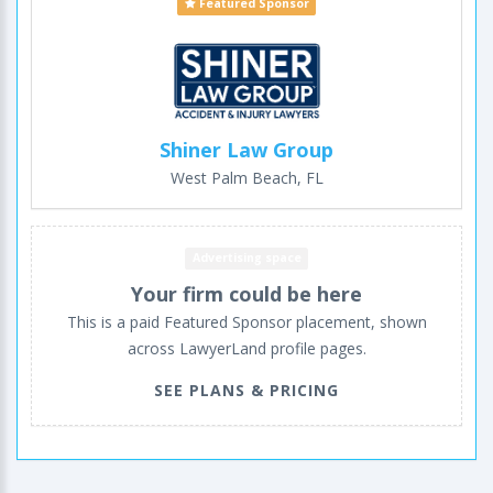
Featured Sponsor
Shiner Law Group
West Palm Beach, FL
Advertising space
Your firm could be here
This is a paid Featured Sponsor placement, shown
across LawyerLand profile pages.
SEE PLANS & PRICING