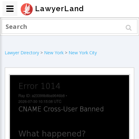
LawyerLand
Lawyer Directory
>
New York
>
New York City