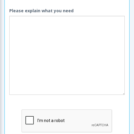
Please explain what you need