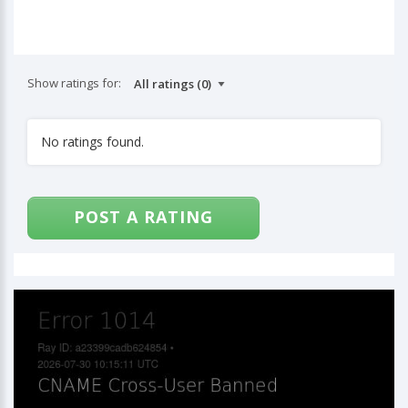
Show ratings for:
No ratings found.
POST A RATING