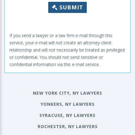
SUBMIT
If you send a lawyer or a law firm e-mail through this
service, your e-mail will not create an attorney-client
relationship and will not necessarily be treated as privileged
or confidential. You should not send sensitive or
confidential information via this e-mail service.
NEW YORK CITY, NY LAWYERS
YONKERS, NY LAWYERS
SYRACUSE, NY LAWYERS
ROCHESTER, NY LAWYERS