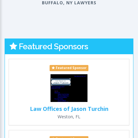
BUFFALO, NY LAWYERS
Featured Sponsors
Featured Sponsor
Law Offices of Jason Turchin
Weston, FL