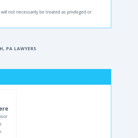
will not necessarily be treated as privileged or
H, PA LAWYERS
ere
nsor
s
s.