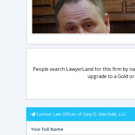
People search LawyerLand for this firm by nam
upgrade to a Gold or
Contact Law Offices of Gary D. Marchalk, LLC
Your Full Name