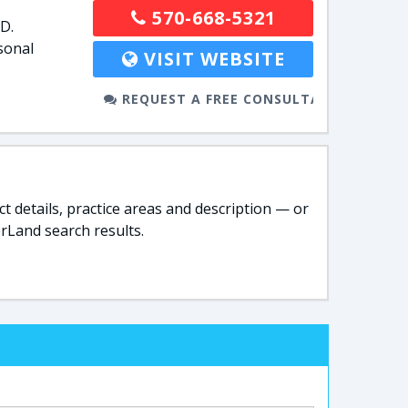
570-668-5321
D.
sonal
VISIT WEBSITE
REQUEST A FREE CONSULTATION
t details, practice areas and description — or
rLand search results.