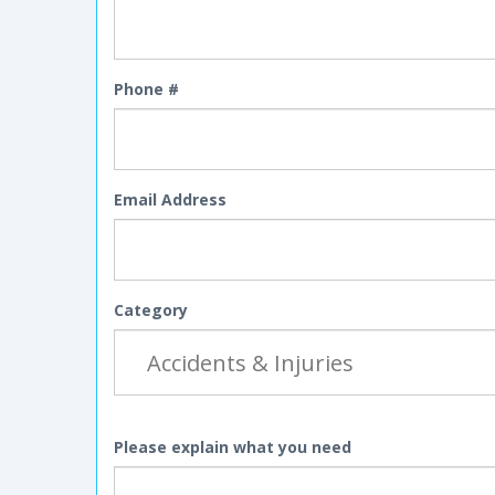
Phone #
Email Address
Category
Please explain what you need