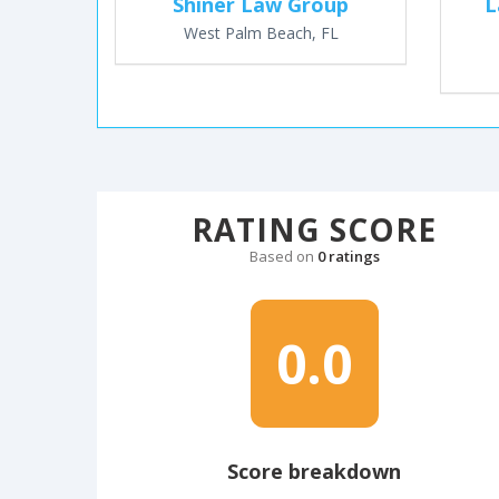
Shiner Law Group
L
West Palm Beach, FL
RATING SCORE
Based on
0 ratings
0.0
Score breakdown