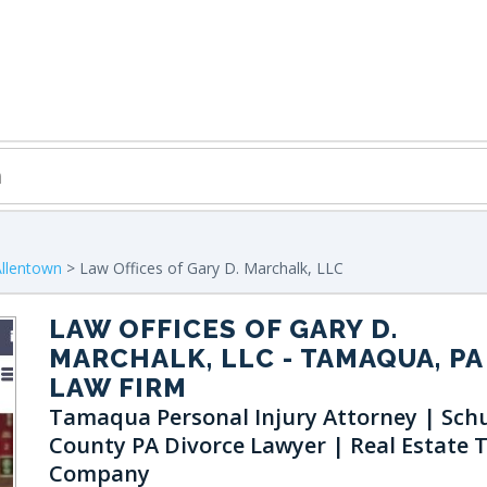
Allentown
> Law Offices of Gary D. Marchalk, LLC
LAW OFFICES OF GARY D.
MARCHALK, LLC
- TAMAQUA, PA
LAW FIRM
Tamaqua Personal Injury Attorney | Schu
County PA Divorce Lawyer | Real Estate T
Company