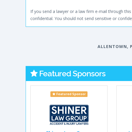
If you send a lawyer or a law firm e-mail through this 
confidential. You should not send sensitive or confiden
ALLENTOWN, 
Featured Sponsors
Featured Sponsor