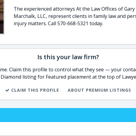
The experienced attorneys At the Law Offices of Gary 
Marchalk, LLC, represent clients in family law and per
injury matters. Call 570-668-5321 today.
Is this your law firm?
e. Claim this profile to control what they see — your contac
 Diamond listing for Featured placement at the top of Lawye
CLAIM THIS PROFILE
ABOUT PREMIUM LISTINGS