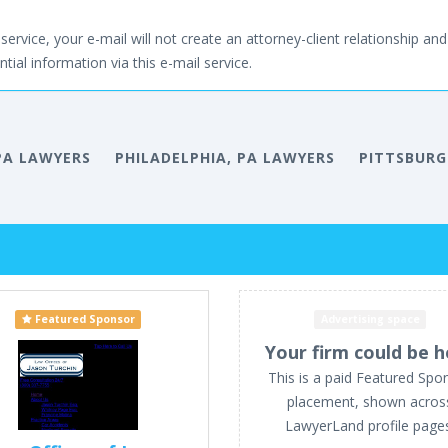
service, your e-mail will not create an attorney-client relationship and 
tial information via this e-mail service.
PA LAWYERS
PHILADELPHIA, PA LAWYERS
PITTSBURG
Featured Sponsor
Advertising space
Your firm could be h
This is a paid Featured Spo
placement, shown acros
LawyerLand profile page