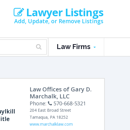
Lawyer Listings
Add, Update, or Remove Listings
Law Firms
Law Offices of Gary D.
Marchalk, LLC
Phone:
570-668-5321
ylkill
204 East Broad Street
Tamaqua
,
PA
18252
itle
www.marchalklaw.com