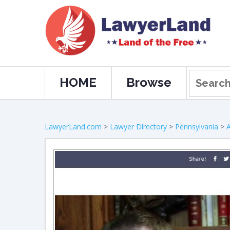
HOME
Browse
LawyerLand.com
>
Lawyer Directory
>
Pennsylvania
>