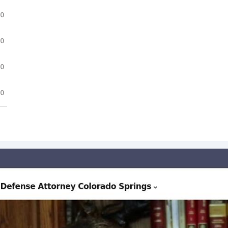
.0
.0
.0
.0