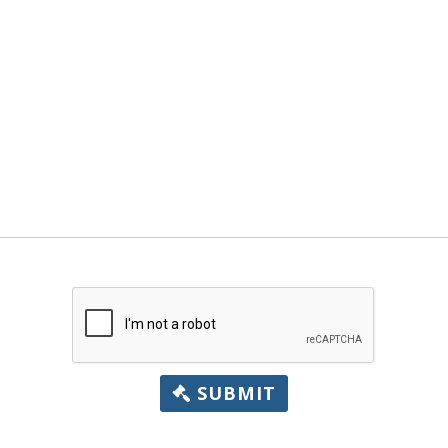
SUBMIT