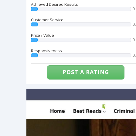
Achieved Desired Results
0
Customer Service
0
Price / Value
0
Responsiveness
0
POST A RATING