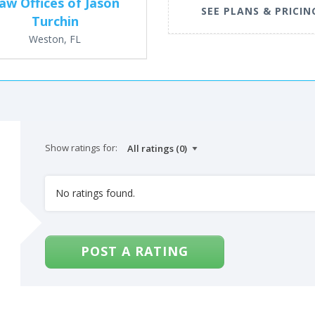
aw Offices of Jason
SEE PLANS & PRICIN
Turchin
Weston, FL
Show ratings for:
No ratings found.
POST A RATING