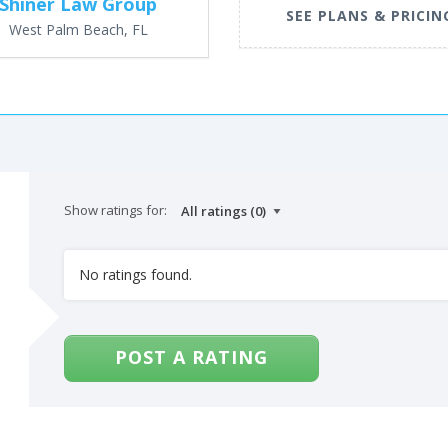
Shiner Law Group
SEE PLANS & PRICIN
West Palm Beach, FL
Show ratings for:
No ratings found.
POST A RATING