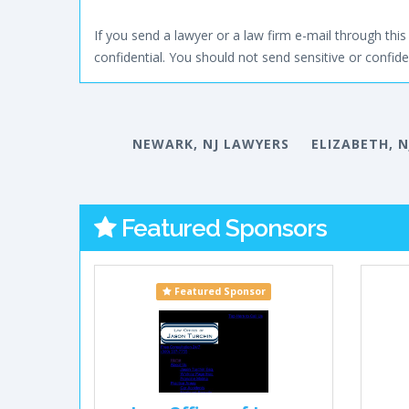
If you send a lawyer or a law firm e-mail through this 
confidential. You should not send sensitive or confiden
NEWARK, NJ LAWYERS
ELIZABETH, 
Featured Sponsors
Featured Sponsor