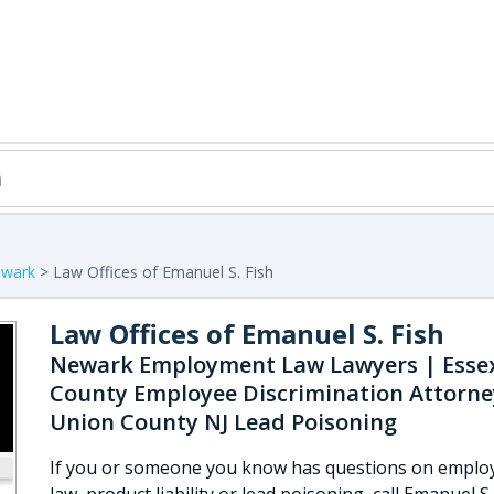
wark
> Law Offices of Emanuel S. Fish
Law Offices of Emanuel S. Fish
Newark Employment Law Lawyers | Esse
County Employee Discrimination Attorne
Union County NJ Lead Poisoning
If you or someone you know has questions on empl