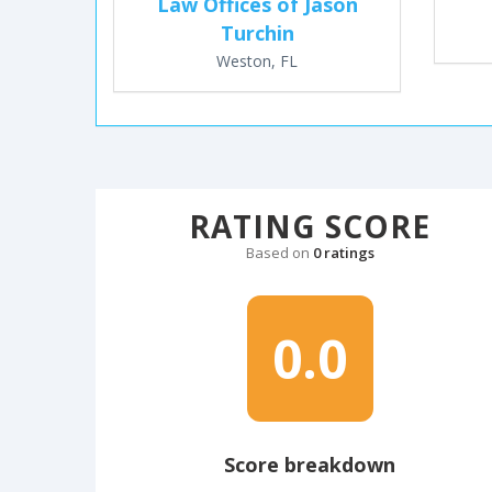
Law Offices of Jason
Turchin
Weston, FL
RATING SCORE
Based on
0 ratings
0.0
Score breakdown