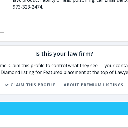
law, product liability or lead poisoning, call Emanuel S.
973-323-2474.
Is this your law firm?
e. Claim this profile to control what they see — your contac
 Diamond listing for Featured placement at the top of Lawye
CLAIM THIS PROFILE
ABOUT PREMIUM LISTINGS