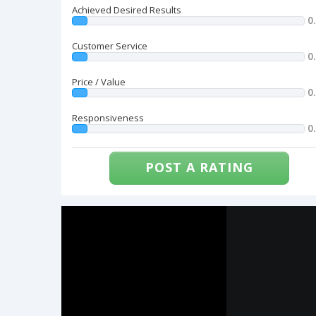
Achieved Desired Results
0
Customer Service
0
Price / Value
0
Responsiveness
0
POST A RATING