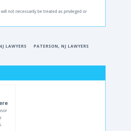
will not necessarily be treated as privileged or
NJ LAWYERS
PATERSON, NJ LAWYERS
ere
nsor
s
s.