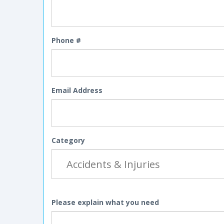
Phone #
Email Address
Category
Please explain what you need