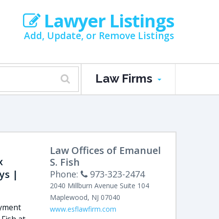
Lawyer Listings
Add, Update, or Remove Listings
Law Firms
Law Offices of Emanuel
x
S. Fish
ys |
Phone:
973-323-2474
2040 Millburn Avenue
Suite 104
Maplewood
,
NJ
07040
oyment
www.esflawfirm.com