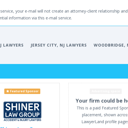
service, your e-mail will not create an attorney-client relationship and 
tial information via this e-mail service.
NJ LAWYERS
JERSEY CITY, NJ LAWYERS
WOODBRIDGE, 
Featured Sponsor
Advertising space
Your firm could be h
This is a paid Featured Spo
placement, shown acros
LawyerLand profile page