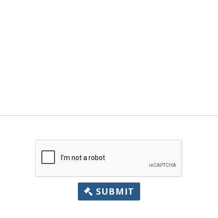
SUBMIT