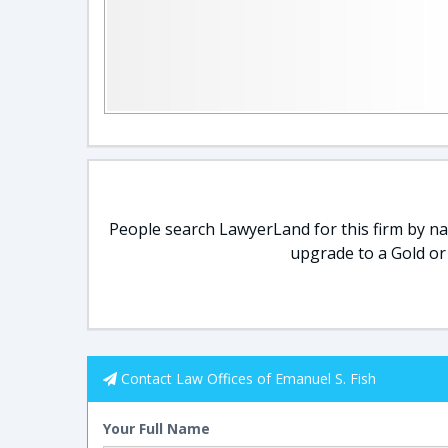
People search LawyerLand for this firm by nam
upgrade to a Gold or
Contact Law Offices of Emanuel S. Fish
Your Full Name