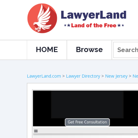
HOME
Browse
LawyerLand.com
>
Lawyer Directory
>
New Jersey
>
Ne