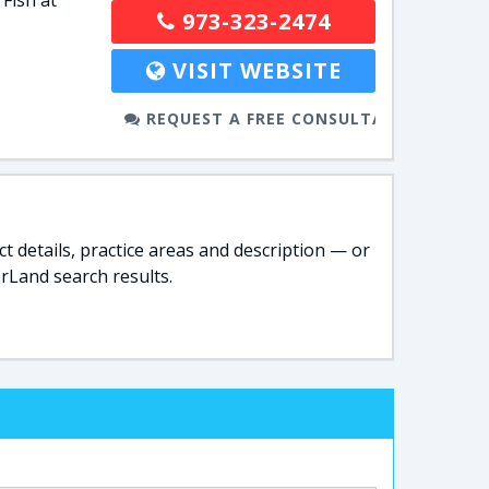
 Fish at
973-323-2474
VISIT WEBSITE
REQUEST A FREE CONSULTATION
t details, practice areas and description — or
rLand search results.