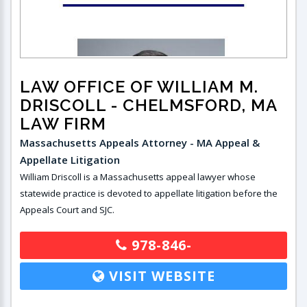
LAW OFFICE OF WILLIAM M.
DRISCOLL
- CHELMSFORD, MA
LAW FIRM
Massachusetts Appeals Attorney - MA Appeal &
Appellate Litigation
William Driscoll is a Massachusetts appeal lawyer whose
statewide practice is devoted to appellate litigation before the
Appeals Court and SJC.
978-846-
VISIT WEBSITE