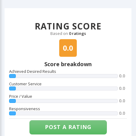
RATING SCORE
Based on
0 ratings
0.0
Score breakdown
Achieved Desired Results
0.0
Customer Service
0.0
Price / Value
0.0
Responsiveness
0.0
POST A RATING