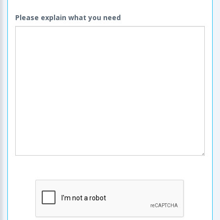
Please explain what you need