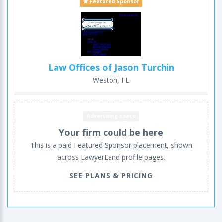
Featured Sponsor
Law Offices of Jason Turchin
Weston, FL
Advertising space
Your firm could be here
This is a paid Featured Sponsor placement, shown
across LawyerLand profile pages.
SEE PLANS & PRICING