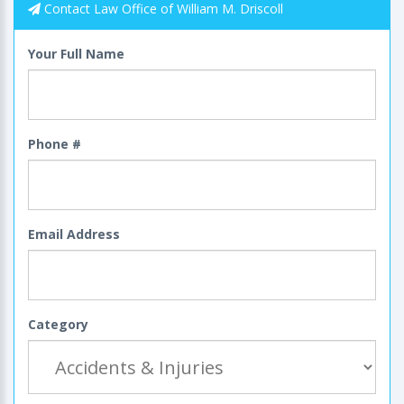
Contact Law Office of William M. Driscoll
Your Full Name
Phone #
Email Address
Category