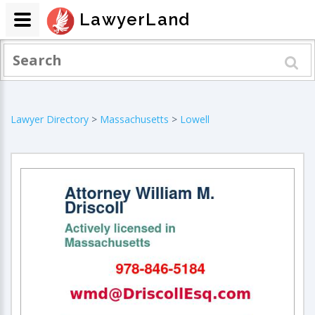
LawyerLand
Lawyer Directory
>
Massachusetts
>
Lowell