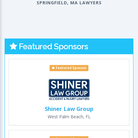
SPRINGFIELD, MA LAWYERS
Featured Sponsors
Featured Sponsor
Shiner Law Group
West Palm Beach, FL