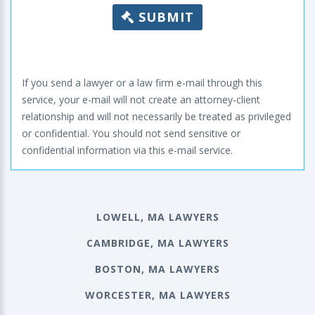
SUBMIT
If you send a lawyer or a law firm e-mail through this
service, your e-mail will not create an attorney-client
relationship and will not necessarily be treated as privileged
or confidential. You should not send sensitive or
confidential information via this e-mail service.
LOWELL, MA LAWYERS
CAMBRIDGE, MA LAWYERS
BOSTON, MA LAWYERS
WORCESTER, MA LAWYERS