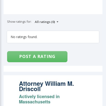
Show ratings for:
No ratings found.
POST A RATING