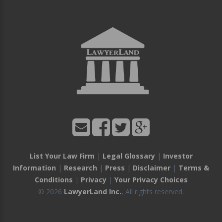
List Your Law Firm
|
Legal Glossary
|
Investor
Information
|
Research
|
Press
|
Disclaimer
|
Terms &
Conditions
|
Privacy
|
Your Privacy Choices
© 2026
LawyerLand Inc.
, All rights reserved.