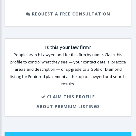
REQUEST A FREE CONSULTATION
Is this your law firm?
People search LawyerLand for this firm by name. Claim this
profile to control what they see — your contact details, practice
areas and description — or upgrade to a Gold or Diamond
listing for Featured placement at the top of LawyerLand search
results.
CLAIM THIS PROFILE
ABOUT PREMIUM LISTINGS