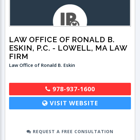
LAW OFFICE OF RONALD B.
ESKIN, P.C.
- LOWELL, MA LAW
FIRM
Law Office of Ronald B. Eskin
978-937-1600
VISIT WEBSITE
REQUEST A FREE CONSULTATION