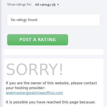
Show ratings for:
No ratings found.
POST A RATING