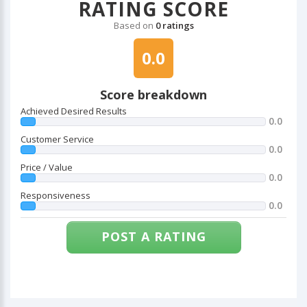
RATING SCORE
Based on
0 ratings
0.0
Score breakdown
Achieved Desired Results
0.0
Customer Service
0.0
Price / Value
0.0
Responsiveness
0.0
POST A RATING