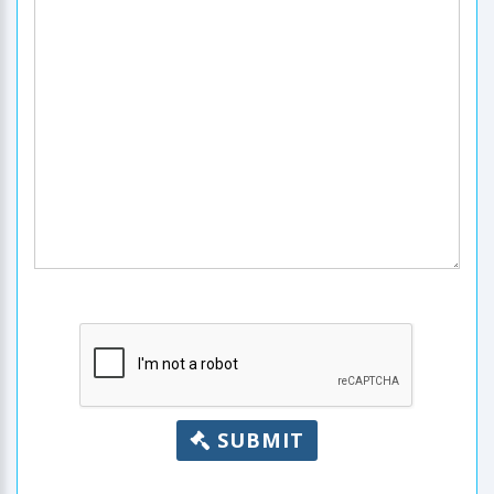
SUBMIT