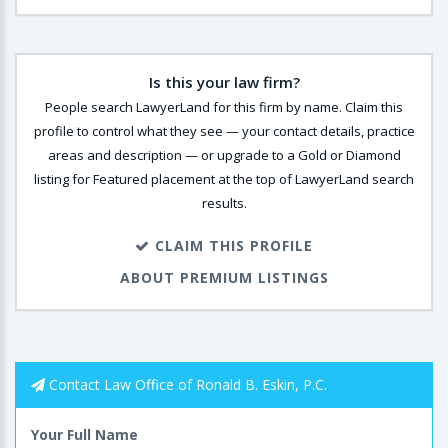
Is this your law firm?
People search LawyerLand for this firm by name. Claim this
profile to control what they see — your contact details, practice
areas and description — or upgrade to a Gold or Diamond
listing for Featured placement at the top of LawyerLand search
results.
CLAIM THIS PROFILE
ABOUT PREMIUM LISTINGS
Contact Law Office of Ronald B. Eskin, P.C.
Your Full Name