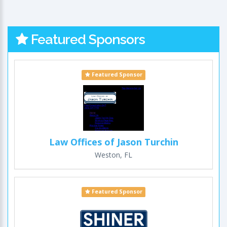
Featured Sponsors
Featured Sponsor
Law Offices of Jason Turchin
Weston, FL
Featured Sponsor