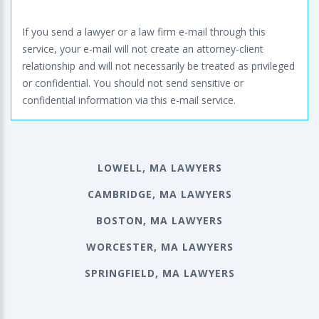
If you send a lawyer or a law firm e-mail through this
service, your e-mail will not create an attorney-client
relationship and will not necessarily be treated as privileged
or confidential. You should not send sensitive or
confidential information via this e-mail service.
LOWELL, MA LAWYERS
CAMBRIDGE, MA LAWYERS
BOSTON, MA LAWYERS
WORCESTER, MA LAWYERS
SPRINGFIELD, MA LAWYERS