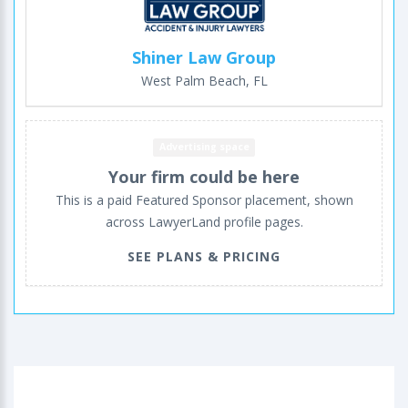
Shiner Law Group
West Palm Beach, FL
Advertising space
Your firm could be here
This is a paid Featured Sponsor placement, shown
across LawyerLand profile pages.
SEE PLANS & PRICING