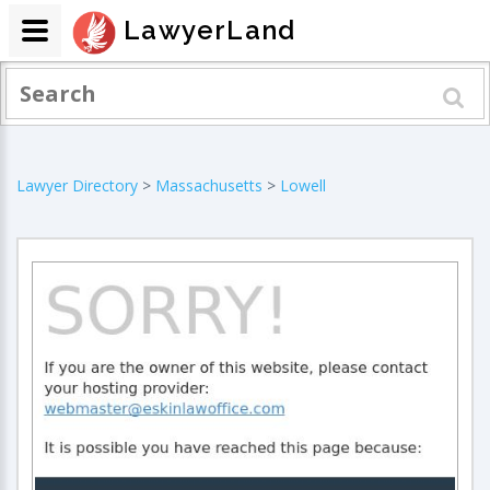
LawyerLand
Lawyer Directory
>
Massachusetts
>
Lowell