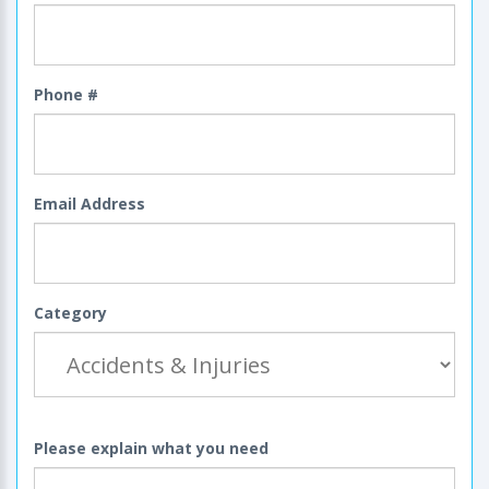
Phone #
Email Address
Category
Please explain what you need