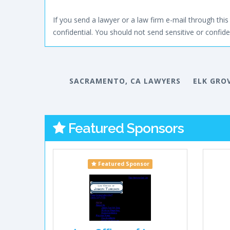
If you send a lawyer or a law firm e-mail through this 
confidential. You should not send sensitive or confiden
SACRAMENTO, CA LAWYERS
ELK GRO
Featured Sponsors
Featured Sponsor