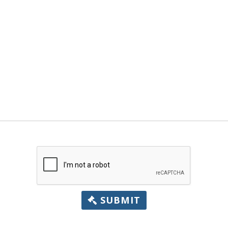
SUBMIT