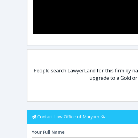
People search LawyerLand for this firm by nam
upgrade to a Gold or
Contact Law Office of Maryam Kia
Your Full Name