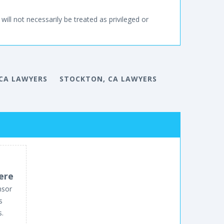
will not necessarily be treated as privileged or
 CA LAWYERS
STOCKTON, CA LAWYERS
ere
nsor
s
s.