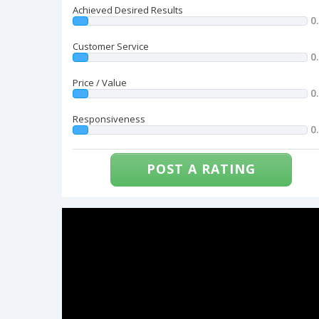
Achieved Desired Results
0
Customer Service
0
Price / Value
0
Responsiveness
0
POST A RATING