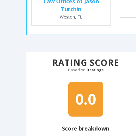
Law Offices of Jason
Turchin
Weston, FL
RATING SCORE
Based on
0 ratings
0.0
Score breakdown