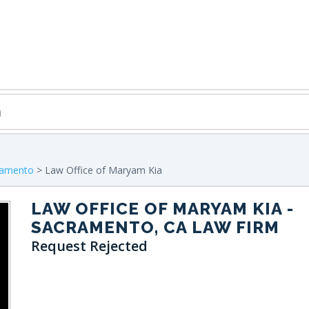
ramento
> Law Office of Maryam Kia
LAW OFFICE OF MARYAM KIA
-
SACRAMENTO, CA LAW FIRM
Request Rejected