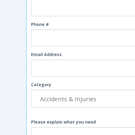
Phone #
Email Address
Category
Please explain what you need