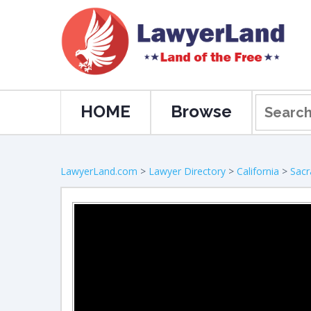
HOME
Browse
LawyerLand.com
>
Lawyer Directory
>
California
>
Sac