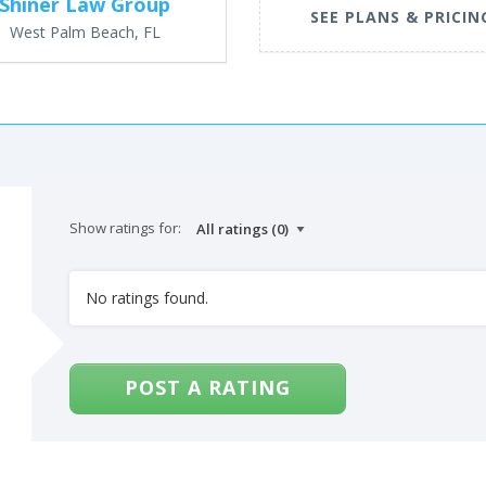
Shiner Law Group
SEE PLANS & PRICIN
West Palm Beach, FL
Show ratings for:
No ratings found.
POST A RATING