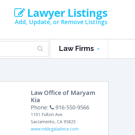
Lawyer Listings
Add, Update, or Remove Listings
Law Firms
Law Office of Maryam
Kia
Phone:
916-550-9566
1101 Fulton Ave.
Sacramento
,
CA
95825
www.mklegaladvice.com