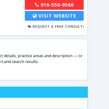
916-550-9566
VISIT WEBSITE
REQUEST A FREE CONSULTATION
t details, practice areas and description — or
rLand search results.