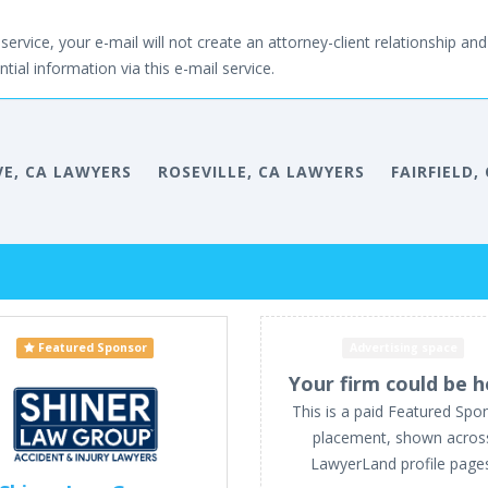
service, your e-mail will not create an attorney-client relationship and 
tial information via this e-mail service.
VE, CA LAWYERS
ROSEVILLE, CA LAWYERS
FAIRFIELD,
Featured Sponsor
Advertising space
Your firm could be h
This is a paid Featured Spo
placement, shown acros
LawyerLand profile page