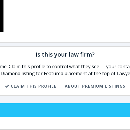
Is this your law firm?
e. Claim this profile to control what they see — your contac
 Diamond listing for Featured placement at the top of Lawye
CLAIM THIS PROFILE
ABOUT PREMIUM LISTINGS