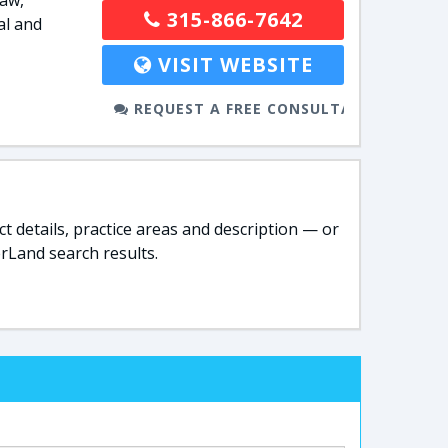
law,
315-866-7642
al and
VISIT WEBSITE
REQUEST A FREE CONSULTATION
t details, practice areas and description — or
rLand search results.