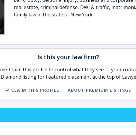
bankruptcy, personal injury, business and corporate 
real estate, criminal defense, DWI & traffic, matrimoni
family law in the state of New York.
Is this your law firm?
e. Claim this profile to control what they see — your contac
 Diamond listing for Featured placement at the top of Lawye
CLAIM THIS PROFILE
ABOUT PREMIUM LISTINGS