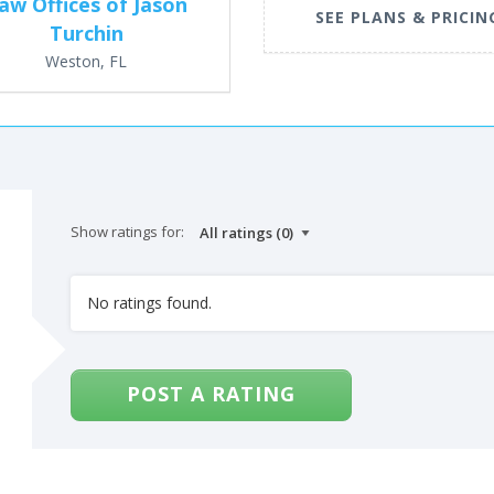
aw Offices of Jason
SEE PLANS & PRICIN
Turchin
Weston, FL
Show ratings for:
No ratings found.
POST A RATING