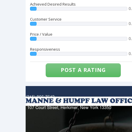
Achieved Desired Results
0
Customer Service
0
Price / Value
0
Responsiveness
0
POST A RATING