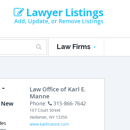
Lawyer Listings
Add, Update, or Remove Listings
Law Firms
-
Law Office of Karl E.
Manne
, New
Phone:
315-866-7642
107 Court Street
Herkimer
,
NY
13350
des
www.karlmanne.com