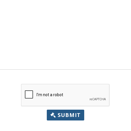
SUBMIT