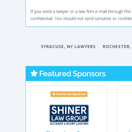
If you send a lawyer or a law firm e-mail through this 
confidential. You should not send sensitive or confiden
SYRACUSE, NY LAWYERS
ROCHESTER,
Featured Sponsors
Featured Sponsor