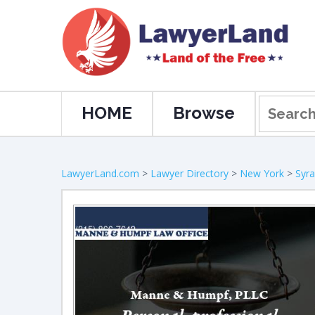
HOME
Browse
LawyerLand.com
>
Lawyer Directory
>
New York
>
Syr