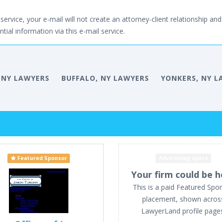
service, your e-mail will not create an attorney-client relationship and 
tial information via this e-mail service.
 NY LAWYERS
BUFFALO, NY LAWYERS
YONKERS, NY L
Featured Sponsor
Advertising space
Your firm could be h
This is a paid Featured Spo
placement, shown acros
LawyerLand profile page