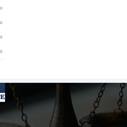
.0
.0
.0
.0