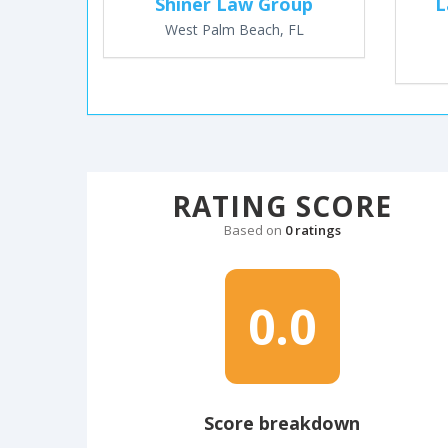
Shiner Law Group
L
West Palm Beach, FL
RATING SCORE
Based on
0 ratings
0.0
Score breakdown