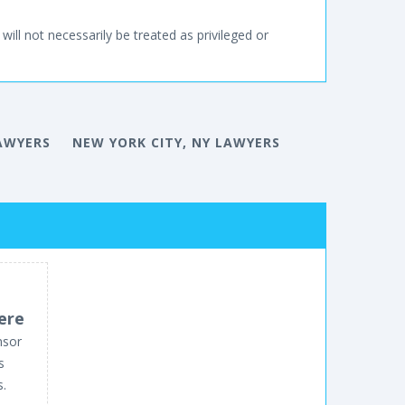
will not necessarily be treated as privileged or
AWYERS
NEW YORK CITY, NY LAWYERS
ere
nsor
s
s.