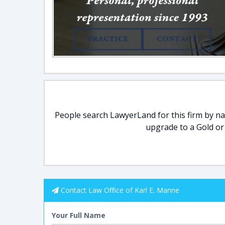
People search LawyerLand for this firm by nam
upgrade to a Gold or
Contact Law Office of Karl E. Manne
Your Full Name