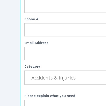
Phone #
Email Address
Category
Please explain what you need