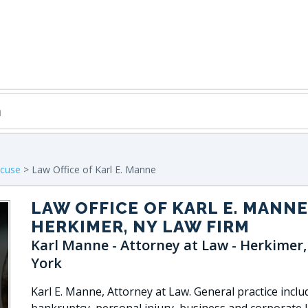
acuse
> Law Office of Karl E. Manne
LAW OFFICE OF KARL E. MANNE
HERKIMER, NY LAW FIRM
Karl Manne - Attorney at Law - Herkimer
York
Karl E. Manne, Attorney at Law. General practice inclu