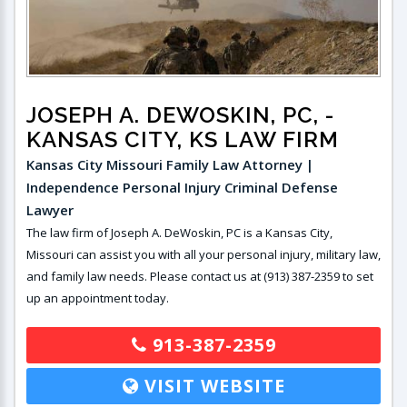
JOSEPH A. DEWOSKIN, PC,
-
KANSAS CITY, KS LAW FIRM
Kansas City Missouri Family Law Attorney |
Independence Personal Injury Criminal Defense
Lawyer
The law firm of Joseph A. DeWoskin, PC is a Kansas City,
Missouri can assist you with all your personal injury, military law,
and family law needs. Please contact us at (913) 387-2359 to set
up an appointment today.
913-387-2359
VISIT WEBSITE