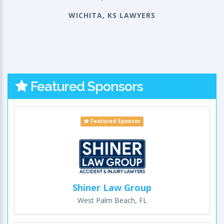
WICHITA, KS LAWYERS
Featured Sponsors
Featured Sponsor
Shiner Law Group
West Palm Beach, FL