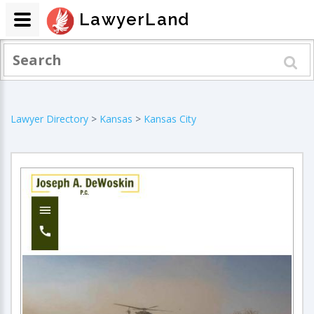
LawyerLand
Lawyer Directory
>
Kansas
>
Kansas City