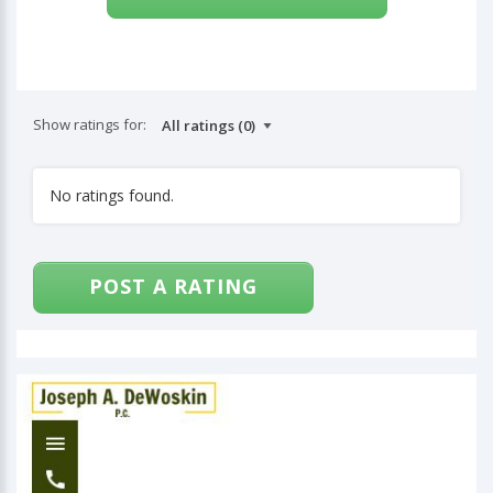
Show ratings for:
No ratings found.
POST A RATING