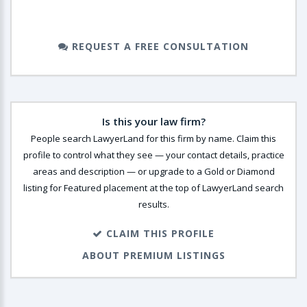
REQUEST A FREE CONSULTATION
Is this your law firm?
People search LawyerLand for this firm by name. Claim this
profile to control what they see — your contact details, practice
areas and description — or upgrade to a Gold or Diamond
listing for Featured placement at the top of LawyerLand search
results.
CLAIM THIS PROFILE
ABOUT PREMIUM LISTINGS