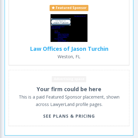
Featured Sponsor
Law Offices of Jason Turchin
Weston, FL
Advertising space
Your firm could be here
This is a paid Featured Sponsor placement, shown
across LawyerLand profile pages.
SEE PLANS & PRICING