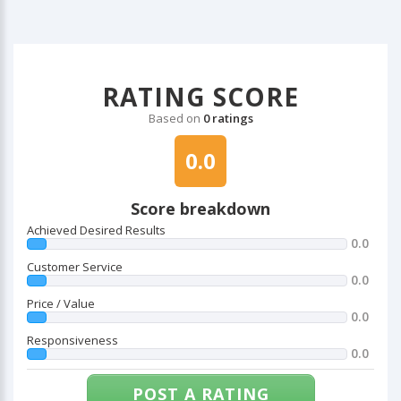
RATING SCORE
Based on
0 ratings
0.0
Score breakdown
Achieved Desired Results
0.0
Customer Service
0.0
Price / Value
0.0
Responsiveness
0.0
POST A RATING