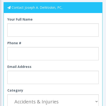
Contact Joseph A. DeWoskin, PC,
Your Full Name
Phone #
Email Address
Category