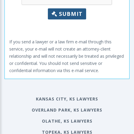
SUBMIT
If you send a lawyer or a law firm e-mail through this
service, your e-mail will not create an attorney-client
relationship and will not necessarily be treated as privileged
or confidential. You should not send sensitive or
confidential information via this e-mail service.
KANSAS CITY, KS LAWYERS
OVERLAND PARK, KS LAWYERS
OLATHE, KS LAWYERS
TOPEKA, KS LAWYERS