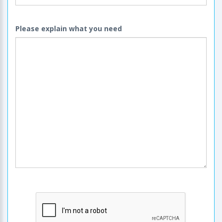
Please explain what you need