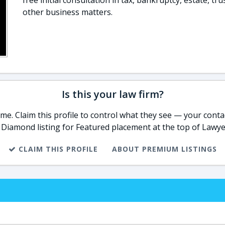
free initial consultation in tax, bankruptcy, estate, tru
other business matters.
Is this your law firm?
e. Claim this profile to control what they see — your contac
 Diamond listing for Featured placement at the top of Lawye
CLAIM THIS PROFILE
ABOUT PREMIUM LISTINGS