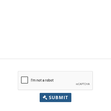
SUBMIT