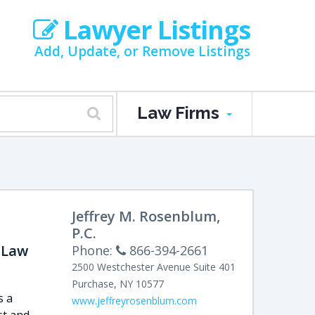
Lawyer Listings
Add, Update, or Remove Listings
Law Firms
Jeffrey M. Rosenblum,
P.C.
 Law
Phone:
866-394-2661
2500 Westchester Avenue
Suite 401
Purchase
,
NY
10577
s a
www.jeffreyrosenblum.com