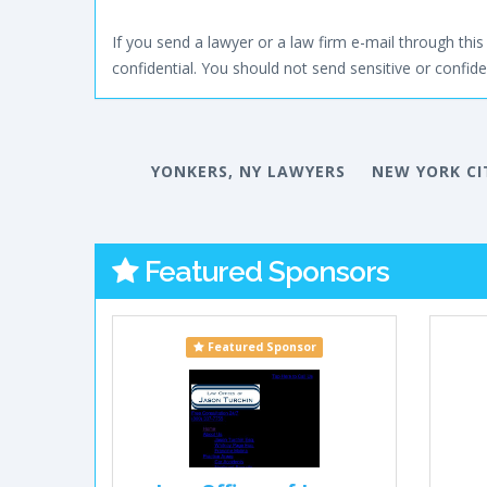
If you send a lawyer or a law firm e-mail through this 
confidential. You should not send sensitive or confiden
YONKERS, NY LAWYERS
NEW YORK CI
Featured Sponsors
Featured Sponsor