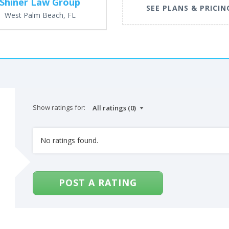
Shiner Law Group
SEE PLANS & PRICIN
West Palm Beach, FL
Show ratings for:
No ratings found.
POST A RATING