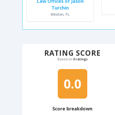
Law Offices of Jason
Turchin
Weston, FL
RATING SCORE
Based on
0 ratings
0.0
Score breakdown