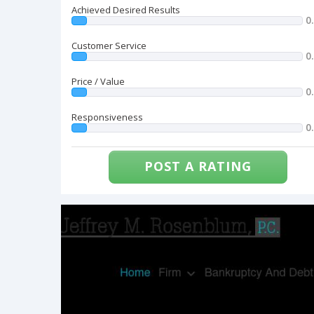
Achieved Desired Results
0
Customer Service
0
Price / Value
0
Responsiveness
0
POST A RATING