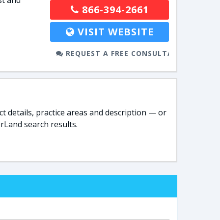
st and
866-394-2661
VISIT WEBSITE
REQUEST A FREE CONSULTATION
t details, practice areas and description — or
rLand search results.