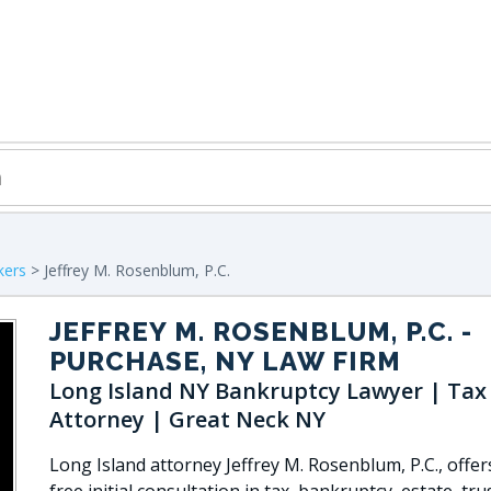
kers
> Jeffrey M. Rosenblum, P.C.
JEFFREY M. ROSENBLUM, P.C.
-
PURCHASE, NY LAW FIRM
Long Island NY Bankruptcy Lawyer | Tax
Attorney | Great Neck NY
Long Island attorney Jeffrey M. Rosenblum, P.C., offer