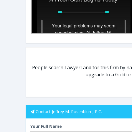
People search LawyerLand for this firm by nam
upgrade to a Gold or
Contact Jeffrey M. Rosenblum, P.C.
Your Full Name