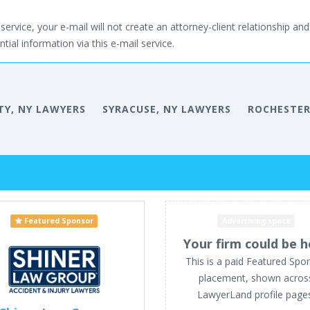
service, your e-mail will not create an attorney-client relationship and 
tial information via this e-mail service.
TY, NY LAWYERS
SYRACUSE, NY LAWYERS
ROCHESTER
Featured Sponsor
Advertising space
Your firm could be h
This is a paid Featured Spo
placement, shown acros
LawyerLand profile page