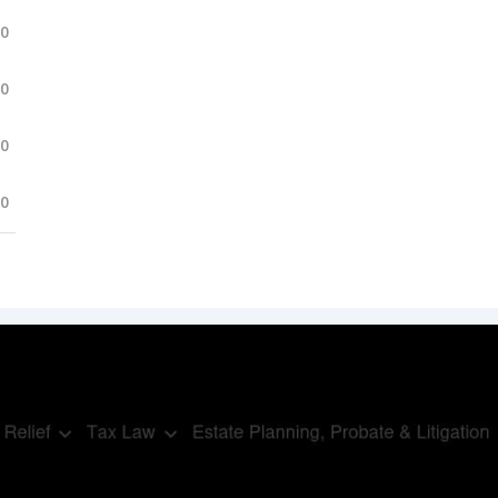
.0
.0
.0
.0