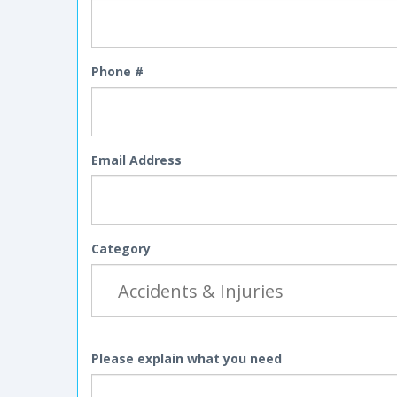
Phone #
Email Address
Category
Please explain what you need