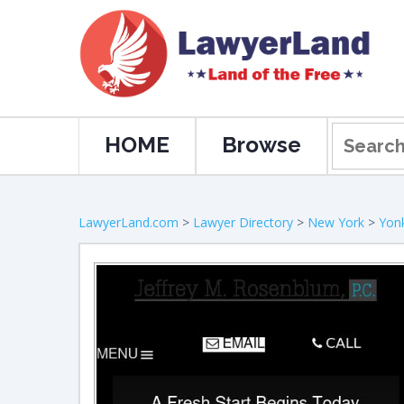
HOME
Browse
LawyerLand.com
>
Lawyer Directory
>
New York
>
Yon