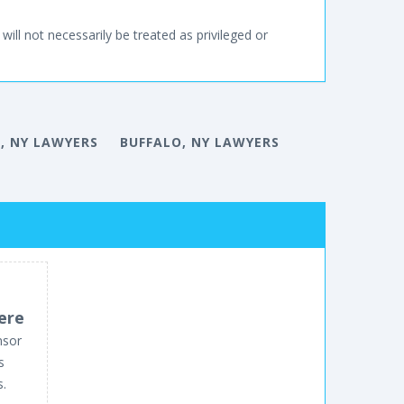
will not necessarily be treated as privileged or
, NY LAWYERS
BUFFALO, NY LAWYERS
ere
nsor
s
s.