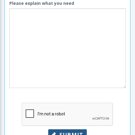
Please explain what you need
SUBMIT