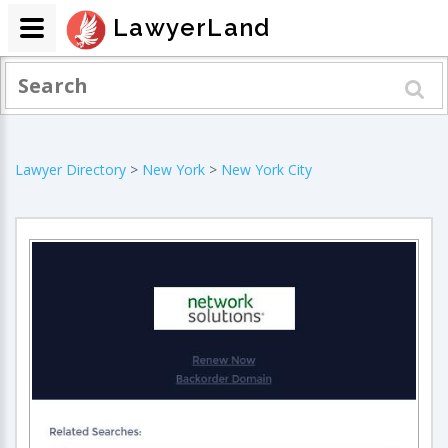
LawyerLand
Lawyer Directory
>
New York
>
New York City