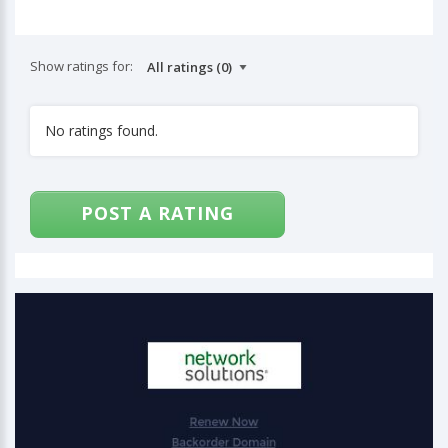
Show ratings for:
No ratings found.
POST A RATING