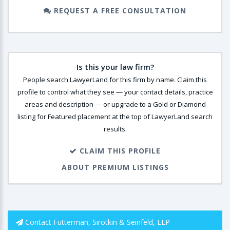
REQUEST A FREE CONSULTATION
Is this your law firm?
People search LawyerLand for this firm by name. Claim this
profile to control what they see — your contact details, practice
areas and description — or upgrade to a Gold or Diamond
listing for Featured placement at the top of LawyerLand search
results.
CLAIM THIS PROFILE
ABOUT PREMIUM LISTINGS
Contact Futterman, Sirotkin & Seinfeld, LLP