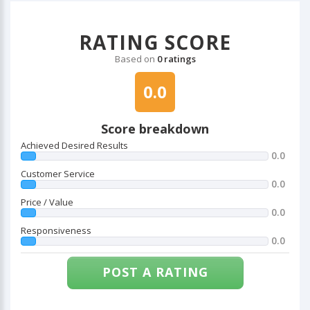
RATING SCORE
Based on
0 ratings
0.0
Score breakdown
Achieved Desired Results
0.0
Customer Service
0.0
Price / Value
0.0
Responsiveness
0.0
POST A RATING