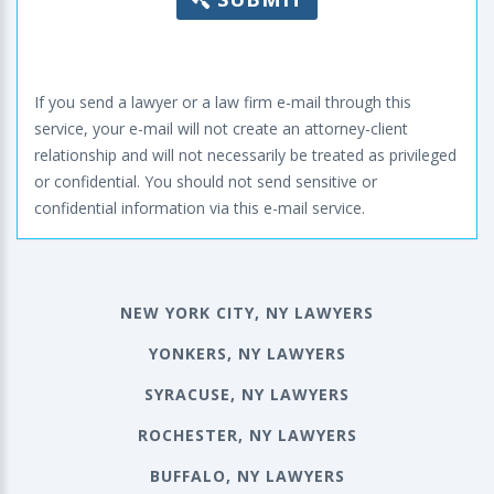
If you send a lawyer or a law firm e-mail through this
service, your e-mail will not create an attorney-client
relationship and will not necessarily be treated as privileged
or confidential. You should not send sensitive or
confidential information via this e-mail service.
NEW YORK CITY, NY LAWYERS
YONKERS, NY LAWYERS
SYRACUSE, NY LAWYERS
ROCHESTER, NY LAWYERS
BUFFALO, NY LAWYERS