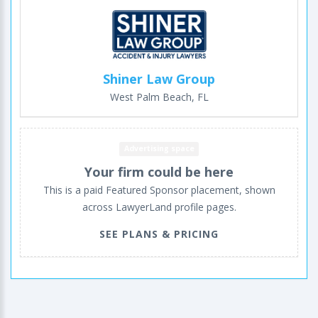
Shiner Law Group
West Palm Beach, FL
Advertising space
Your firm could be here
This is a paid Featured Sponsor placement, shown
across LawyerLand profile pages.
SEE PLANS & PRICING