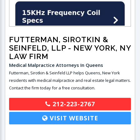
FUTTERMAN, SIROTKIN &
SEINFELD, LLP
- NEW YORK, NY
LAW FIRM
Medical Malpractice Attorneys In Queens
Futterman, Sirotkin & Seinfeld LLP helps Queens, New York
residents with medical malpractice and real estate legal matters.
Contact the firm today for a free consultation.
212-223-2767
VISIT WEBSITE