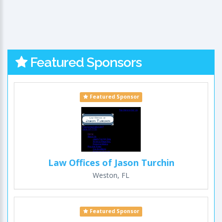
Featured Sponsors
Featured Sponsor
Law Offices of Jason Turchin
Weston, FL
Featured Sponsor