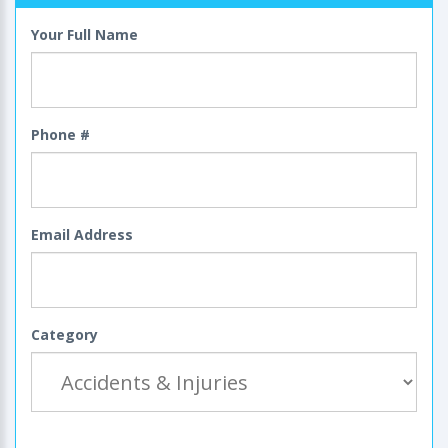
Your Full Name
Phone #
Email Address
Category