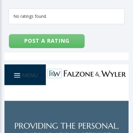
No ratings found.
POST A RATING