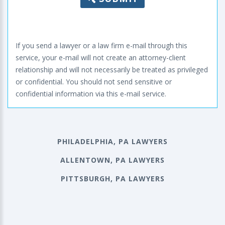
If you send a lawyer or a law firm e-mail through this
service, your e-mail will not create an attorney-client
relationship and will not necessarily be treated as privileged
or confidential. You should not send sensitive or
confidential information via this e-mail service.
PHILADELPHIA, PA LAWYERS
ALLENTOWN, PA LAWYERS
PITTSBURGH, PA LAWYERS