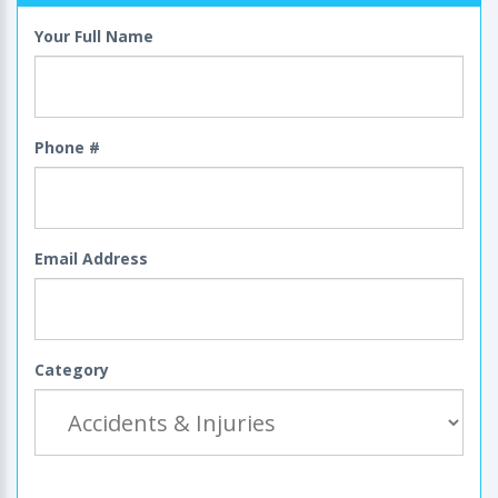
Your Full Name
Phone #
Email Address
Category