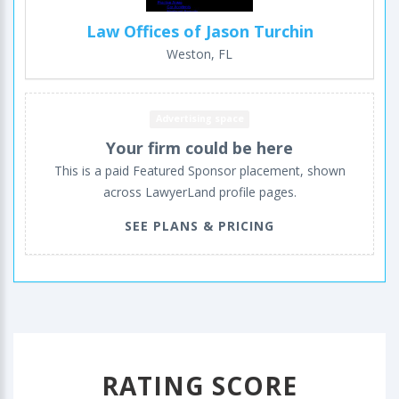
Law Offices of Jason Turchin
Weston, FL
Advertising space
Your firm could be here
This is a paid Featured Sponsor placement, shown
across LawyerLand profile pages.
SEE PLANS & PRICING
RATING SCORE