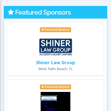
Featured Sponsors
Featured Sponsor
Shiner Law Group
West Palm Beach, FL
Featured Sponsor