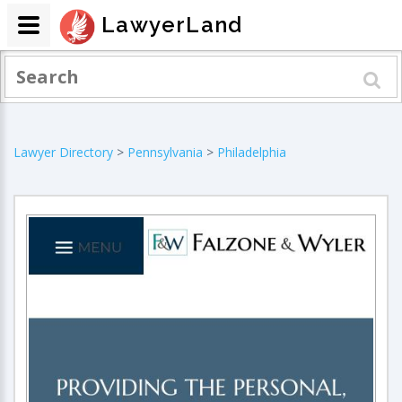
LawyerLand
Lawyer Directory
>
Pennsylvania
>
Philadelphia