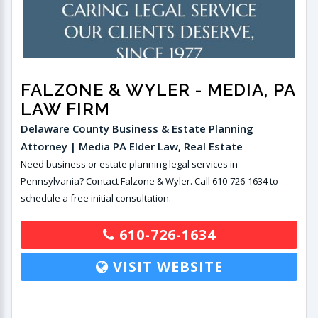
FALZONE & WYLER
- MEDIA, PA
LAW FIRM
Delaware County Business & Estate Planning
Attorney | Media PA Elder Law, Real Estate
Need business or estate planning legal services in
Pennsylvania? Contact Falzone & Wyler. Call 610-726-1634 to
schedule a free initial consultation.
610-726-1634
VISIT WEBSITE