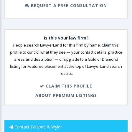
REQUEST A FREE CONSULTATION
Is this your law firm?
People search LawyerLand for this firm by name. Claim this
profile to control what they see — your contact details, practice
areas and description — or upgrade to a Gold or Diamond
listing for Featured placement at the top of LawyerLand search
results.
CLAIM THIS PROFILE
ABOUT PREMIUM LISTINGS
Contact Falzone & Wyler