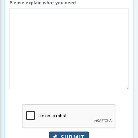
Please explain what you need
SUBMIT