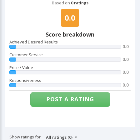
Based on
0 ratings
0.0
Score breakdown
Achieved Desired Results
0.0
Customer Service
0.0
Price / Value
0.0
Responsiveness
0.0
POST A RATING
Show ratings for: