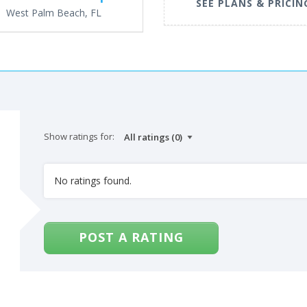
SEE PLANS & PRICIN
West Palm Beach, FL
Show ratings for:
No ratings found.
POST A RATING