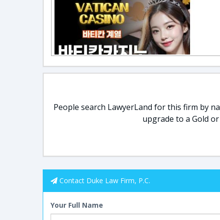
People search LawyerLand for this firm by nam
upgrade to a Gold or
Contact Duke Law Firm, P.C.
Your Full Name