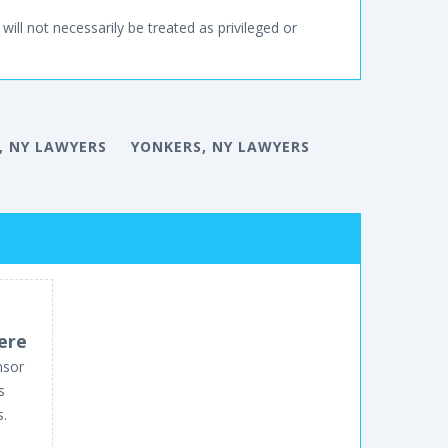
will not necessarily be treated as privileged or
, NY LAWYERS
YONKERS, NY LAWYERS
ere
nsor
s
s.