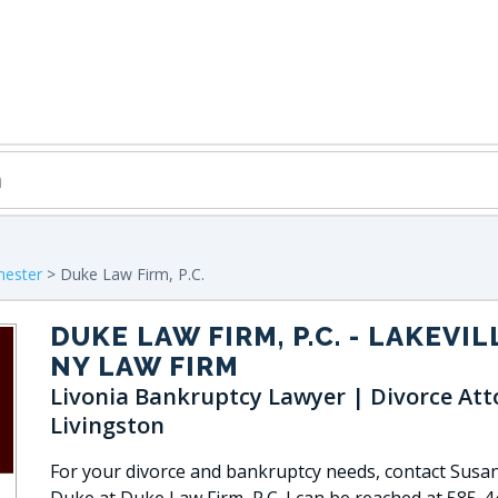
hester
> Duke Law Firm, P.C.
DUKE LAW FIRM, P.C.
- LAKEVIL
NY LAW FIRM
Livonia Bankruptcy Lawyer | Divorce Att
Livingston
For your divorce and bankruptcy needs, contact Susan