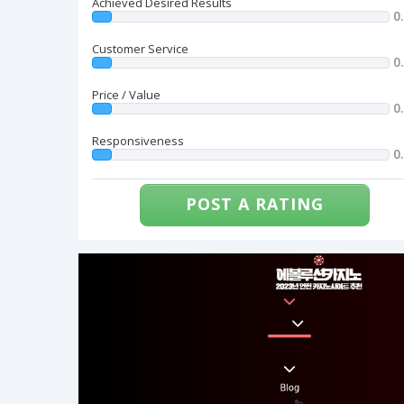
Achieved Desired Results
0
Customer Service
0
Price / Value
0
Responsiveness
0
POST A RATING