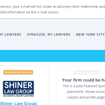
service, your e-mail will not create an attorney-client relationship and 
tial information via this e-mail service.
NY LAWYERS
SYRACUSE, NY LAWYERS
NEW YORK CITY
Featured Sponsor
Advertising space
Your firm could be h
This is a paid Featured Spo
placement, shown acros
LawyerLand profile page
Shiner Law Group