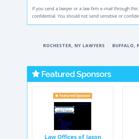
If you send a lawyer or a law firm e-mail through this 
confidential. You should not send sensitive or confiden
ROCHESTER, NY LAWYERS
BUFFALO, 
Featured Sponsors
Featured Sponsor
Law Offices of Jason