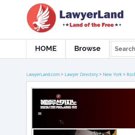
HOME
Browse
LawyerLand.com
>
Lawyer Directory
>
New York
>
Roc