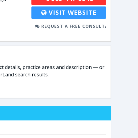
47-
VISIT WEBSITE
REQUEST A FREE CONSULTATION
t details, practice areas and description — or
rLand search results.