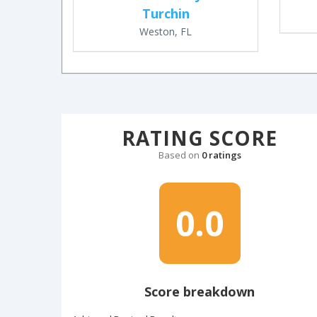
Turchin
Weston, FL
RATING SCORE
Based on
0 ratings
0.0
Score breakdown