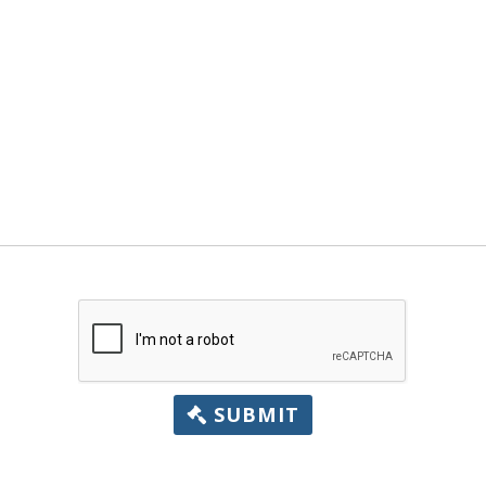
SUBMIT