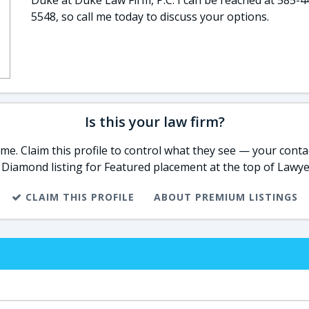
Duke at Duke Law Firm, P.C. I can be reached at 585-4
5548, so call me today to discuss your options.
Is this your law firm?
e. Claim this profile to control what they see — your contac
 Diamond listing for Featured placement at the top of Lawye
CLAIM THIS PROFILE
ABOUT PREMIUM LISTINGS