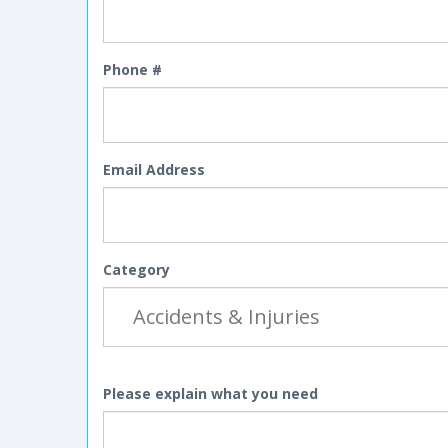
Phone #
Email Address
Category
Please explain what you need