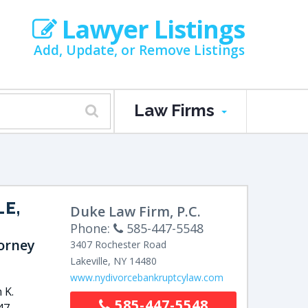
Lawyer Listings
Add, Update, or Remove Listings
Law Firms
LE,
Duke Law Firm, P.C.
Phone:
585-447-5548
orney
3407 Rochester Road
Lakeville
,
NY
14480
www.nydivorcebankruptcylaw.com
 K.
585-447-5548