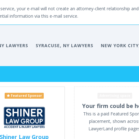
service, your e-mail will not create an attorney-client relationship and 
tial information via this e-mail service.
NY LAWYERS
SYRACUSE, NY LAWYERS
NEW YORK CITY
Featured Sponsor
Advertising space
Your firm could be h
This is a paid Featured Spo
placement, shown acros
LawyerLand profile page
Shiner Law Group