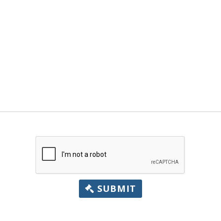
SUBMIT