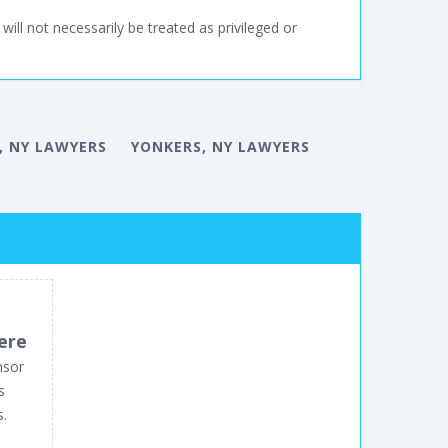
will not necessarily be treated as privileged or
, NY LAWYERS
YONKERS, NY LAWYERS
ere
nsor
s
s.