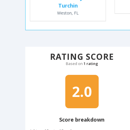
Turchin
Weston, FL
RATING SCORE
Based on
1 rating
2.0
Score breakdown