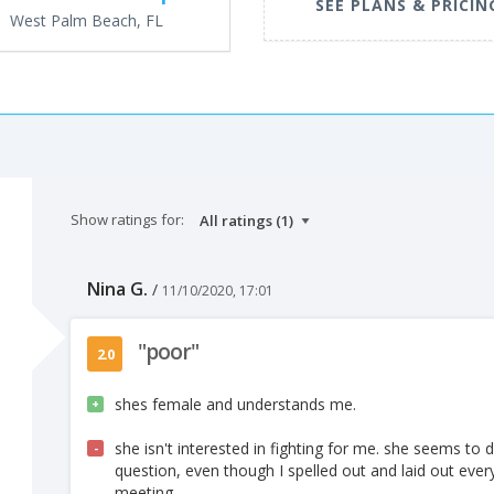
SEE PLANS & PRICIN
West Palm Beach, FL
Show ratings for:
Nina G.
/
11/10/2020, 17:01
"poor"
2.0
shes female and understands me.
+
she isn't interested in fighting for me. she seems t
-
question, even though I spelled out and laid out every
meeting.