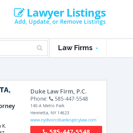
Lawyer Listings
Add, Update, or Remove Listings
Law Firms
TA,
Duke Law Firm, P.C.
Phone:
585-447-5548
orney
140-A Metro Park
Henrietta
,
NY
14623
www.nydivorcebankruptcylaw.com
 K.
585-447-5548