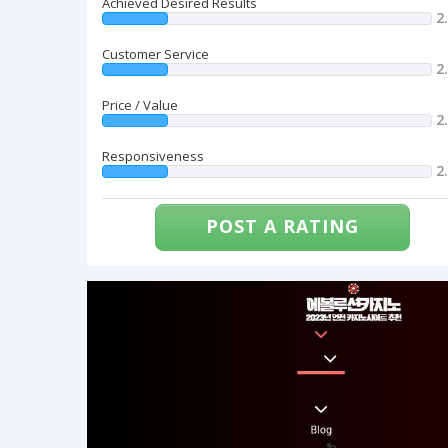
Achieved Desired Results
2
Customer Service
2
Price / Value
2
Responsiveness
2
POST A RATING