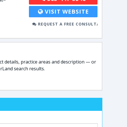
47-
VISIT WEBSITE
REQUEST A FREE CONSULTATION
t details, practice areas and description — or
rLand search results.