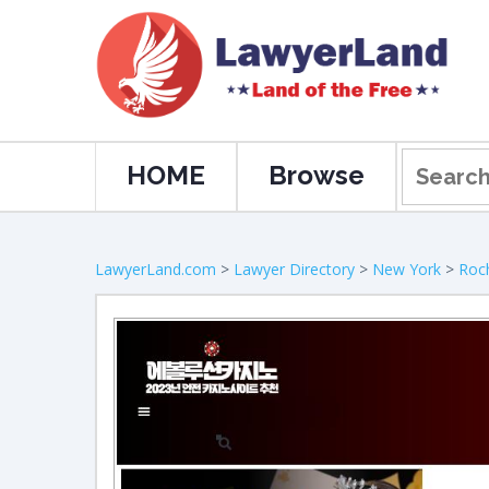
HOME
Browse
LawyerLand.com
>
Lawyer Directory
>
New York
>
Roc