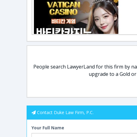
People search LawyerLand for this firm by nam
upgrade to a Gold or
Contact Duke Law Firm, P.C.
Your Full Name