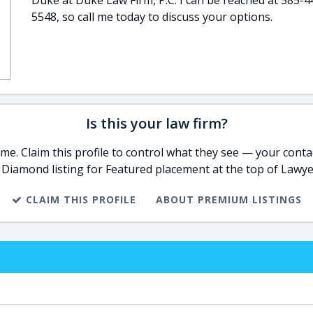
Duke at Duke Law Firm, P.C. I can be reached at 585-4
5548, so call me today to discuss your options.
Is this your law firm?
e. Claim this profile to control what they see — your contac
 Diamond listing for Featured placement at the top of Lawye
CLAIM THIS PROFILE
ABOUT PREMIUM LISTINGS