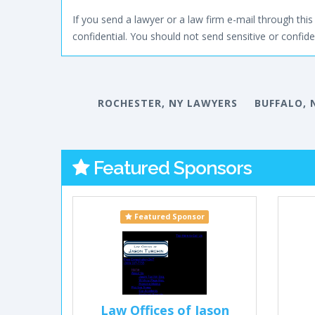
If you send a lawyer or a law firm e-mail through this 
confidential. You should not send sensitive or confiden
ROCHESTER, NY LAWYERS
BUFFALO, 
Featured Sponsors
Featured Sponsor
Law Offices of Jason