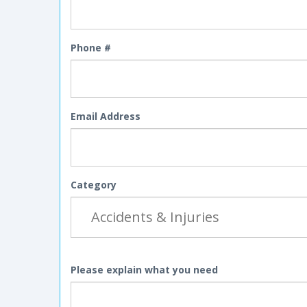
Phone #
Email Address
Category
Please explain what you need