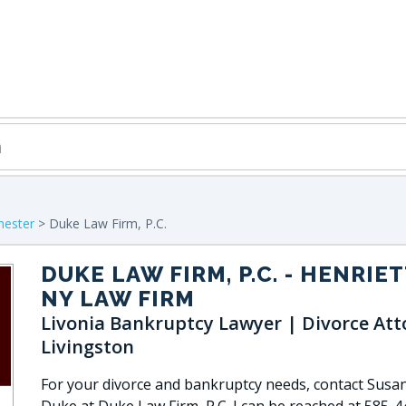
hester
> Duke Law Firm, P.C.
DUKE LAW FIRM, P.C.
- HENRIET
NY LAW FIRM
Livonia Bankruptcy Lawyer | Divorce Att
Livingston
For your divorce and bankruptcy needs, contact Susan