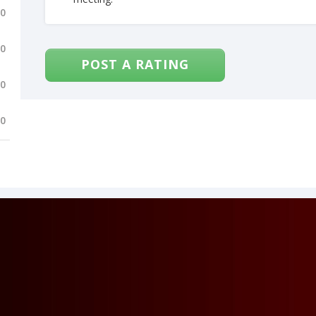
.0
.0
POST A RATING
.0
.0