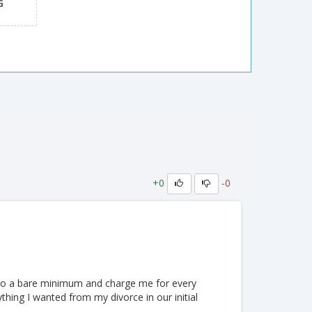
G
+0
-0
o do a bare minimum and charge me for every
thing I wanted from my divorce in our initial