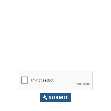
SUBMIT