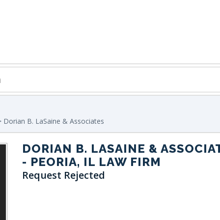
 Dorian B. LaSaine & Associates
DORIAN B. LASAINE & ASSOCIA
- PEORIA, IL LAW FIRM
Request Rejected