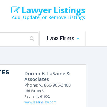
Lawyer Listings
Add, Update, or Remove Listings
Law Firms
TES
Dorian B. LaSaine &
Associates
Phone:
866-965-3408
456 Fulton St
Peoria
,
IL
61602
www.lasainelaw.com