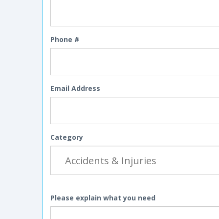
Phone #
Email Address
Category
Please explain what you need