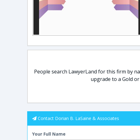
People search LawyerLand for this firm by nam
upgrade to a Gold or
Contact Dorian B. LaSaine & Associates
Your Full Name