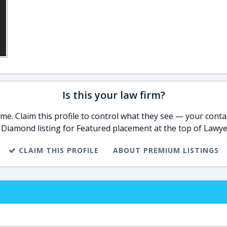
Is this your law firm?
e. Claim this profile to control what they see — your contac
 Diamond listing for Featured placement at the top of Lawye
CLAIM THIS PROFILE
ABOUT PREMIUM LISTINGS