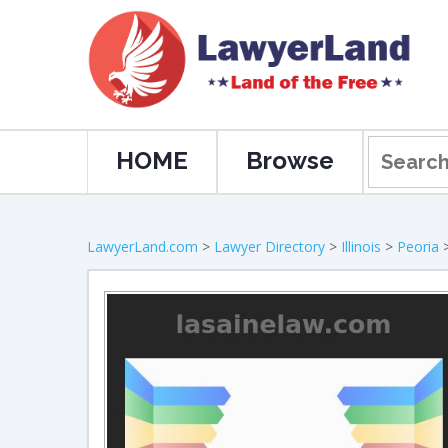
HOME
Browse
LawyerLand.com
>
Lawyer Directory
>
Illinois
>
Peoria
>