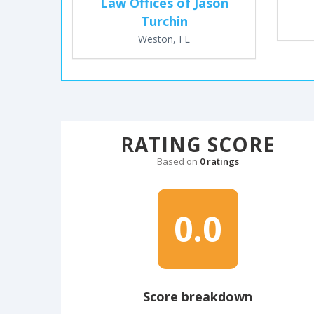
Law Offices of Jason
Turchin
Weston, FL
RATING SCORE
Based on
0 ratings
0.0
Score breakdown