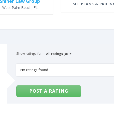
Shiner Law Group
SEE PLANS & PRICIN
West Palm Beach, FL
Show ratings for:
No ratings found.
POST A RATING