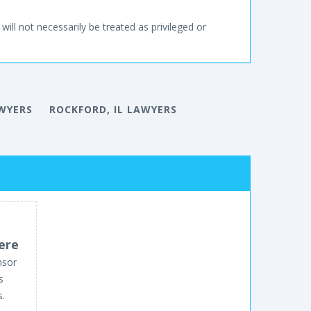
will not necessarily be treated as privileged or
AWYERS
ROCKFORD, IL LAWYERS
ere
nsor
s
s.