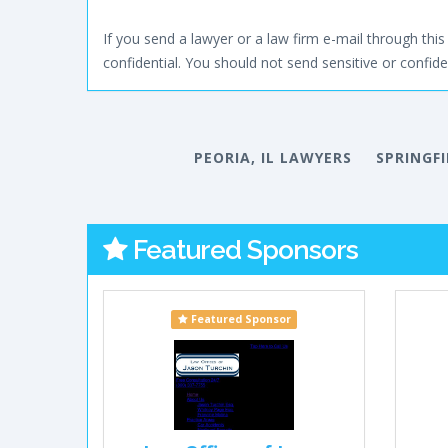
If you send a lawyer or a law firm e-mail through this 
confidential. You should not send sensitive or confiden
PEORIA, IL LAWYERS
SPRINGFI
Featured Sponsors
Featured Sponsor