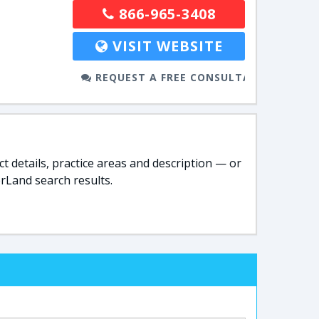
866-965-3408
VISIT WEBSITE
REQUEST A FREE CONSULTATION
t details, practice areas and description — or
rLand search results.