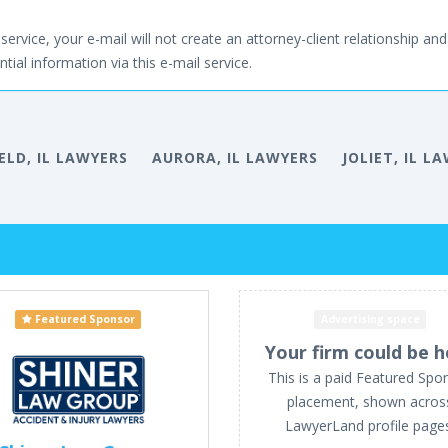
service, your e-mail will not create an attorney-client relationship and 
tial information via this e-mail service.
ELD, IL LAWYERS
AURORA, IL LAWYERS
JOLIET, IL L
Featured Sponsor
Advertising space
Your firm could be h
This is a paid Featured Spo
placement, shown acros
LawyerLand profile page