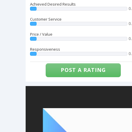
Achieved Desired Results
0
Customer Service
0
Price / Value
0
Responsiveness
0
POST A RATING