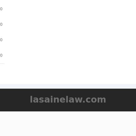
.0
.0
.0
.0