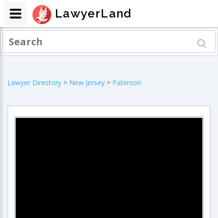
LawyerLand
Lawyer Directory
>
New Jersey
>
Paterson