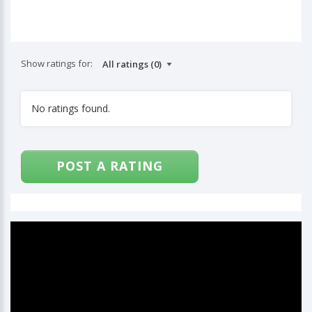
Show ratings for:
No ratings found.
POST A RATING