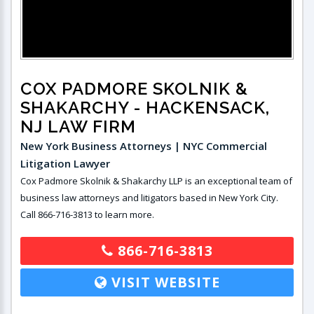
COX PADMORE SKOLNIK &
SHAKARCHY
- HACKENSACK,
NJ LAW FIRM
New York Business Attorneys | NYC Commercial
Litigation Lawyer
Cox Padmore Skolnik & Shakarchy LLP is an exceptional team of
business law attorneys and litigators based in New York City.
Call 866-716-3813 to learn more.
866-716-3813
VISIT WEBSITE