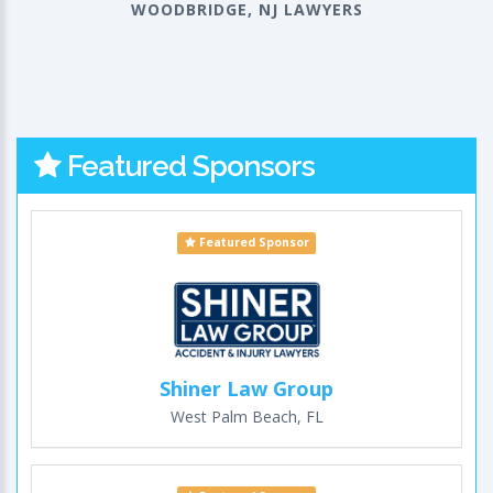
WOODBRIDGE, NJ LAWYERS
Featured Sponsors
Featured Sponsor
Shiner Law Group
West Palm Beach, FL