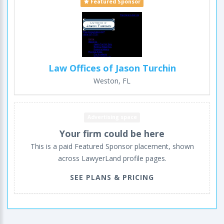
Featured Sponsor
Law Offices of Jason Turchin
Weston, FL
Advertising space
Your firm could be here
This is a paid Featured Sponsor placement, shown
across LawyerLand profile pages.
SEE PLANS & PRICING