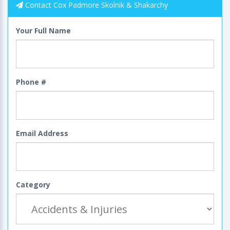
Contact Cox Padmore Skolnik & Shakarchy
Your Full Name
Phone #
Email Address
Category