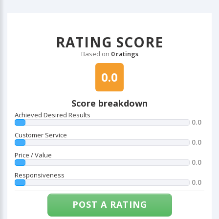
RATING SCORE
Based on
0 ratings
0.0
Score breakdown
Achieved Desired Results
0.0
Customer Service
0.0
Price / Value
0.0
Responsiveness
0.0
POST A RATING