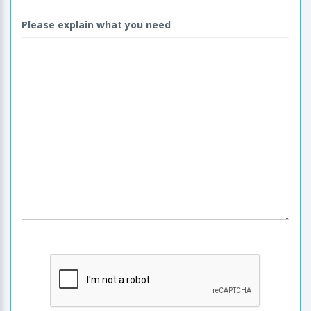
Please explain what you need