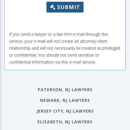
SUBMIT
If you send a lawyer or a law firm e-mail through this
service, your e-mail will not create an attorney-client
relationship and will not necessarily be treated as privileged
or confidential. You should not send sensitive or
confidential information via this e-mail service.
PATERSON, NJ LAWYERS
NEWARK, NJ LAWYERS
JERSEY CITY, NJ LAWYERS
ELIZABETH, NJ LAWYERS