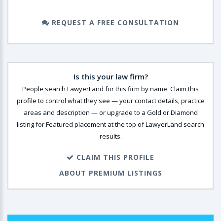
REQUEST A FREE CONSULTATION
Is this your law firm?
People search LawyerLand for this firm by name. Claim this
profile to control what they see — your contact details, practice
areas and description — or upgrade to a Gold or Diamond
listing for Featured placement at the top of LawyerLand search
results.
CLAIM THIS PROFILE
ABOUT PREMIUM LISTINGS