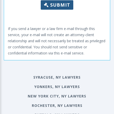
SUBMIT
If you send a lawyer or a law firm e-mail through this
service, your e-mail will not create an attorney-client
relationship and will not necessarily be treated as privileged
or confidential. You should not send sensitive or
confidential information via this e-mail service.
SYRACUSE, NY LAWYERS
YONKERS, NY LAWYERS
NEW YORK CITY, NY LAWYERS
ROCHESTER, NY LAWYERS