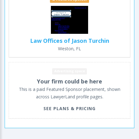
Law Offices of Jason Turchin
Weston, FL
Advertising space
Your firm could be here
This is a paid Featured Sponsor placement, shown
across LawyerLand profile pages.
SEE PLANS & PRICING