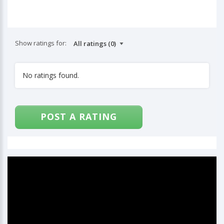
Show ratings for:
No ratings found.
POST A RATING