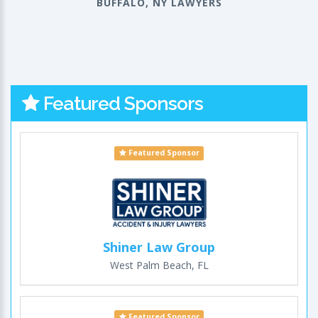
BUFFALO, NY LAWYERS
Featured Sponsors
Featured Sponsor
Shiner Law Group
West Palm Beach, FL
Featured Sponsor