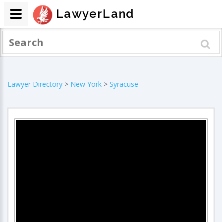
LawyerLand
Lawyer Directory
>
New York
>
Syracuse