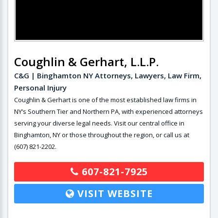
Coughlin & Gerhart, L.L.P.
C&G | Binghamton NY Attorneys, Lawyers, Law Firm,
Personal Injury
Coughlin & Gerhart is one of the most established law firms in
NY’s Southern Tier and Northern PA, with experienced attorneys
serving your diverse legal needs. Visit our central office in
Binghamton, NY or those throughout the region, or call us at
(607) 821-2202.
607-821-7925
VISIT WEBSITE