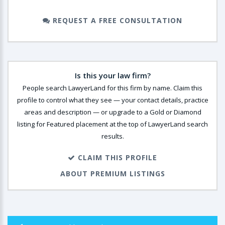
REQUEST A FREE CONSULTATION
Is this your law firm?
People search LawyerLand for this firm by name. Claim this
profile to control what they see — your contact details, practice
areas and description — or upgrade to a Gold or Diamond
listing for Featured placement at the top of LawyerLand search
results.
CLAIM THIS PROFILE
ABOUT PREMIUM LISTINGS