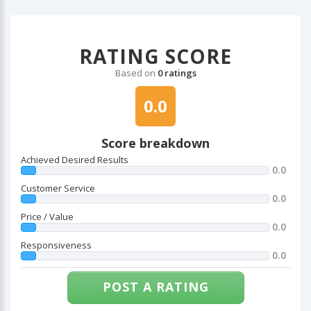
RATING SCORE
Based on
0 ratings
0.0
Score breakdown
Achieved Desired Results
0.0
Customer Service
0.0
Price / Value
0.0
Responsiveness
0.0
POST A RATING