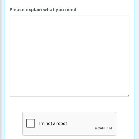
Please explain what you need