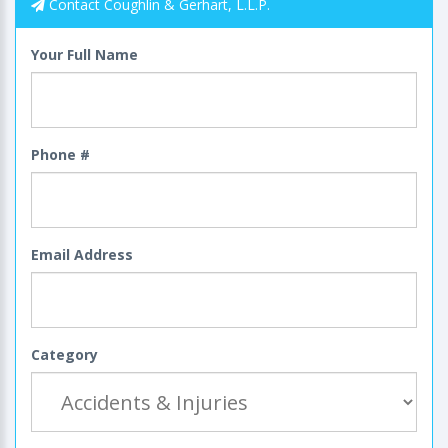
Contact Coughlin & Gerhart, L.L.P.
Your Full Name
Phone #
Email Address
Category