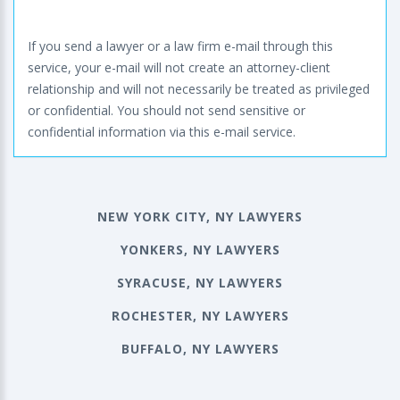
If you send a lawyer or a law firm e-mail through this
service, your e-mail will not create an attorney-client
relationship and will not necessarily be treated as privileged
or confidential. You should not send sensitive or
confidential information via this e-mail service.
NEW YORK CITY, NY LAWYERS
YONKERS, NY LAWYERS
SYRACUSE, NY LAWYERS
ROCHESTER, NY LAWYERS
BUFFALO, NY LAWYERS