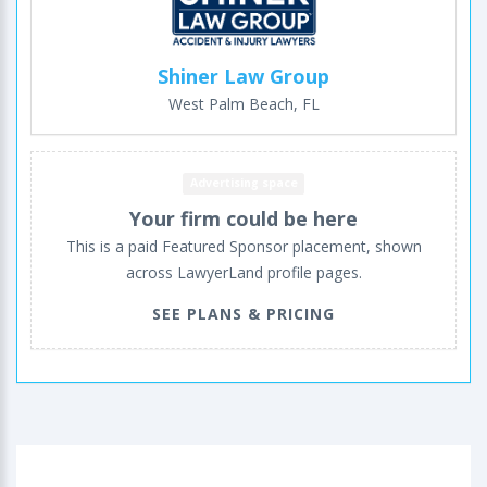
Shiner Law Group
West Palm Beach, FL
Advertising space
Your firm could be here
This is a paid Featured Sponsor placement, shown
across LawyerLand profile pages.
SEE PLANS & PRICING