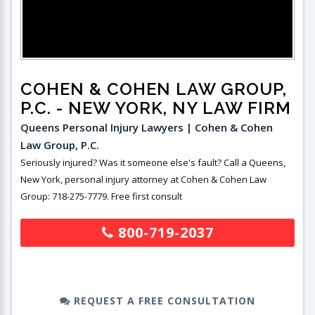
COHEN & COHEN LAW GROUP,
P.C.
- NEW YORK, NY LAW FIRM
Queens Personal Injury Lawyers | Cohen & Cohen
Law Group, P.C.
Seriously injured? Was it someone else's fault? Call a Queens,
New York, personal injury attorney at Cohen & Cohen Law
Group: 718-275-7779. Free first consult
800-719-2037
REQUEST A FREE CONSULTATION