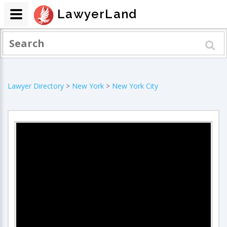
LawyerLand
Lawyer Directory
>
New York
>
New York City