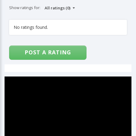
Show ratings for:
No ratings found.
POST A RATING