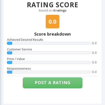
RATING SCORE
Based on
0 ratings
0.0
Score breakdown
Achieved Desired Results
0.0
Customer Service
0.0
Price / Value
0.0
Responsiveness
0.0
POST A RATING