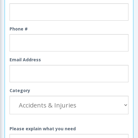
Phone #
Email Address
Category
Please explain what you need