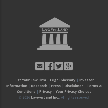
List Your Law Firm
|
Legal Glossary
|
Investor
Information
|
Research
|
Press
|
Disclaimer
|
Terms &
Conditions
|
Privacy
|
Your Privacy Choices
© 2026
LawyerLand Inc.
, All rights reserved.