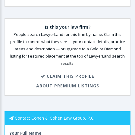
Is this your law firm?
People search LawyerLand for this firm by name. Claim this
profile to control what they see — your contact details, practice
areas and description — or upgrade to a Gold or Diamond
listing for Featured placement at the top of LawyerLand search
results.
CLAIM THIS PROFILE
ABOUT PREMIUM LISTINGS
Contact Cohen & Cohen Law Group, P.C.
Your Full Name