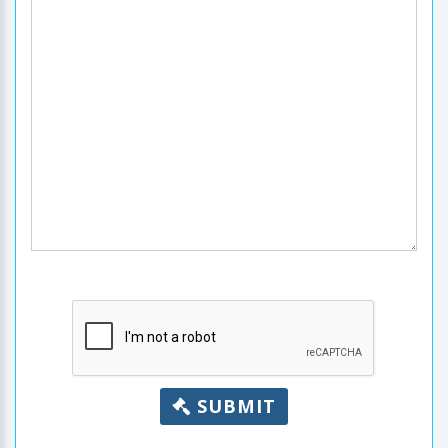
SUBMIT