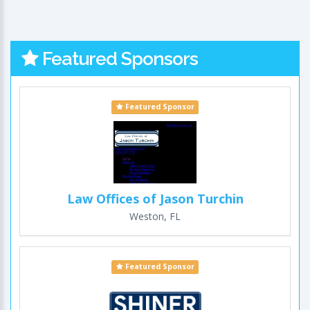
Featured Sponsors
Featured Sponsor
Law Offices of Jason Turchin
Weston, FL
Featured Sponsor