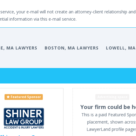
service, your e-mail will not create an attorney-client relationship and 
tial information via this e-mail service.
E, MA LAWYERS
BOSTON, MA LAWYERS
LOWELL, MA
Featured Sponsor
Advertising space
Your firm could be h
This is a paid Featured Spo
placement, shown acros
LawyerLand profile page