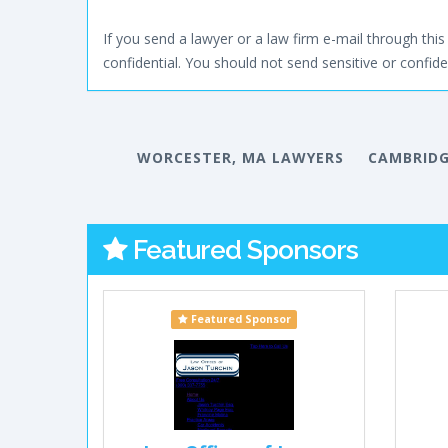
If you send a lawyer or a law firm e-mail through this 
confidential. You should not send sensitive or confiden
WORCESTER, MA LAWYERS
CAMBRIDG
Featured Sponsors
Featured Sponsor