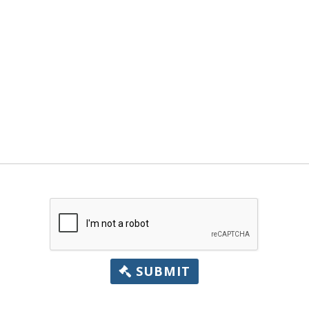
SUBMIT