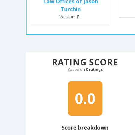
Law Offices of Jason
Turchin
Weston, FL
RATING SCORE
Based on
0 ratings
0.0
Score breakdown