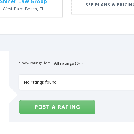
Shiner Law Group
SEE PLANS & PRICIN
West Palm Beach, FL
Show ratings for:
No ratings found.
POST A RATING