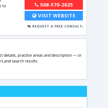
l
508-570-2025
5 to
VISIT WEBSITE
REQUEST A FREE CONSULTATION
t details, practice areas and description — or
rLand search results.