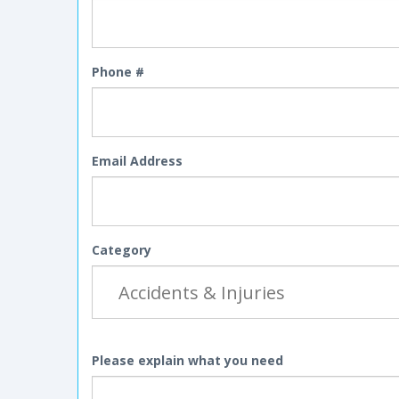
Phone #
Email Address
Category
Please explain what you need