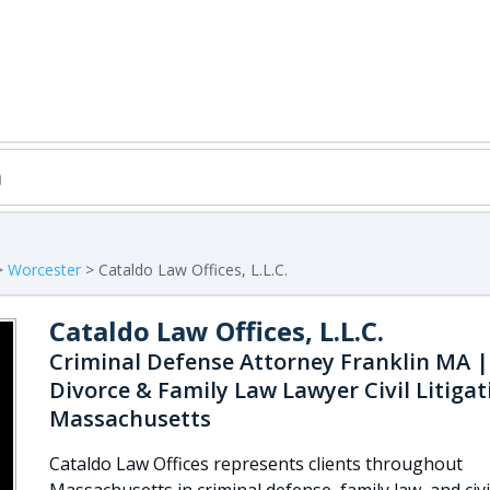
>
Worcester
> Cataldo Law Offices, L.L.C.
Cataldo Law Offices, L.L.C.
Criminal Defense Attorney Franklin MA |
Divorce & Family Law Lawyer Civil Litigat
Massachusetts
Cataldo Law Offices represents clients throughout