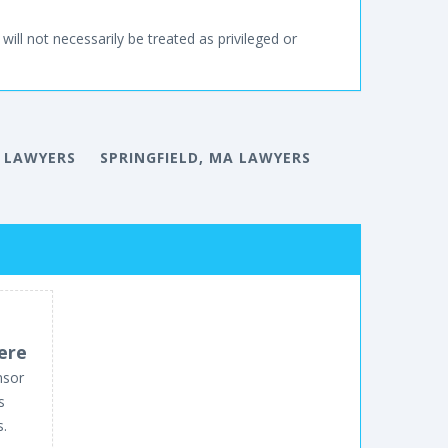
will not necessarily be treated as privileged or
 LAWYERS
SPRINGFIELD, MA LAWYERS
ere
nsor
s
s.