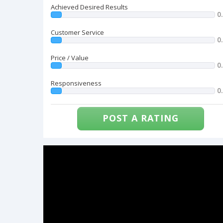
Achieved Desired Results
0
Customer Service
0
Price / Value
0
Responsiveness
0
POST A RATING