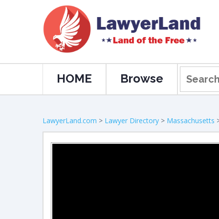
HOME
Browse
LawyerLand.com
>
Lawyer Directory
>
Massachusetts