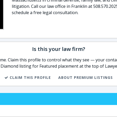
Massachusetts in criminal defense, family law, and civi
litigation. Call our law office in Franklin at 508.570.202
schedule a free legal consultation.
Is this your law firm?
e. Claim this profile to control what they see — your contac
 Diamond listing for Featured placement at the top of Lawye
CLAIM THIS PROFILE
ABOUT PREMIUM LISTINGS