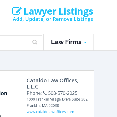
Lawyer Listings
Add, Update, or Remove Listings
Law Firms
Cataldo Law Offices,
L.L.C.
ion
Phone:
508-570-2025
1000 Franklin Village Drive
Suite 302
Franklin
,
MA
02038
www.cataldolawoffices.com