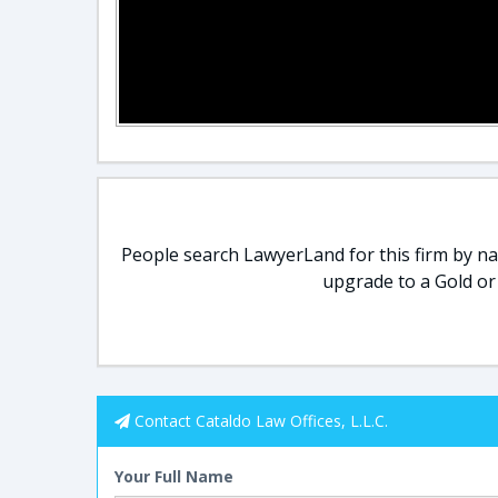
People search LawyerLand for this firm by nam
upgrade to a Gold or
Contact Cataldo Law Offices, L.L.C.
Your Full Name