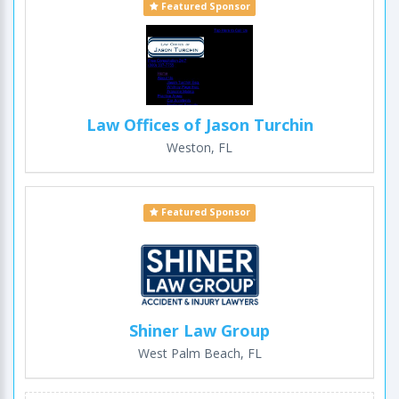
Featured Sponsor
Law Offices of Jason Turchin
Weston, FL
Featured Sponsor
Shiner Law Group
West Palm Beach, FL