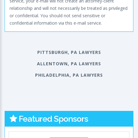
service, your e-mail will not create an attorney-client
relationship and will not necessarily be treated as privileged
or confidential. You should not send sensitive or
confidential information via this e-mail service.
PITTSBURGH, PA LAWYERS
ALLENTOWN, PA LAWYERS
PHILADELPHIA, PA LAWYERS
Featured Sponsors