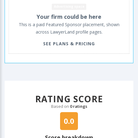
Advertising space
Your firm could be here
This is a paid Featured Sponsor placement, shown
across LawyerLand profile pages.
SEE PLANS & PRICING
RATING SCORE
Based on
0 ratings
0.0
Score breakdown