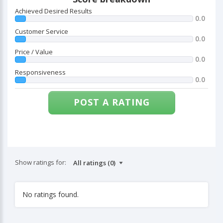
Achieved Desired Results
0.0
Customer Service
0.0
Price / Value
0.0
Responsiveness
0.0
POST A RATING
Show ratings for:
No ratings found.