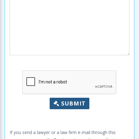
SUBMIT
If you send a lawyer or a law firm e-mail through this