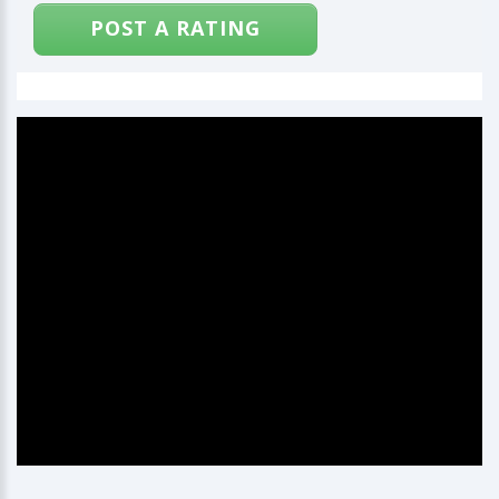
POST A RATING