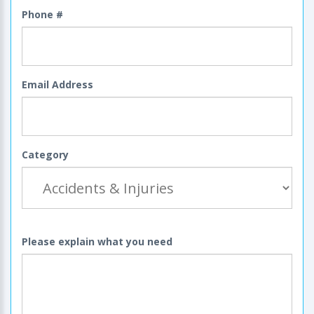
Phone #
Email Address
Category
Please explain what you need