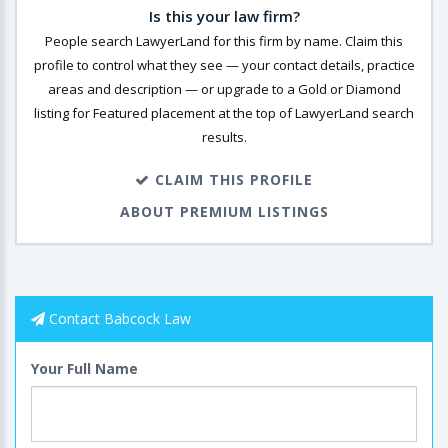
Is this your law firm?
People search LawyerLand for this firm by name. Claim this
profile to control what they see — your contact details, practice
areas and description — or upgrade to a Gold or Diamond
listing for Featured placement at the top of LawyerLand search
results.
CLAIM THIS PROFILE
ABOUT PREMIUM LISTINGS
Contact Babcock Law
Your Full Name