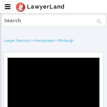
LawyerLand
Lawyer Directory
>
Pennsylvania
>
Pittsburgh