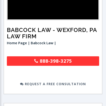
BABCOCK LAW
- WEXFORD, PA
LAW FIRM
Home Page | Babcock Law |
888-398-3275
REQUEST A FREE CONSULTATION