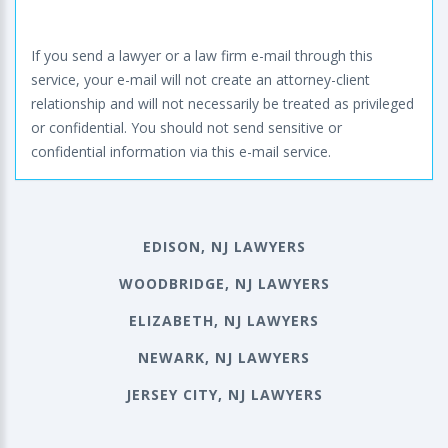
If you send a lawyer or a law firm e-mail through this
service, your e-mail will not create an attorney-client
relationship and will not necessarily be treated as privileged
or confidential. You should not send sensitive or
confidential information via this e-mail service.
EDISON, NJ LAWYERS
WOODBRIDGE, NJ LAWYERS
ELIZABETH, NJ LAWYERS
NEWARK, NJ LAWYERS
JERSEY CITY, NJ LAWYERS