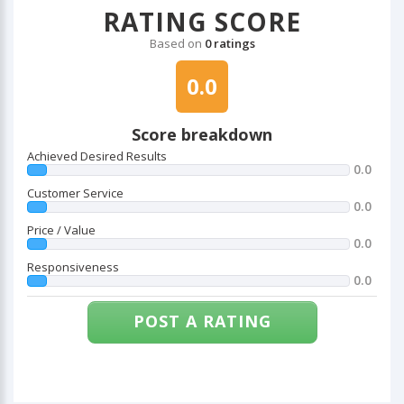
RATING SCORE
Based on
0 ratings
0.0
Score breakdown
Achieved Desired Results
0.0
Customer Service
0.0
Price / Value
0.0
Responsiveness
0.0
POST A RATING