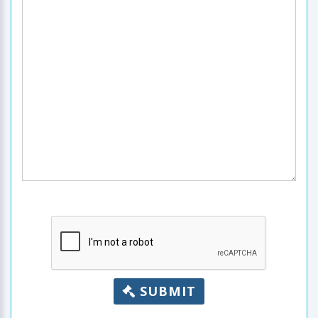
SUBMIT