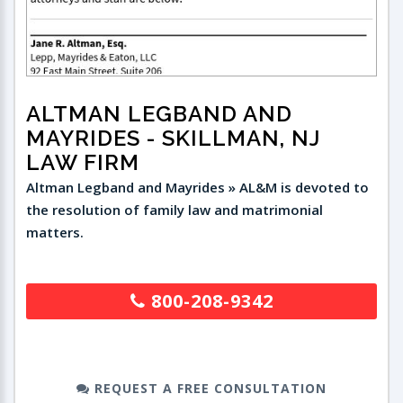
ALTMAN LEGBAND AND
MAYRIDES
- SKILLMAN, NJ
LAW FIRM
Altman Legband and Mayrides » AL&M is devoted to
the resolution of family law and matrimonial
matters.
800-208-9342
REQUEST A FREE CONSULTATION