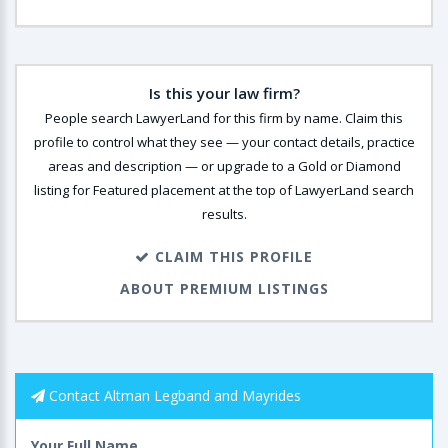
Is this your law firm?
People search LawyerLand for this firm by name. Claim this
profile to control what they see — your contact details, practice
areas and description — or upgrade to a Gold or Diamond
listing for Featured placement at the top of LawyerLand search
results.
CLAIM THIS PROFILE
ABOUT PREMIUM LISTINGS
Contact Altman Legband and Mayrides
Your Full Name