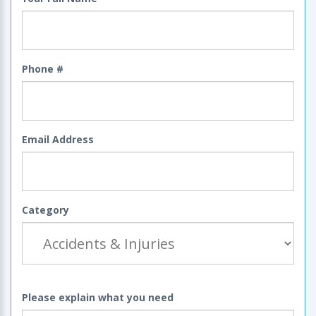
Phone #
Email Address
Category
Please explain what you need