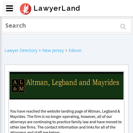
LawyerLand
Lawyer Directory
>
New Jersey
>
Edison