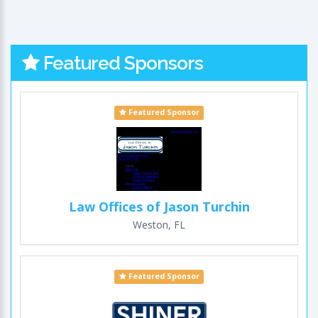
Featured Sponsors
Featured Sponsor
Law Offices of Jason Turchin
Weston, FL
Featured Sponsor