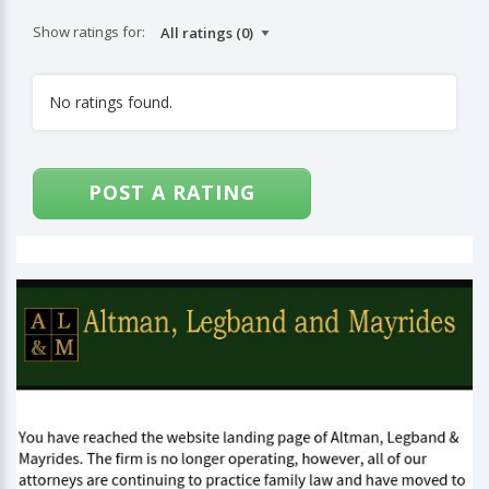
Show ratings for:
No ratings found.
POST A RATING