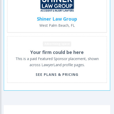
Shiner Law Group
West Palm Beach, FL
Advertising space
Your firm could be here
This is a paid Featured Sponsor placement, shown
across LawyerLand profile pages.
SEE PLANS & PRICING