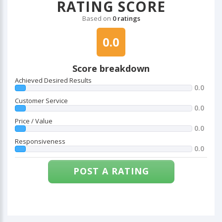
RATING SCORE
Based on
0 ratings
0.0
Score breakdown
Achieved Desired Results
0.0
Customer Service
0.0
Price / Value
0.0
Responsiveness
0.0
POST A RATING