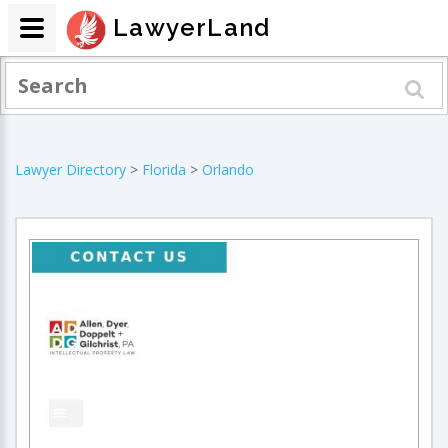
LawyerLand
Lawyer Directory
>
Florida
>
Orlando