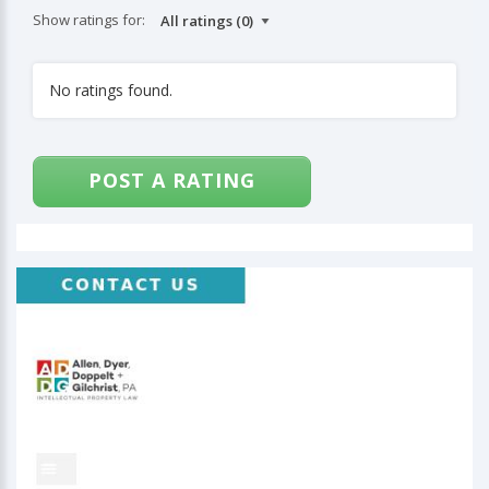
Show ratings for:
No ratings found.
POST A RATING