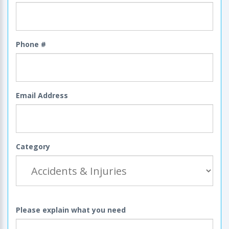
Phone #
Email Address
Category
Please explain what you need