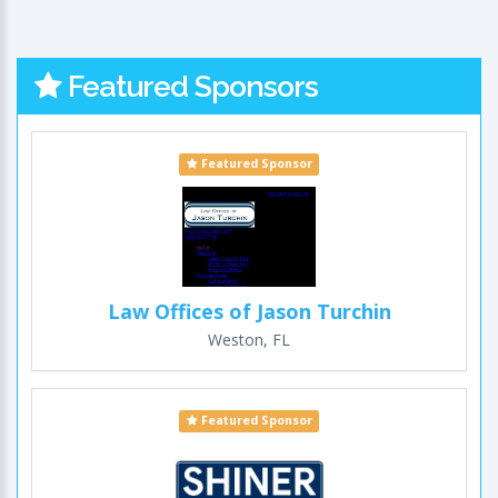
Featured Sponsors
Featured Sponsor
Law Offices of Jason Turchin
Weston, FL
Featured Sponsor