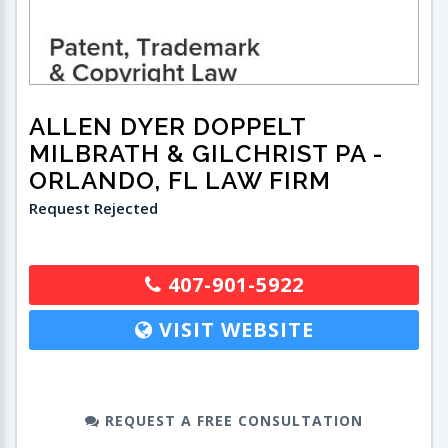
ALLEN DYER DOPPELT
MILBRATH & GILCHRIST PA
-
ORLANDO, FL LAW FIRM
Request Rejected
407-901-5922
VISIT WEBSITE
REQUEST A FREE CONSULTATION