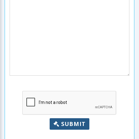
SUBMIT