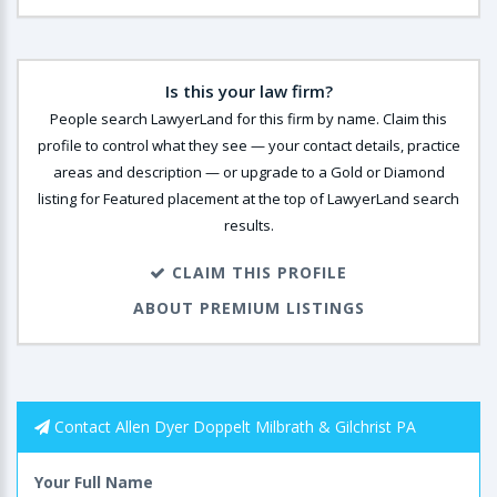
Is this your law firm?
People search LawyerLand for this firm by name. Claim this
profile to control what they see — your contact details, practice
areas and description — or upgrade to a Gold or Diamond
listing for Featured placement at the top of LawyerLand search
results.
CLAIM THIS PROFILE
ABOUT PREMIUM LISTINGS
Contact Allen Dyer Doppelt Milbrath & Gilchrist PA
Your Full Name