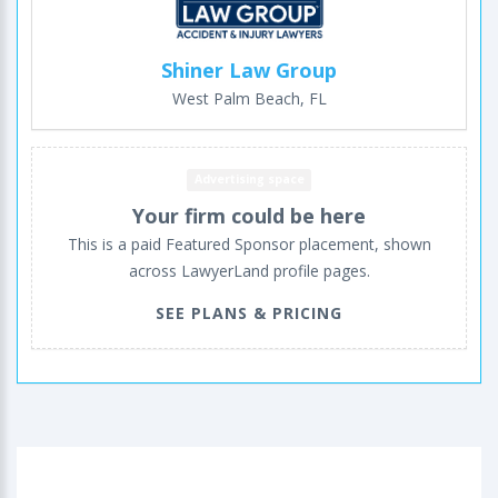
Shiner Law Group
West Palm Beach, FL
Advertising space
Your firm could be here
This is a paid Featured Sponsor placement, shown
across LawyerLand profile pages.
SEE PLANS & PRICING