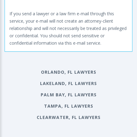
If you send a lawyer or a law firm e-mail through this
service, your e-mail will not create an attorney-client
relationship and will not necessarily be treated as privileged
or confidential. You should not send sensitive or
confidential information via this e-mail service.
ORLANDO, FL LAWYERS
LAKELAND, FL LAWYERS
PALM BAY, FL LAWYERS
TAMPA, FL LAWYERS
CLEARWATER, FL LAWYERS