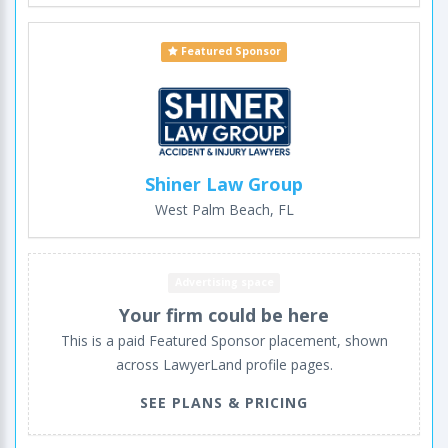
Featured Sponsor
Shiner Law Group
West Palm Beach, FL
Advertising space
Your firm could be here
This is a paid Featured Sponsor placement, shown
across LawyerLand profile pages.
SEE PLANS & PRICING