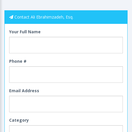
Contact Ali Ebrahimzadeh, Esq.
Your Full Name
Phone #
Email Address
Category