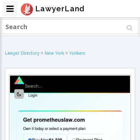
LawyerLand
Lawyer Directory
>
New York
>
Yonkers