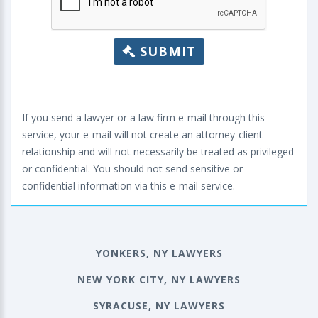
SUBMIT
If you send a lawyer or a law firm e-mail through this
service, your e-mail will not create an attorney-client
relationship and will not necessarily be treated as privileged
or confidential. You should not send sensitive or
confidential information via this e-mail service.
YONKERS, NY LAWYERS
NEW YORK CITY, NY LAWYERS
SYRACUSE, NY LAWYERS