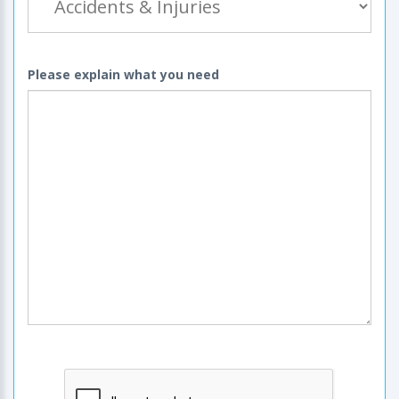
Please explain what you need