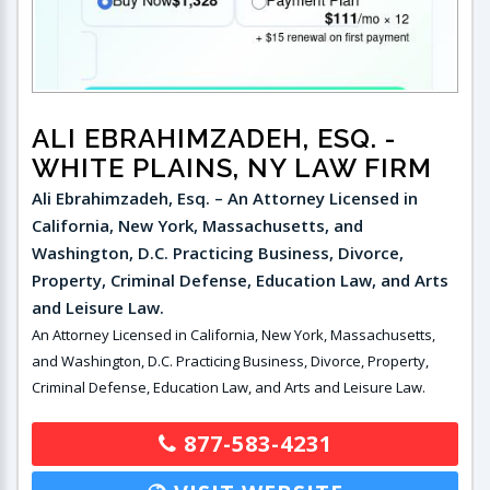
ALI EBRAHIMZADEH, ESQ.
-
WHITE PLAINS, NY LAW FIRM
Ali Ebrahimzadeh, Esq. – An Attorney Licensed in
California, New York, Massachusetts, and
Washington, D.C. Practicing Business, Divorce,
Property, Criminal Defense, Education Law, and Arts
and Leisure Law.
An Attorney Licensed in California, New York, Massachusetts,
and Washington, D.C. Practicing Business, Divorce, Property,
Criminal Defense, Education Law, and Arts and Leisure Law.
877-583-4231