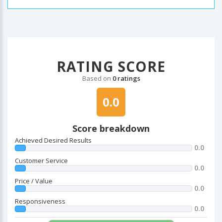
RATING SCORE
Based on
0 ratings
0.0
Score breakdown
Achieved Desired Results
0.0
Customer Service
0.0
Price / Value
0.0
Responsiveness
0.0