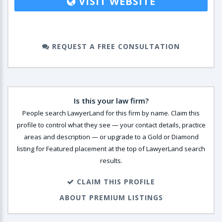
VISIT WEBSITE
REQUEST A FREE CONSULTATION
Is this your law firm?
People search LawyerLand for this firm by name. Claim this
profile to control what they see — your contact details, practice
areas and description — or upgrade to a Gold or Diamond
listing for Featured placement at the top of LawyerLand search
results.
CLAIM THIS PROFILE
ABOUT PREMIUM LISTINGS