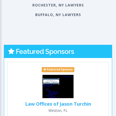
ROCHESTER, NY LAWYERS
BUFFALO, NY LAWYERS
Featured Sponsors
Featured Sponsor
Law Offices of Jason Turchin
Weston, FL