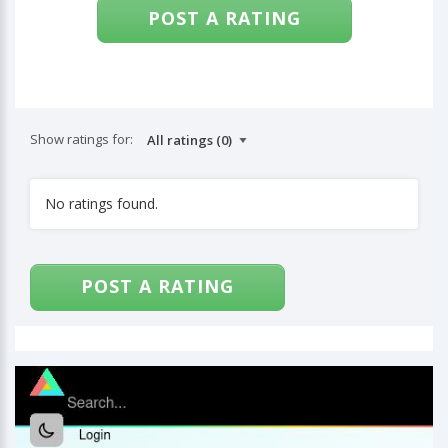
POST A RATING
Show ratings for:
No ratings found.
POST A RATING