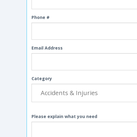
Phone #
Email Address
Category
Please explain what you need