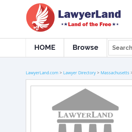
HOME
Browse
LawyerLand.com
>
Lawyer Directory
>
Massachusetts