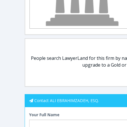
People search LawyerLand for this firm by nam
upgrade to a Gold or
Contact ALI EBRAHIMZADEH, ESQ.
Your Full Name