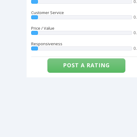
0
Customer Service
0
Price / Value
0
Responsiveness
0
POST A RATING