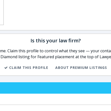
Is this your law firm?
e. Claim this profile to control what they see — your contac
 Diamond listing for Featured placement at the top of Lawye
CLAIM THIS PROFILE
ABOUT PREMIUM LISTINGS