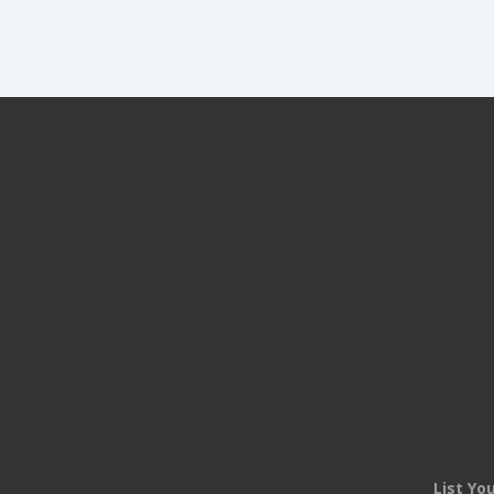
List Yo