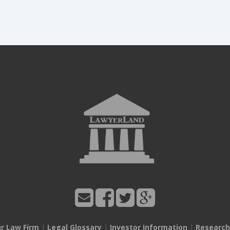
ur Law Firm
|
Legal Glossary
|
Investor Information
|
Research