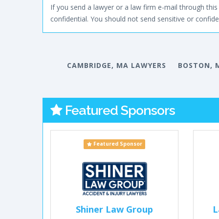
If you send a lawyer or a law firm e-mail through this 
confidential. You should not send sensitive or confiden
CAMBRIDGE, MA LAWYERS
BOSTON, 
Featured Sponsors
Featured Sponsor
Shiner Law Group
L