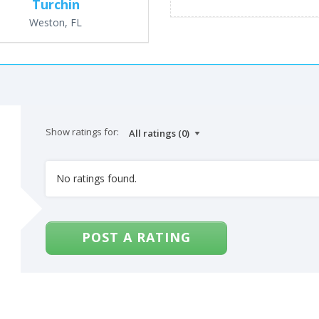
Turchin
Weston, FL
Show ratings for:
No ratings found.
POST A RATING