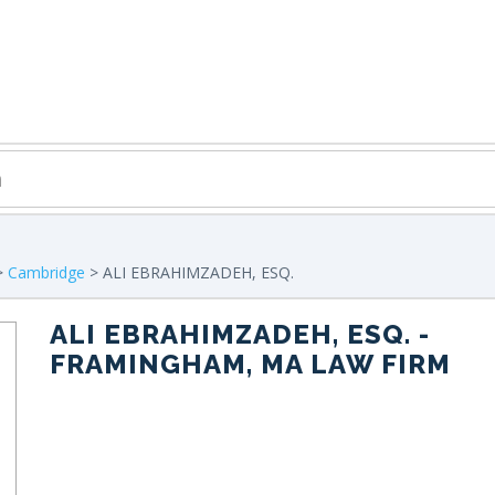
>
Cambridge
> ALI EBRAHIMZADEH, ESQ.
ALI EBRAHIMZADEH, ESQ.
-
FRAMINGHAM, MA LAW FIRM