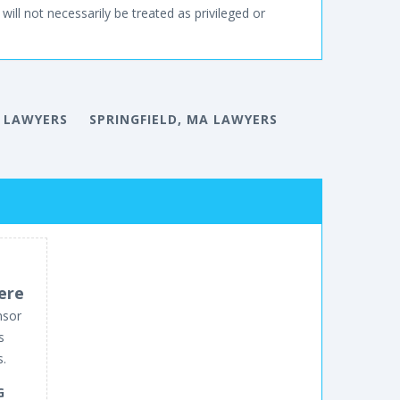
will not necessarily be treated as privileged or
 LAWYERS
SPRINGFIELD, MA LAWYERS
ere
nsor
s
s.
G