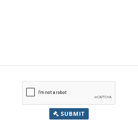
SUBMIT