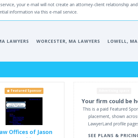
service, your e-mail will not create an attorney-client relationship and 
tial information via this e-mail service.
MA LAWYERS
WORCESTER, MA LAWYERS
LOWELL, MA
Featured Sponsor
Advertising space
Your firm could be h
This is a paid Featured Spo
placement, shown acros
LawyerLand profile page
aw Offices of Jason
SEE PLANS & PRICIN