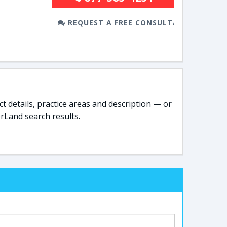
REQUEST A FREE CONSULTATION
t details, practice areas and description — or
rLand search results.