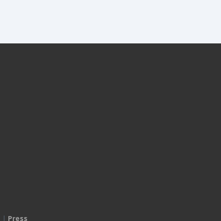
|
Press