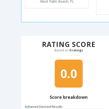
West Palm Beach, FL
RATING SCORE
Based on
0 ratings
0.0
Score breakdown
Achieved Desired Results