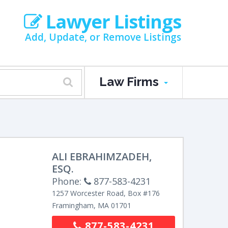
Lawyer Listings
Add, Update, or Remove Listings
Law Firms
ALI EBRAHIMZADEH,
ESQ.
Phone:
877-583-4231
1257 Worcester Road, Box #176
Framingham
,
MA
01701
877-583-4231