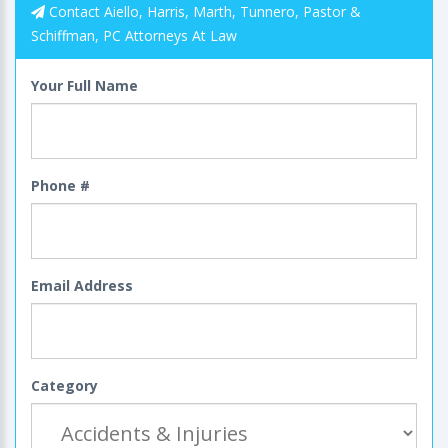
Contact Aiello, Harris, Marth, Tunnero, Pastor &
Schiffman, PC Attorneys At Law
Your Full Name
Phone #
Email Address
Category