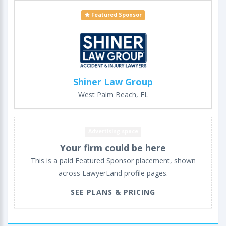
Featured Sponsor
Shiner Law Group
West Palm Beach, FL
Advertising space
Your firm could be here
This is a paid Featured Sponsor placement, shown
across LawyerLand profile pages.
SEE PLANS & PRICING