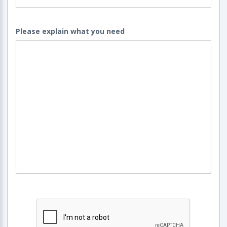
Please explain what you need