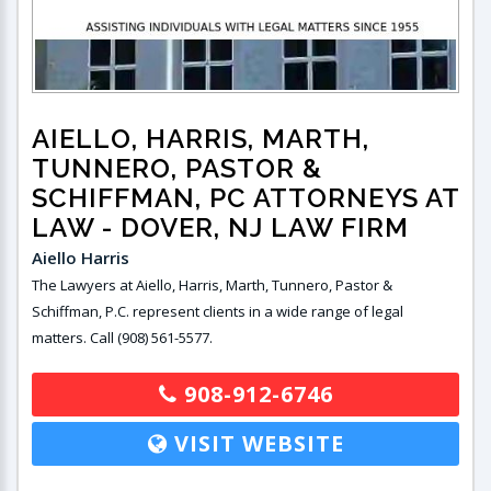
AIELLO, HARRIS, MARTH,
TUNNERO, PASTOR &
SCHIFFMAN, PC ATTORNEYS AT
LAW
- DOVER, NJ LAW FIRM
Aiello Harris
The Lawyers at Aiello, Harris, Marth, Tunnero, Pastor &
Schiffman, P.C. represent clients in a wide range of legal
matters. Call (908) 561-5577.
908-912-6746
VISIT WEBSITE