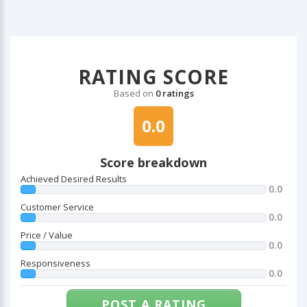
RATING SCORE
Based on
0 ratings
0.0
Score breakdown
Achieved Desired Results
0.0
Customer Service
0.0
Price / Value
0.0
Responsiveness
0.0
POST A RATING