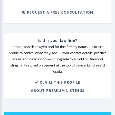
REQUEST A FREE CONSULTATION
Is this your law firm?
People search LawyerLand for this firm by name. Claim this
profile to control what they see — your contact details, practice
areas and description — or upgrade to a Gold or Diamond
listing for Featured placement at the top of LawyerLand search
results.
CLAIM THIS PROFILE
ABOUT PREMIUM LISTINGS