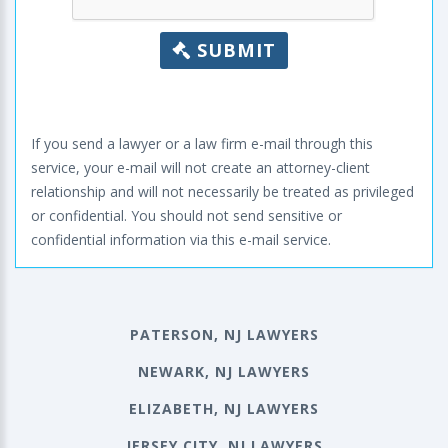
SUBMIT
If you send a lawyer or a law firm e-mail through this
service, your e-mail will not create an attorney-client
relationship and will not necessarily be treated as privileged
or confidential. You should not send sensitive or
confidential information via this e-mail service.
PATERSON, NJ LAWYERS
NEWARK, NJ LAWYERS
ELIZABETH, NJ LAWYERS
JERSEY CITY, NJ LAWYERS