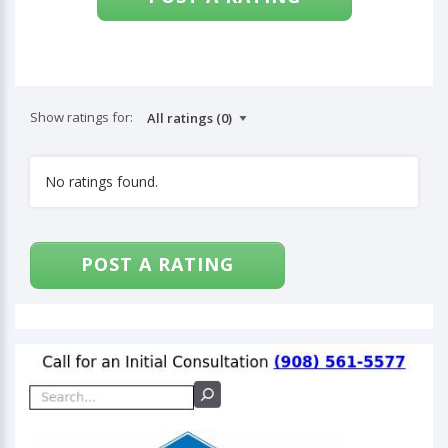
Show ratings for:
No ratings found.
POST A RATING