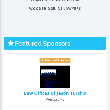
WOODBRIDGE, NJ LAWYERS
Featured Sponsors
Featured Sponsor
Law Offices of Jason Turchin
Weston, FL