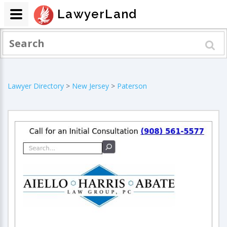
LawyerLand
Lawyer Directory
>
New Jersey
>
Paterson