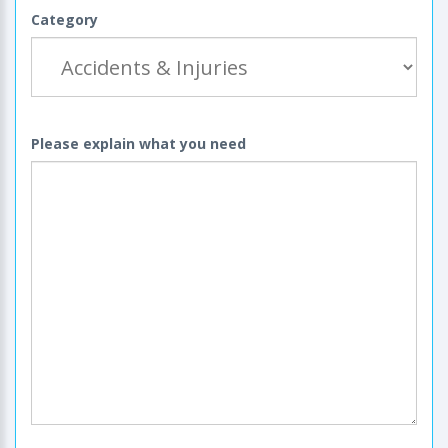
Category
Please explain what you need