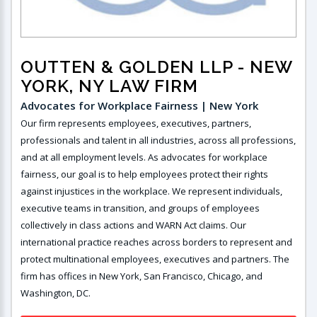
OUTTEN & GOLDEN LLP
- NEW
YORK, NY LAW FIRM
Advocates for Workplace Fairness | New York
Our firm represents employees, executives, partners,
professionals and talent in all industries, across all professions,
and at all employment levels. As advocates for workplace
fairness, our goal is to help employees protect their rights
against injustices in the workplace. We represent individuals,
executive teams in transition, and groups of employees
collectively in class actions and WARN Act claims. Our
international practice reaches across borders to represent and
protect multinational employees, executives and partners. The
firm has offices in New York, San Francisco, Chicago, and
Washington, DC.