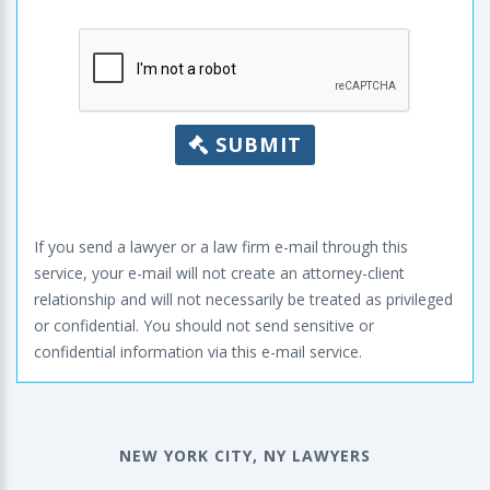
SUBMIT
If you send a lawyer or a law firm e-mail through this
service, your e-mail will not create an attorney-client
relationship and will not necessarily be treated as privileged
or confidential. You should not send sensitive or
confidential information via this e-mail service.
NEW YORK CITY, NY LAWYERS