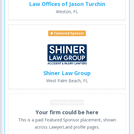
Law Offices of Jason Turchin
Weston, FL
Featured Sponsor
Shiner Law Group
West Palm Beach, FL
Advertising space
Your firm could be here
This is a paid Featured Sponsor placement, shown
across LawyerLand profile pages.