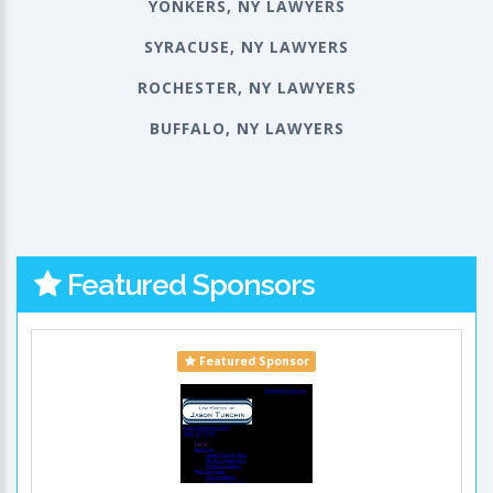
YONKERS, NY LAWYERS
SYRACUSE, NY LAWYERS
ROCHESTER, NY LAWYERS
BUFFALO, NY LAWYERS
Featured Sponsors
Featured Sponsor