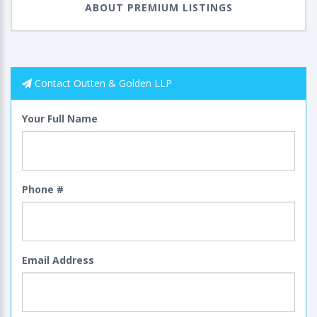
ABOUT PREMIUM LISTINGS
Contact Outten & Golden LLP
Your Full Name
Phone #
Email Address