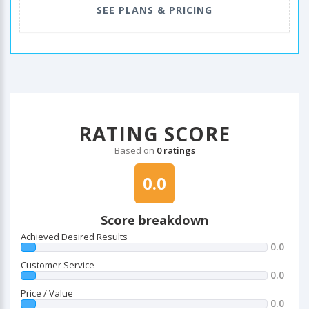
SEE PLANS & PRICING
RATING SCORE
Based on
0 ratings
0.0
Score breakdown
Achieved Desired Results
0.0
Customer Service
0.0
Price / Value
0.0