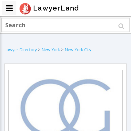
LawyerLand
Lawyer Directory
>
New York
>
New York City