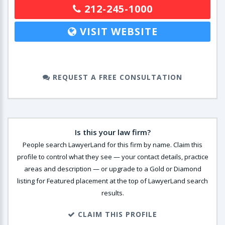
212-245-1000
VISIT WEBSITE
REQUEST A FREE CONSULTATION
Is this your law firm?
People search LawyerLand for this firm by name. Claim this
profile to control what they see — your contact details, practice
areas and description — or upgrade to a Gold or Diamond
listing for Featured placement at the top of LawyerLand search
results.
CLAIM THIS PROFILE