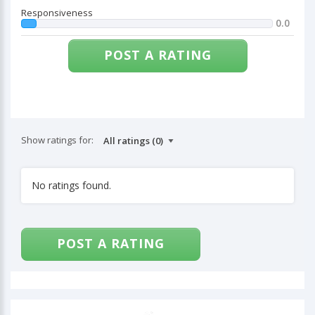
Responsiveness
0.0
POST A RATING
Show ratings for:
No ratings found.
POST A RATING