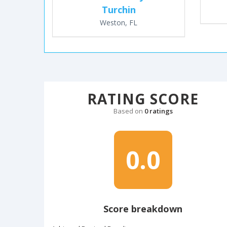
Turchin
Weston, FL
RATING SCORE
Based on
0 ratings
0.0
Score breakdown