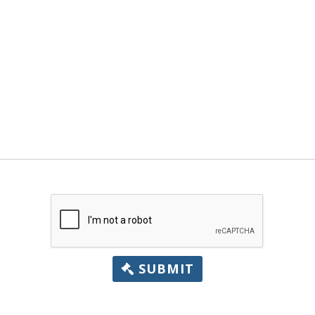
SUBMIT