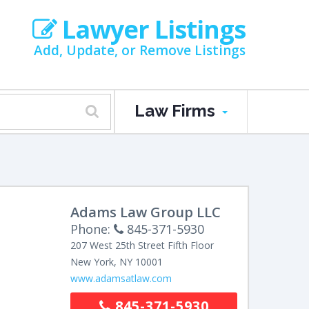
Lawyer Listings
Add, Update, or Remove Listings
Law Firms
Adams Law Group LLC
Phone:
845-371-5930
207 West 25th Street
Fifth Floor
New York
,
NY
10001
www.adamsatlaw.com
845-371-5930