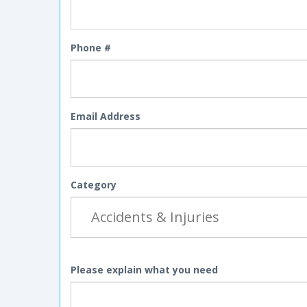
Phone #
Email Address
Category
Please explain what you need