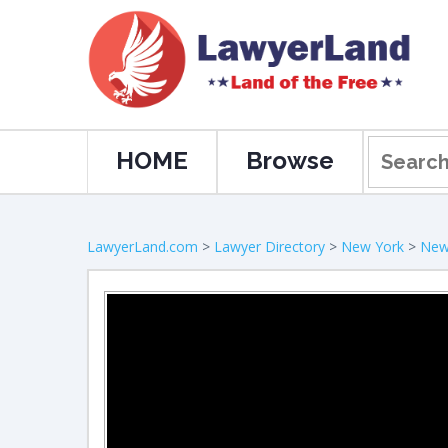
HOME
Browse
LawyerLand.com
>
Lawyer Directory
>
New York
>
New 