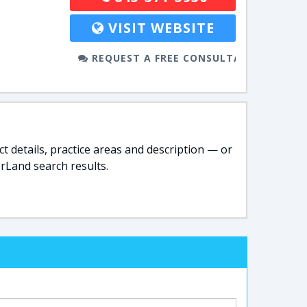
VISIT WEBSITE
REQUEST A FREE CONSULTATION
t details, practice areas and description — or
rLand search results.