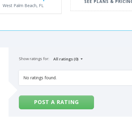
SEE PLANS & PRICIN
West Palm Beach, FL
Show ratings for:
No ratings found.
POST A RATING