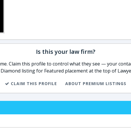
Is this your law firm?
e. Claim this profile to control what they see — your contac
 Diamond listing for Featured placement at the top of Lawye
CLAIM THIS PROFILE
ABOUT PREMIUM LISTINGS