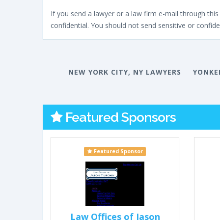
If you send a lawyer or a law firm e-mail through this 
confidential. You should not send sensitive or confiden
NEW YORK CITY, NY LAWYERS
YONKE
Featured Sponsors
Featured Sponsor
Law Offices of Jason