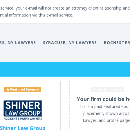
service, your e-mail will not create an attorney-client relationship and 
tial information via this e-mail service.
RS, NY LAWYERS
SYRACUSE, NY LAWYERS
ROCHESTER
Featured Sponsor
Advertising space
Your firm could be h
This is a paid Featured Spo
placement, shown acros
LawyerLand profile page
Shiner Law Group