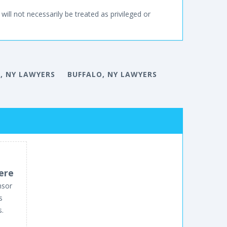
will not necessarily be treated as privileged or
, NY LAWYERS
BUFFALO, NY LAWYERS
ere
nsor
s
s.