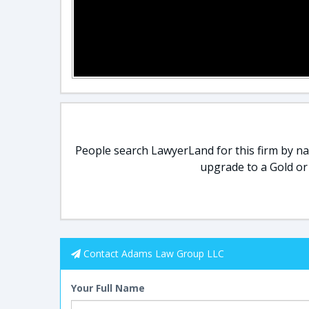
People search LawyerLand for this firm by nam
upgrade to a Gold or
Contact Adams Law Group LLC
Your Full Name