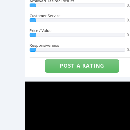
Achieved Desired Results
0
Customer Service
0
Price / Value
0
Responsiveness
0
POST A RATING