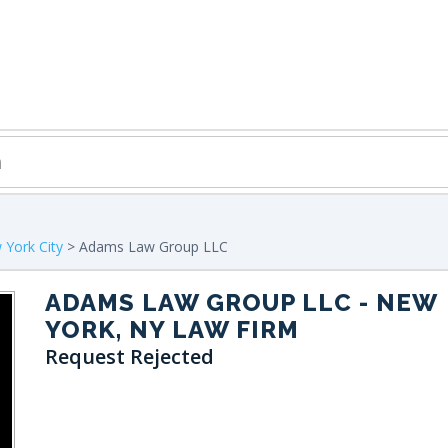
York City
> Adams Law Group LLC
ADAMS LAW GROUP LLC
- NEW
YORK, NY LAW FIRM
Request Rejected