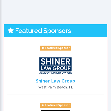
Featured Sponsors
Featured Sponsor
Shiner Law Group
West Palm Beach, FL
Featured Sponsor