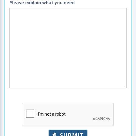
Please explain what you need
SUBMIT