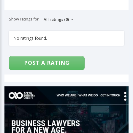
Show ratings for:
No ratings found.
POST A RATING