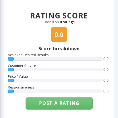
RATING SCORE
Based on
0 ratings
0.0
Score breakdown
Achieved Desired Results
0.0
Customer Service
0.0
Price / Value
0.0
Responsiveness
0.0
POST A RATING