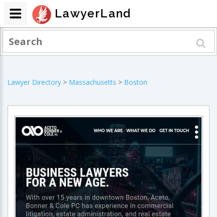
LawyerLand
Lawyer Directory
>
Massachusetts
>
Boston