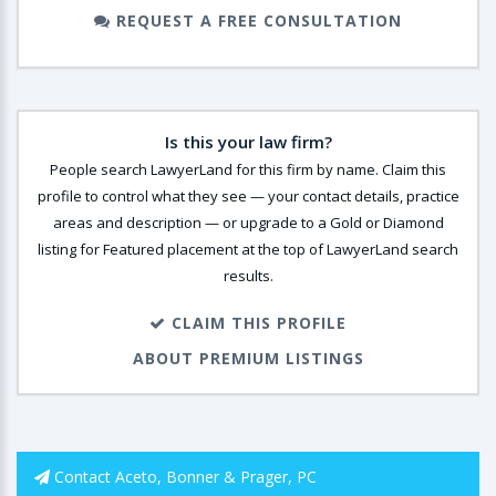
REQUEST A FREE CONSULTATION
Is this your law firm?
People search LawyerLand for this firm by name. Claim this
profile to control what they see — your contact details, practice
areas and description — or upgrade to a Gold or Diamond
listing for Featured placement at the top of LawyerLand search
results.
CLAIM THIS PROFILE
ABOUT PREMIUM LISTINGS
Contact Aceto, Bonner & Prager, PC