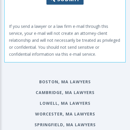
If you send a lawyer or a law firm e-mail through this
service, your e-mail will not create an attorney-client
relationship and will not necessarily be treated as privileged
or confidential. You should not send sensitive or
confidential information via this e-mail service.
BOSTON, MA LAWYERS
CAMBRIDGE, MA LAWYERS
LOWELL, MA LAWYERS
WORCESTER, MA LAWYERS
SPRINGFIELD, MA LAWYERS