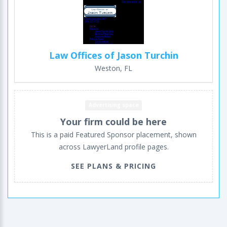
Law Offices of Jason Turchin
Weston, FL
Advertising space
Your firm could be here
This is a paid Featured Sponsor placement, shown
across LawyerLand profile pages.
SEE PLANS & PRICING