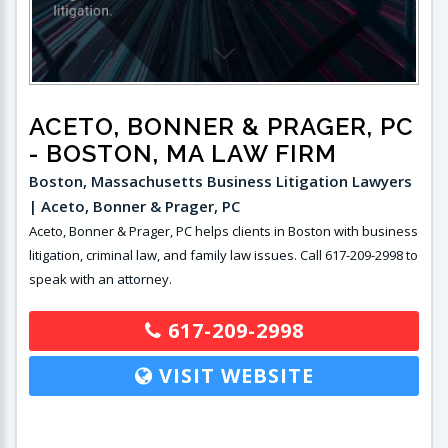
ACETO, BONNER & PRAGER, PC
- BOSTON, MA LAW FIRM
Boston, Massachusetts Business Litigation Lawyers
| Aceto, Bonner & Prager, PC
Aceto, Bonner & Prager, PC helps clients in Boston with business
litigation, criminal law, and family law issues. Call 617-209-2998 to
speak with an attorney.
617-209-2998
VISIT WEBSITE