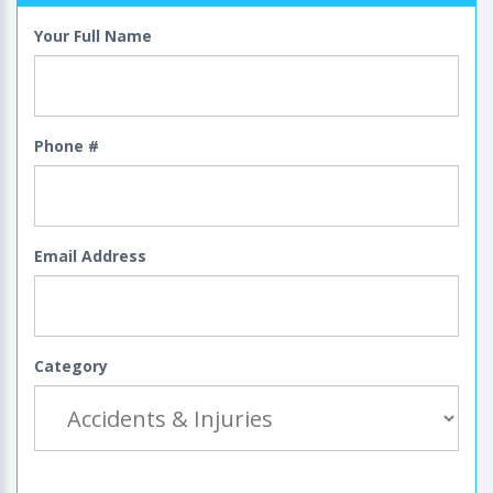
Your Full Name
Phone #
Email Address
Category