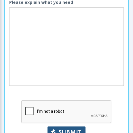
Please explain what you need
SUBMIT