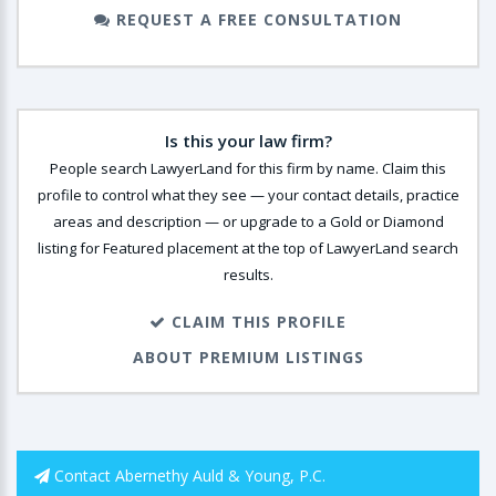
REQUEST A FREE CONSULTATION
Is this your law firm?
People search LawyerLand for this firm by name. Claim this
profile to control what they see — your contact details, practice
areas and description — or upgrade to a Gold or Diamond
listing for Featured placement at the top of LawyerLand search
results.
CLAIM THIS PROFILE
ABOUT PREMIUM LISTINGS
Contact Abernethy Auld & Young, P.C.