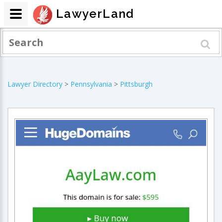
LawyerLand
Lawyer Directory
>
Pennsylvania
>
Pittsburgh