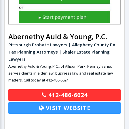
Abernethy Auld & Young, P.C.
Pittsburgh Probate Lawyers | Allegheny County PA
Tax Planning Attorneys | Shaler Estate Planning
Lawyers
Abernethy Auld & Young, P.C., of Allison Park, Pennsylvania,
serves clients in elder law, business law and real estate law
matters. Call today at 412-486-6624.
412-486-6624
VISIT WEBSITE