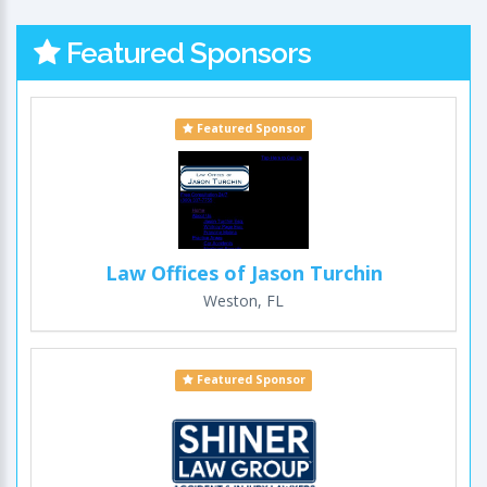
Featured Sponsors
Featured Sponsor
Law Offices of Jason Turchin
Weston, FL
Featured Sponsor