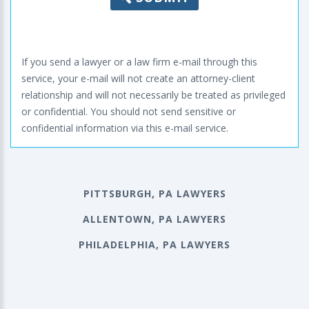
If you send a lawyer or a law firm e-mail through this
service, your e-mail will not create an attorney-client
relationship and will not necessarily be treated as privileged
or confidential. You should not send sensitive or
confidential information via this e-mail service.
PITTSBURGH, PA LAWYERS
ALLENTOWN, PA LAWYERS
PHILADELPHIA, PA LAWYERS