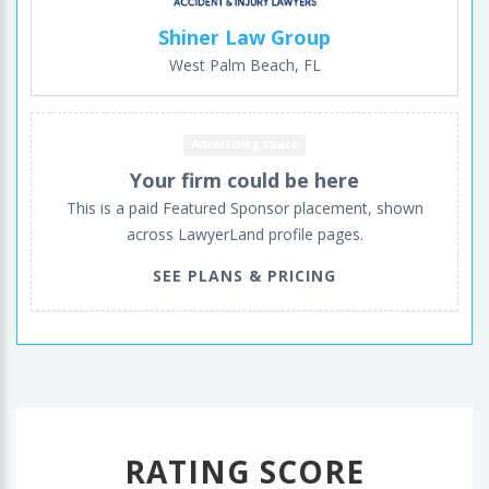
Shiner Law Group
West Palm Beach, FL
Advertising space
Your firm could be here
This is a paid Featured Sponsor placement, shown
across LawyerLand profile pages.
SEE PLANS & PRICING
RATING SCORE