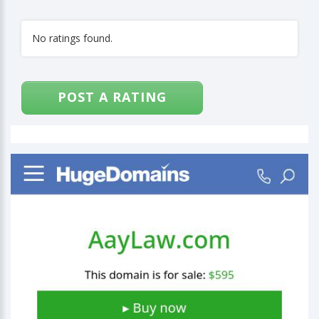
No ratings found.
POST A RATING