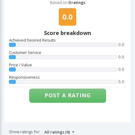
Based on
0 ratings
0.0
Score breakdown
Achieved Desired Results
0.0
Customer Service
0.0
Price / Value
0.0
Responsiveness
0.0
POST A RATING
Show ratings for: