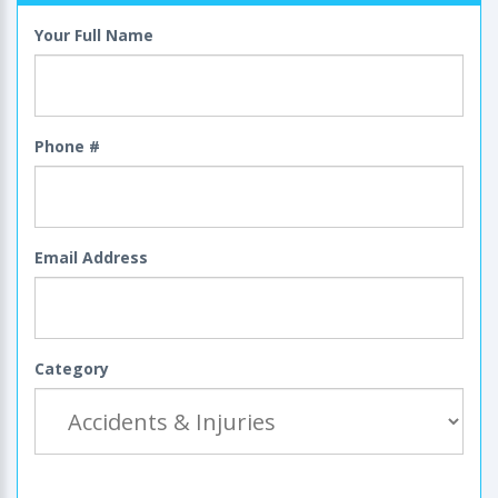
Your Full Name
Phone #
Email Address
Category