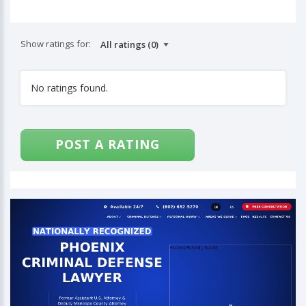
Show ratings for:
No ratings found.
POST A RATING