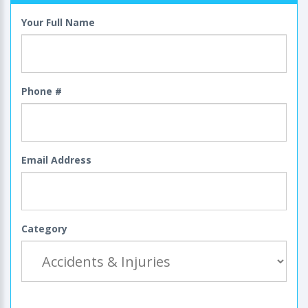
Your Full Name
Phone #
Email Address
Category