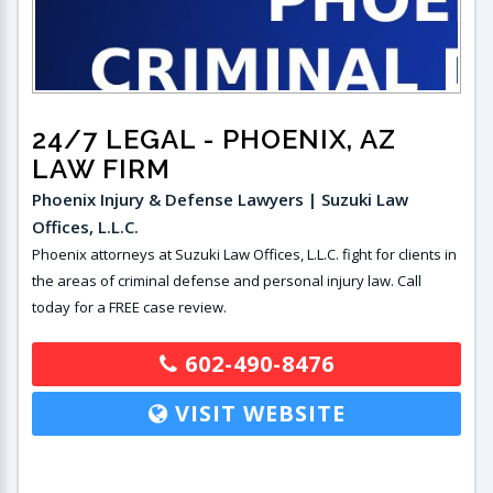
24/7 LEGAL
- PHOENIX, AZ
LAW FIRM
Phoenix Injury & Defense Lawyers | Suzuki Law
Offices, L.L.C.
Phoenix attorneys at Suzuki Law Offices, L.L.C. fight for clients in
the areas of criminal defense and personal injury law. Call
today for a FREE case review.
602-490-8476
VISIT WEBSITE