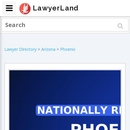
LawyerLand
Lawyer Directory
>
Arizona
>
Phoenix