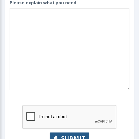
Please explain what you need
SUBMIT