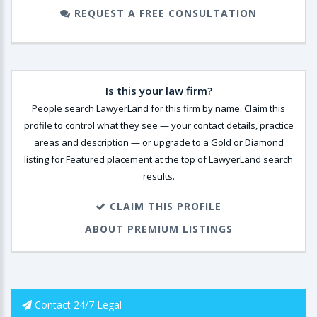
REQUEST A FREE CONSULTATION
Is this your law firm?
People search LawyerLand for this firm by name. Claim this
profile to control what they see — your contact details, practice
areas and description — or upgrade to a Gold or Diamond
listing for Featured placement at the top of LawyerLand search
results.
CLAIM THIS PROFILE
ABOUT PREMIUM LISTINGS
Contact 24/7 Legal