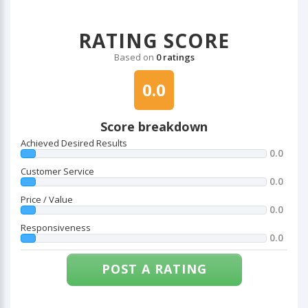
RATING SCORE
Based on
0 ratings
0.0
Score breakdown
Achieved Desired Results
0.0
Customer Service
0.0
Price / Value
0.0
Responsiveness
0.0
POST A RATING