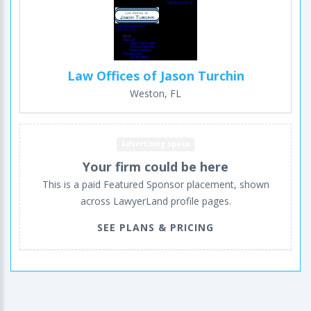
Law Offices of Jason Turchin
Weston, FL
Advertising space
Your firm could be here
This is a paid Featured Sponsor placement, shown
across LawyerLand profile pages.
SEE PLANS & PRICING