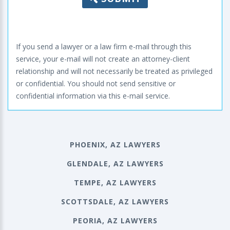
If you send a lawyer or a law firm e-mail through this
service, your e-mail will not create an attorney-client
relationship and will not necessarily be treated as privileged
or confidential. You should not send sensitive or
confidential information via this e-mail service.
PHOENIX, AZ LAWYERS
GLENDALE, AZ LAWYERS
TEMPE, AZ LAWYERS
SCOTTSDALE, AZ LAWYERS
PEORIA, AZ LAWYERS