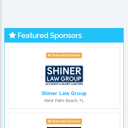
Featured Sponsors
Featured Sponsor
Shiner Law Group
West Palm Beach, FL
Featured Sponsor