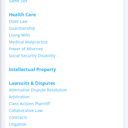
Same Sex
Health Care
Elder Law
Guardianship
Living Wills
Medical Malpractice
Power of Attorney
Social Security Disability
Intellectual Property
Lawsuits & Disputes
Alternative Dispute Resolution
Arbitration
Class Actions Plaintiff
Collaborative Law
Contracts
Litigation