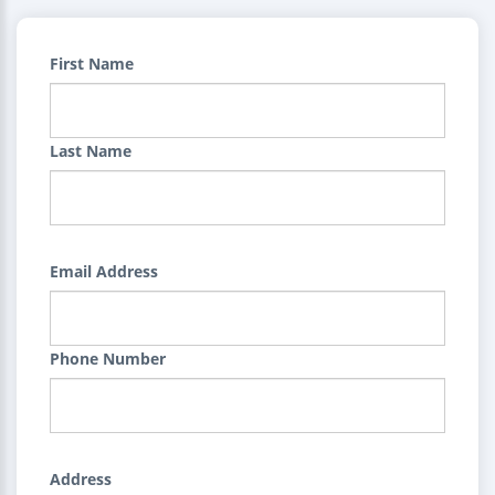
First Name
Last Name
Email Address
Phone Number
Address