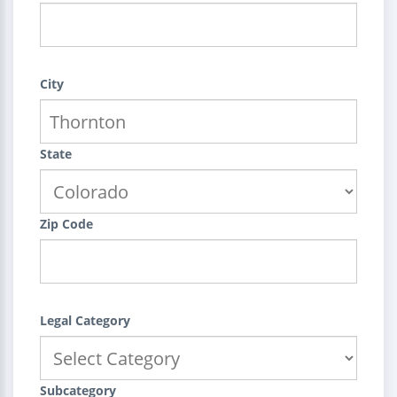
City
State
Zip Code
Legal Category
Subcategory