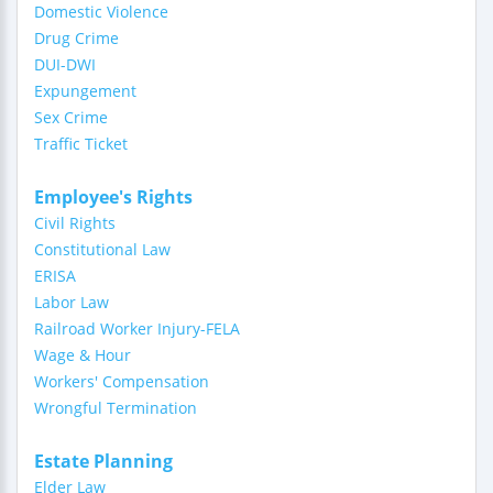
Domestic Violence
Drug Crime
DUI-DWI
Expungement
Sex Crime
Traffic Ticket
Employee's Rights
Civil Rights
Constitutional Law
ERISA
Labor Law
Railroad Worker Injury-FELA
Wage & Hour
Workers' Compensation
Wrongful Termination
Estate Planning
Elder Law