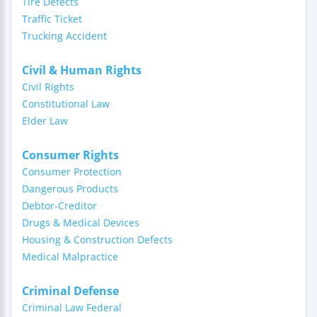
Tire Defects
Traffic Ticket
Trucking Accident
Civil & Human Rights
Civil Rights
Constitutional Law
Elder Law
Consumer Rights
Consumer Protection
Dangerous Products
Debtor-Creditor
Drugs & Medical Devices
Housing & Construction Defects
Medical Malpractice
Criminal Defense
Criminal Law Federal