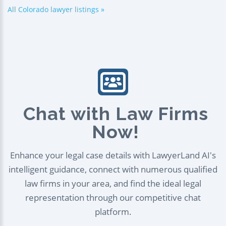
All Colorado lawyer listings »
Chat with Law Firms
Now!
Enhance your legal case details with LawyerLand AI's
intelligent guidance, connect with numerous qualified
law firms in your area, and find the ideal legal
representation through our competitive chat
platform.