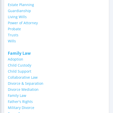
Estate Planning
Guardianship
Living Wills
Power of Attorney
Probate
Trusts
Wills
Family Law
Adoption
Child Custody
Child Support
Collaborative Law
Divorce & Separation
Divorce Mediation
Family Law
Father's Rights
Military Divorce