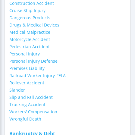
Construction Accident
Cruise Ship Injury
Dangerous Products
Drugs & Medical Devices
Medical Malpractice
Motorcycle Accident
Pedestrian Accident
Personal Injury
Personal Injury Defense
Premises Liability
Railroad Worker Injury-FELA
Rollover Accident
Slander
Slip and Fall Accident
Trucking Accident
Workers' Compensation
Wrongful Death
Bankruptcy & Debt