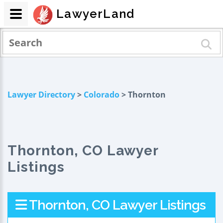
LawyerLand
Lawyer Directory
>
Colorado
> Thornton
Thornton, CO Lawyer
Listings
Thornton, CO Lawyer Listings