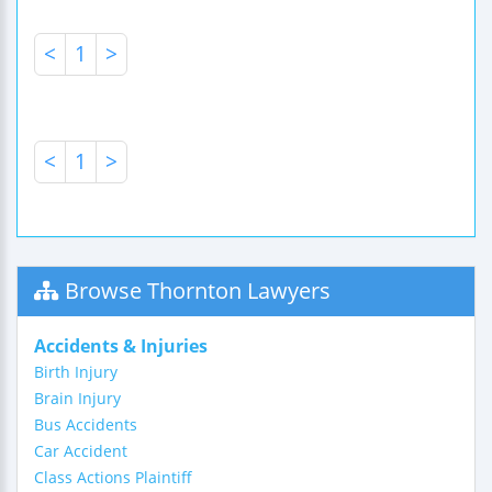
<
1
>
<
1
>
Browse Thornton Lawyers
Accidents & Injuries
Birth Injury
Brain Injury
Bus Accidents
Car Accident
Class Actions Plaintiff