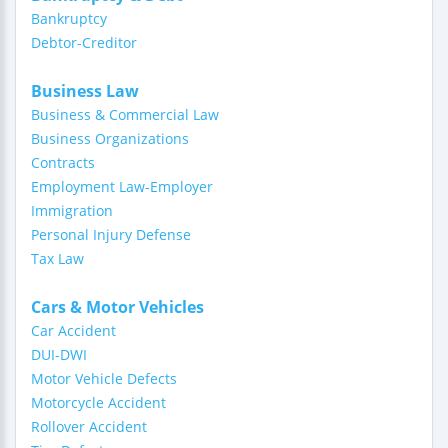
Bankruptcy
Debtor-Creditor
Business Law
Business & Commercial Law
Business Organizations
Contracts
Employment Law-Employer
Immigration
Personal Injury Defense
Tax Law
Cars & Motor Vehicles
Car Accident
DUI-DWI
Motor Vehicle Defects
Motorcycle Accident
Rollover Accident