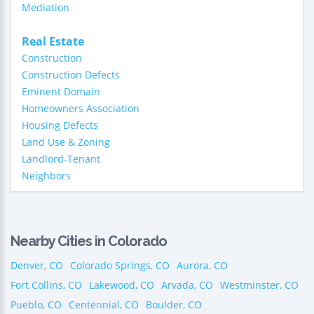
Mediation
Real Estate
Construction
Construction Defects
Eminent Domain
Homeowners Association
Housing Defects
Land Use & Zoning
Landlord-Tenant
Neighbors
Nearby Cities in Colorado
Denver, CO
Colorado Springs, CO
Aurora, CO
Fort Collins, CO
Lakewood, CO
Arvada, CO
Westminster, CO
Pueblo, CO
Centennial, CO
Boulder, CO