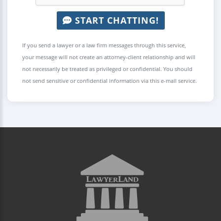
START CHATTING!
If you send a lawyer or a law firm messages through this service,
your message will not create an attorney-client relationship and will
not necessarily be treated as privileged or confidential. You should
not send sensitive or confidential information via this e-mail service.