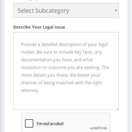
Describe Your Legal Issue