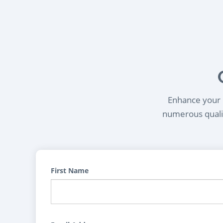
Enhance your l
numerous qualif
First Name