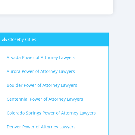
Closeby Cities
Arvada Power of Attorney Lawyers
Aurora Power of Attorney Lawyers
Boulder Power of Attorney Lawyers
Centennial Power of Attorney Lawyers
Colorado Springs Power of Attorney Lawyers
Denver Power of Attorney Lawyers