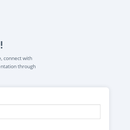
!
e, connect with
entation through