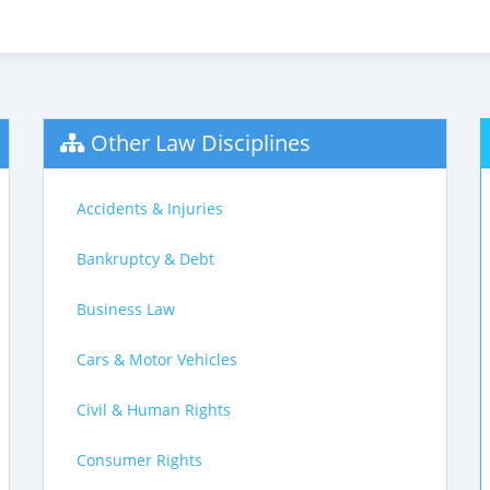
Other Law Disciplines
Accidents & Injuries
Bankruptcy & Debt
Business Law
Cars & Motor Vehicles
Civil & Human Rights
Consumer Rights