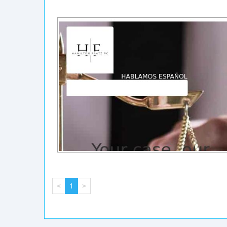
<
1
>