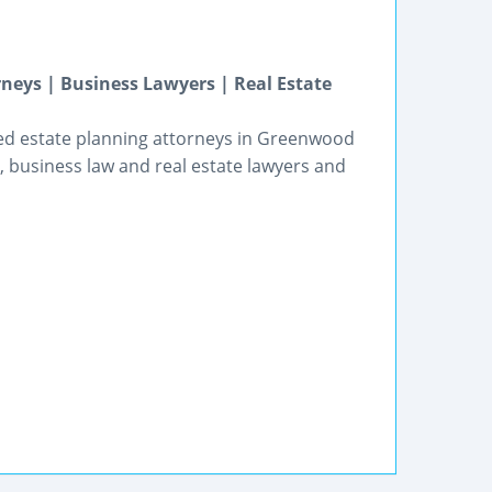
neys | Business Lawyers | Real Estate
ted estate planning attorneys in Greenwood
, business law and real estate lawyers and