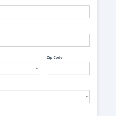
Zip Code