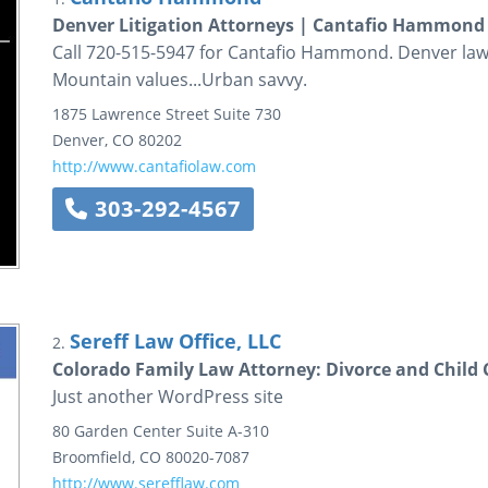
Denver Litigation Attorneys | Cantafio Hammond
Call 720-515-5947 for Cantafio Hammond. Denver law 
Mountain values...Urban savvy.
1875 Lawrence Street
Suite 730
Denver
,
CO
80202
http://www.cantafiolaw.com
303-292-4567
Sereff Law Office, LLC
2.
Colorado Family Law Attorney: Divorce and Child 
Just another WordPress site
80 Garden Center
Suite A-310
Broomfield
,
CO
80020-7087
http://www.serefflaw.com