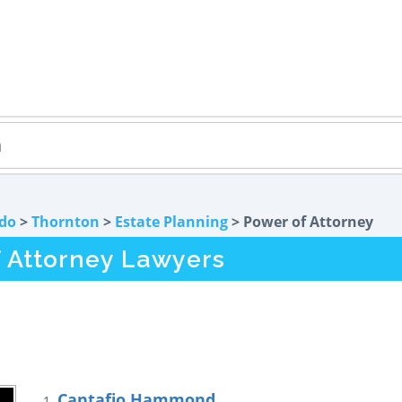
do
>
Thornton
>
Estate Planning
> Power of Attorney
 Attorney Lawyers
Cantafio Hammond
1.