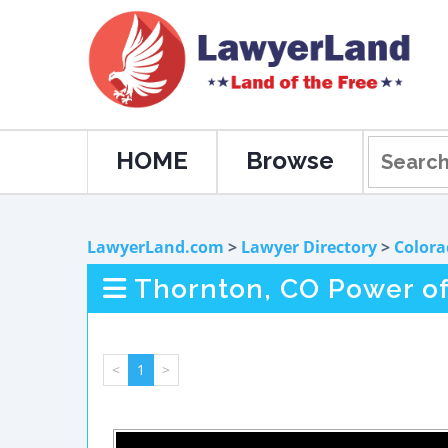
HOME
Browse
LawyerLand.com
>
Lawyer Directory
>
Colora
Thornton, CO Power of
<
1
>