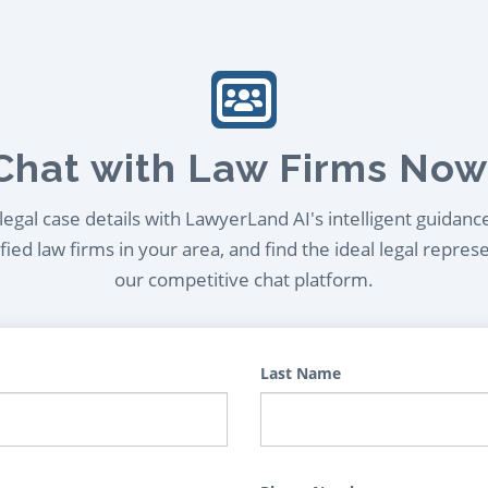
Chat with Law Firms Now
egal case details with LawyerLand AI's intelligent guidanc
ied law firms in your area, and find the ideal legal repres
our competitive chat platform.
Last Name