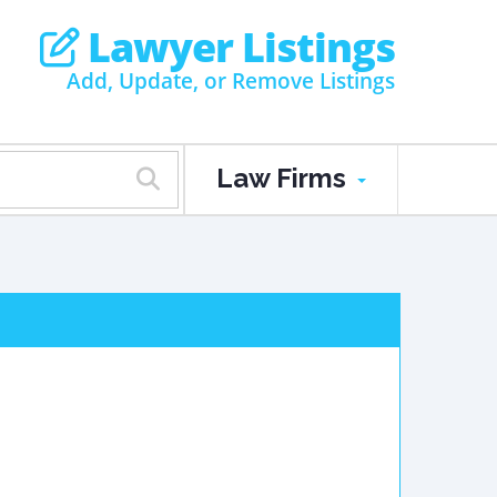
Lawyer Listings
Add, Update, or Remove Listings
Law Firms