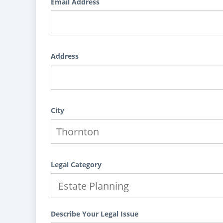
Email Address
Address
City
Legal Category
Describe Your Legal Issue