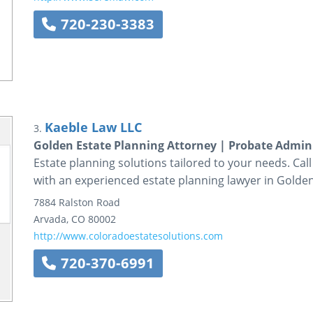
720-230-3383
Kaeble Law LLC
3.
Golden Estate Planning Attorney | Probate Admi
Estate planning solutions tailored to your needs. Cal
with an experienced estate planning lawyer in Golden
7884 Ralston Road
Arvada
,
CO
80002
http://www.coloradoestatesolutions.com
720-370-6991