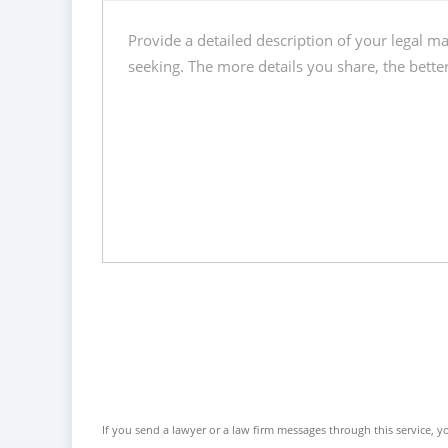
If you send a lawyer or a law firm messages through this service, yo