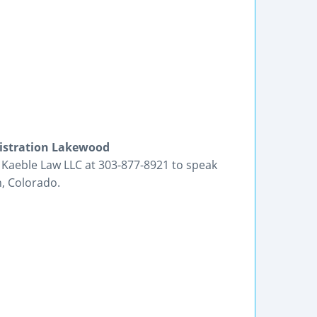
nistration Lakewood
l Kaeble Law LLC at 303-877-8921 to speak
, Colorado.