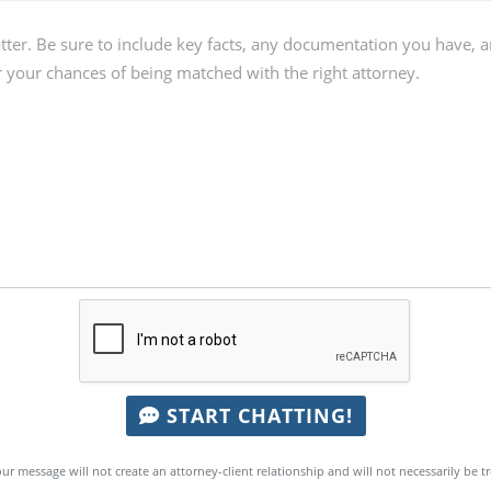
START CHATTING!
ur message will not create an attorney-client relationship and will not necessarily be t