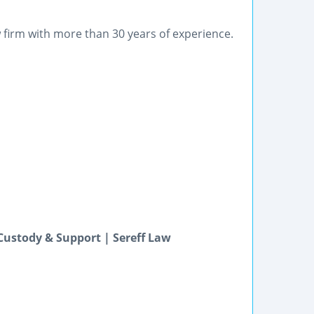
firm with more than 30 years of experience.
Custody & Support | Sereff Law