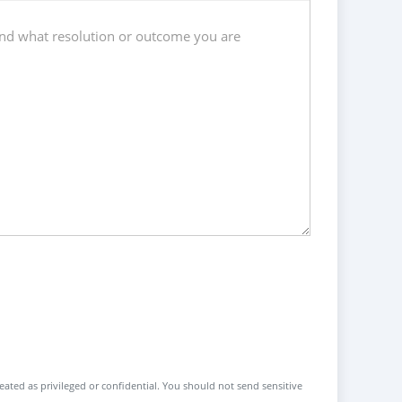
reated as privileged or confidential. You should not send sensitive