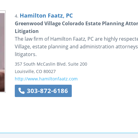
Hamilton Faatz, PC
4.
Greenwood Village Colorado Estate Planning Attor
Litigation
The law firm of Hamilton Faatz, PC are highly respec
Village, estate planning and administration attorneys
litigators.
357 South McCaslin Blvd.
Suite 200
Louisville
,
CO
80027
http://www.hamiltonfaatz.com
303-872-6186