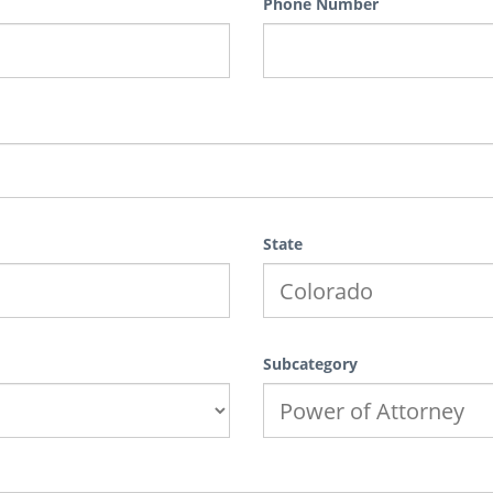
Phone Number
State
Subcategory