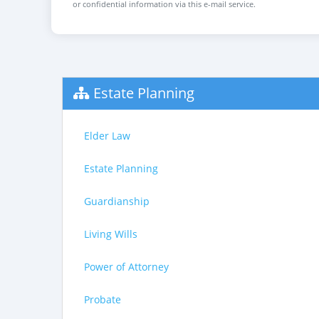
or confidential information via this e-mail service.
Estate Planning
Elder Law
Estate Planning
Guardianship
Living Wills
Power of Attorney
Probate