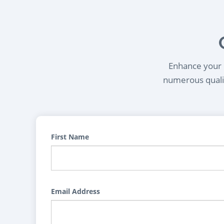
Enhance your l
numerous qualif
First Name
Email Address