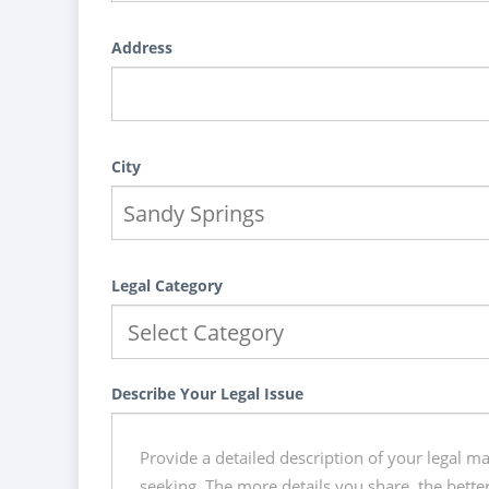
Address
City
Legal Category
Describe Your Legal Issue