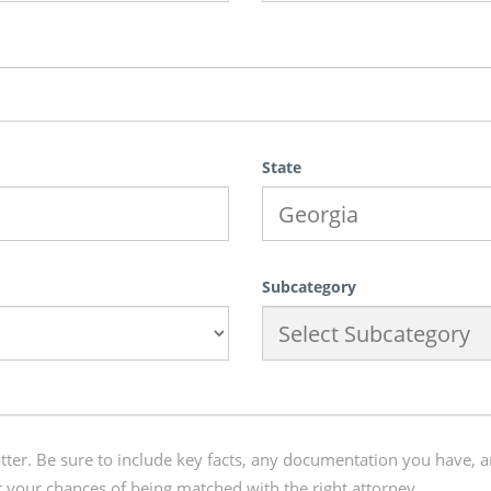
State
Subcategory