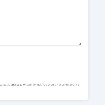
reated as privileged or confidential. You should not send sensitive