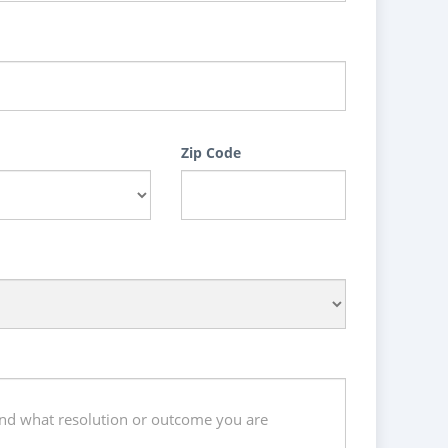
Zip Code