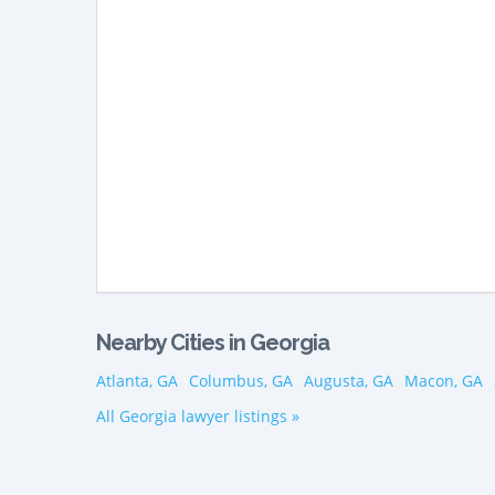
Nearby Cities in Georgia
Atlanta, GA
Columbus, GA
Augusta, GA
Macon, GA
All Georgia lawyer listings »