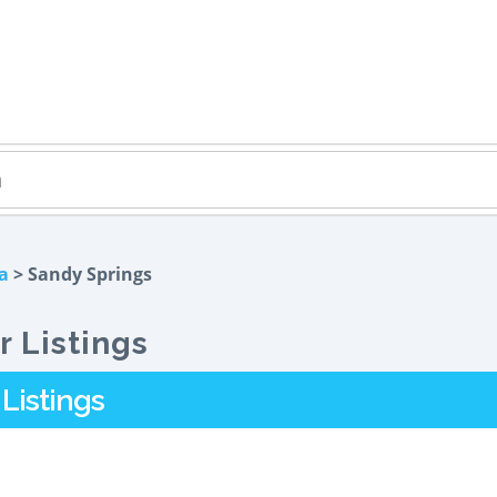
a
> Sandy Springs
 Listings
Listings