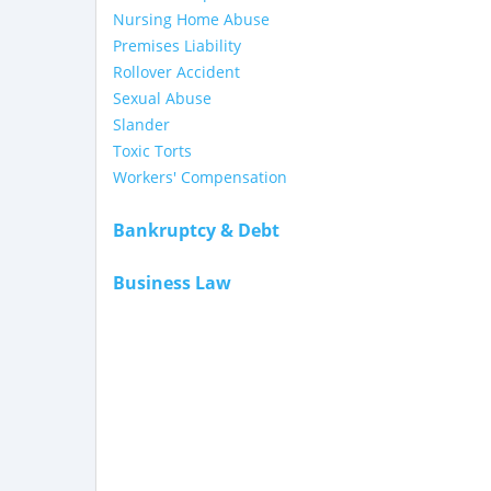
Nursing Home Abuse
Premises Liability
Rollover Accident
Sexual Abuse
Slander
Toxic Torts
Workers' Compensation
Bankruptcy & Debt
Business Law