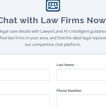
Chat with Law Firms Now
egal case details with LawyerLand AI's intelligent guidanc
ied law firms in your area, and find the ideal legal repres
our competitive chat platform.
Last Name
Phone Number