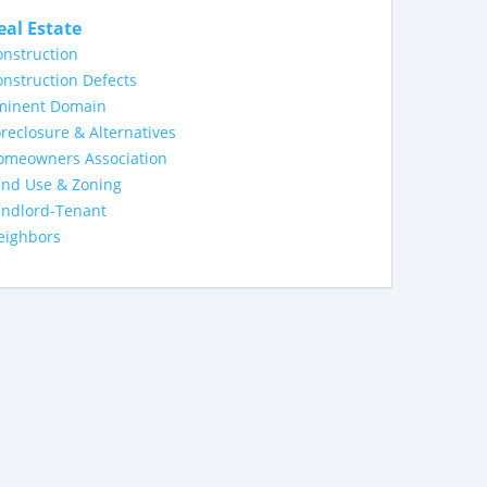
eal Estate
nstruction
nstruction Defects
minent Domain
reclosure & Alternatives
omeowners Association
and Use & Zoning
andlord-Tenant
eighbors