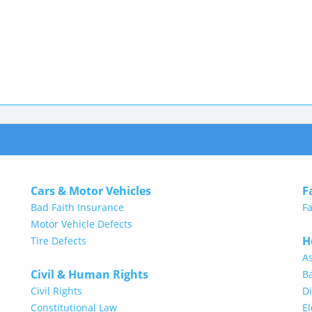
Cars & Motor Vehicles
F
Bad Faith Insurance
Fa
Motor Vehicle Defects
H
Tire Defects
A
Civil & Human Rights
Ba
Civil Rights
Di
Constitutional Law
E