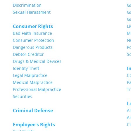
Discrimination
G
Sexual Harassment
G
G
Consumer Rights
Li
Bad Faith Insurance
Me
Consumer Protection
N
Dangerous Products
Po
Debtor-Creditor
So
Drugs & Medical Devices
I
Identity Theft
Legal Malpractice
C
Medical Malpractice
Pa
Professional Malpractice
T
Securities
L
Criminal Defense
Al
Ar
Employee's Rights
Cl