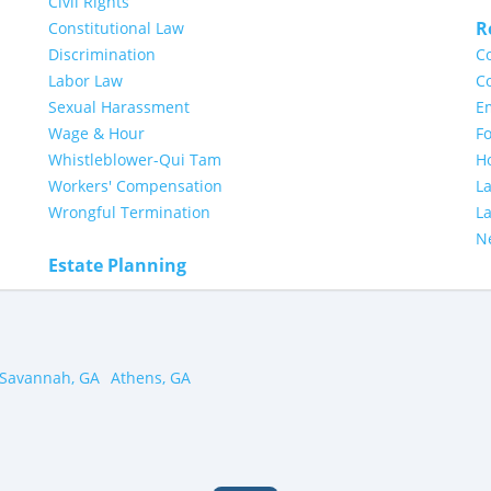
Civil Rights
R
Constitutional Law
Discrimination
Co
Labor Law
Co
Sexual Harassment
E
Wage & Hour
Fo
Whistleblower-Qui Tam
H
Workers' Compensation
L
Wrongful Termination
L
N
Estate Planning
Savannah, GA
Athens, GA