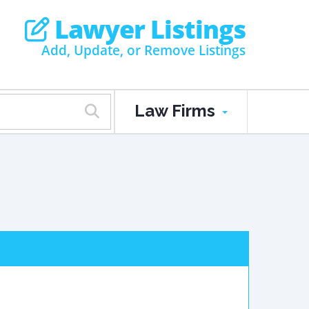
Lawyer Listings
Add, Update, or Remove Listings
Law Firms