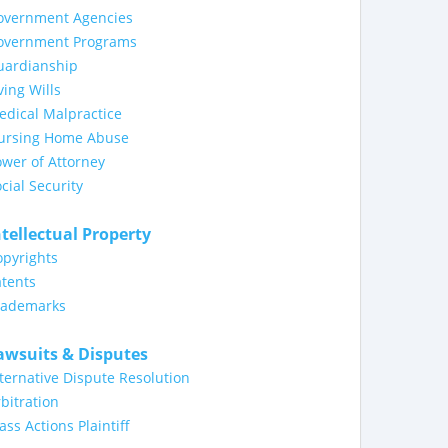
overnment Agencies
overnment Programs
uardianship
ving Wills
dical Malpractice
ursing Home Abuse
wer of Attorney
cial Security
ntellectual Property
opyrights
tents
rademarks
awsuits & Disputes
ternative Dispute Resolution
bitration
ass Actions Plaintiff