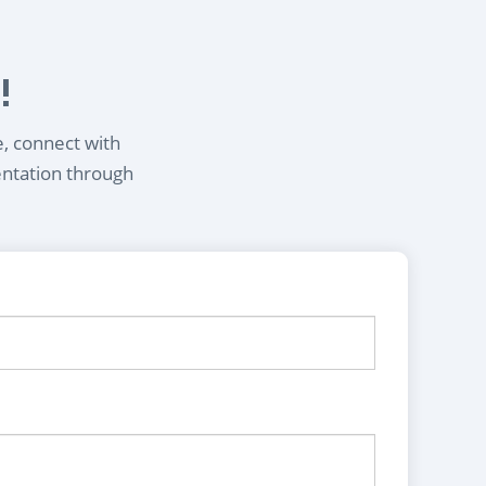
!
e, connect with
entation through