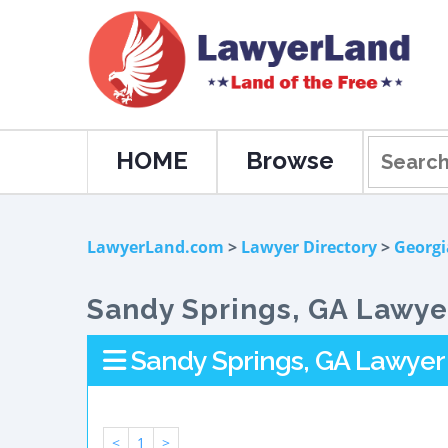
HOME
Browse
LawyerLand.com
>
Lawyer Directory
>
Georgi
Sandy Springs, GA Lawyer
Sandy Springs, GA Lawyer 
<
1
>