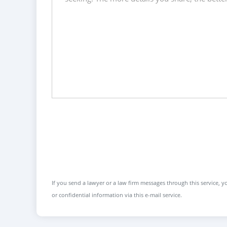
If you send a lawyer or a law firm messages through this service, yo
or confidential information via this e-mail service.