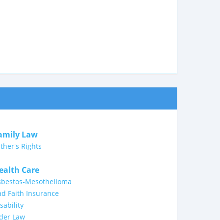
amily Law
ther's Rights
ealth Care
sbestos-Mesothelioma
d Faith Insurance
sability
lder Law