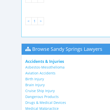
<
1
>
Browse Sandy Springs Lawyers
Accidents & Injuries
Asbestos-Mesothelioma
Aviation Accidents
Birth Injury
Brain Injury
Cruise Ship Injury
Dangerous Products
Drugs & Medical Devices
Medical Malpractice