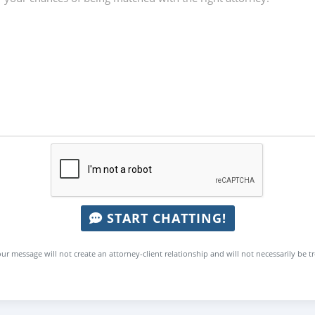
START CHATTING!
ur message will not create an attorney-client relationship and will not necessarily be t