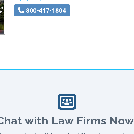
800-417-1804
Chat with Law Firms Now