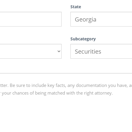
State
Subcategory