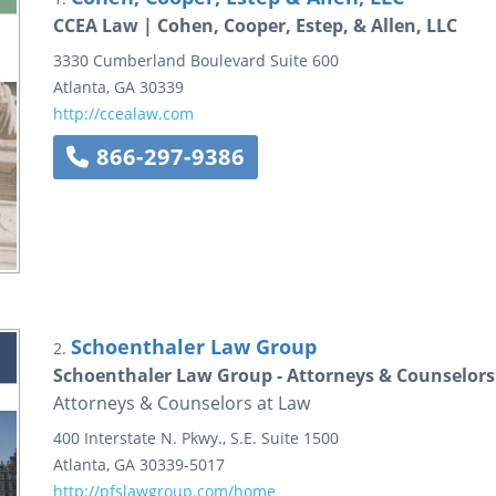
CCEA Law | Cohen, Cooper, Estep, & Allen, LLC
3330 Cumberland Boulevard Suite 600
Atlanta
,
GA
30339
http://ccealaw.com
866-297-9386
Schoenthaler Law Group
2.
Schoenthaler Law Group - Attorneys & Counselors
Attorneys & Counselors at Law
400 Interstate N. Pkwy., S.E.
Suite 1500
Atlanta
,
GA
30339-5017
http://pfslawgroup.com/home