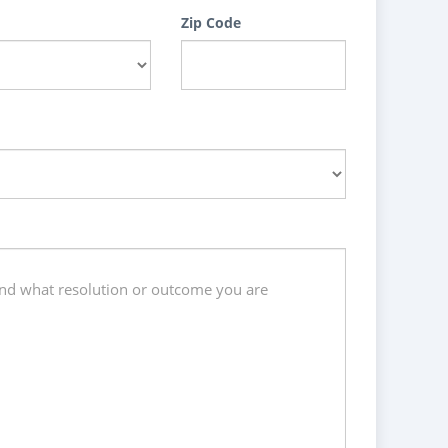
Zip Code