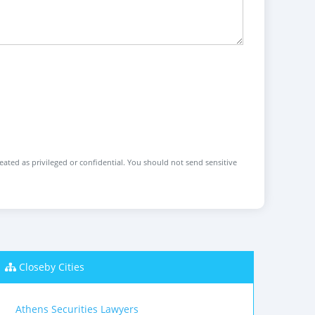
reated as privileged or confidential. You should not send sensitive
Closeby Cities
Athens Securities Lawyers