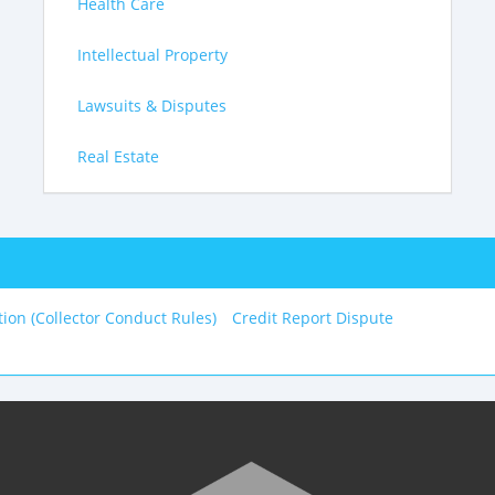
Health Care
Intellectual Property
Lawsuits & Disputes
Real Estate
tion (Collector Conduct Rules)
Credit Report Dispute