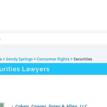
a
>
Sandy Springs
>
Consumer Rights
> Securities
urities Lawyers
Cohen, Cooper, Estep & Allen, LLC
1.