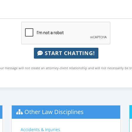
START CHATTING!
ur message will not create an attorney-client relationship and will not necessarily be t
Other Law Disciplines
Accidents & Injuries