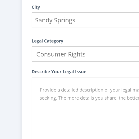
City
Legal Category
Describe Your Legal Issue