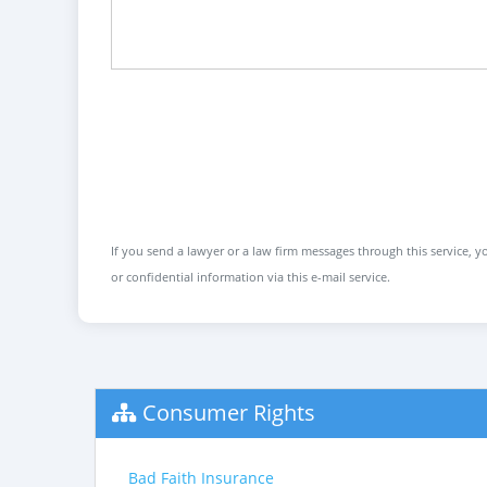
If you send a lawyer or a law firm messages through this service, yo
or confidential information via this e-mail service.
Consumer Rights
Bad Faith Insurance