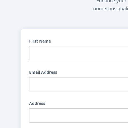
Enhance your l
numerous qualif
First Name
Email Address
Address