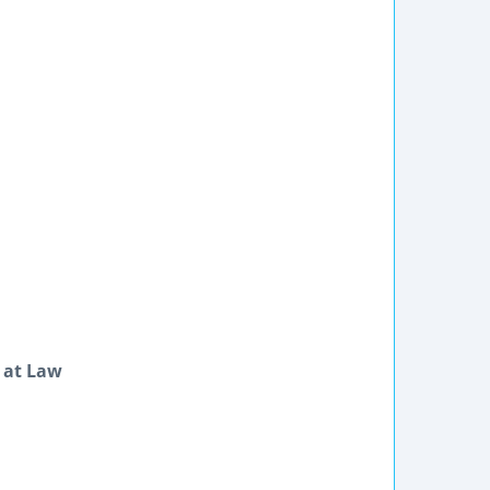
 at Law