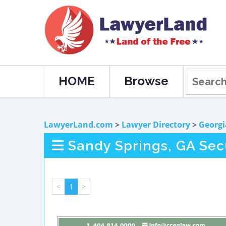
HOME
Browse
LawyerLand.com
>
Lawyer Directory
>
Georgi
Sandy Springs, GA Sec
<
1
>