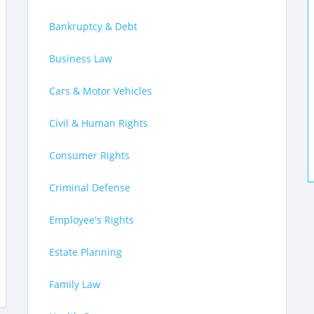
Bankruptcy & Debt
Business Law
Cars & Motor Vehicles
Civil & Human Rights
Consumer Rights
Criminal Defense
Employee's Rights
Estate Planning
Family Law