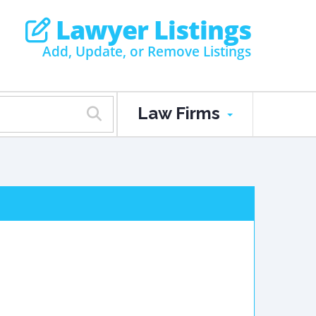
Lawyer Listings
Add, Update, or Remove Listings
Law Firms