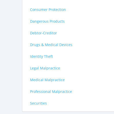
Consumer Protection
Dangerous Products
Debtor-Creditor
Drugs & Medical Devices
Identity Theft
Legal Malpractice
Medical Malpractice
Professional Malpractice
Securities