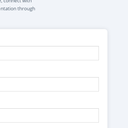
e, connect with
entation through