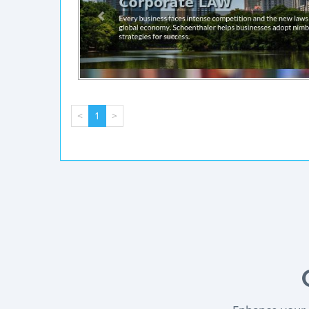
<
1
>