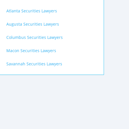
Atlanta Securities Lawyers
Augusta Securities Lawyers
Columbus Securities Lawyers
Macon Securities Lawyers
Savannah Securities Lawyers