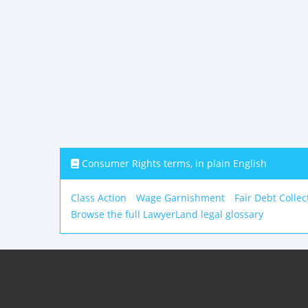
Consumer Rights terms, in plain English
Class Action
Wage Garnishment
Fair Debt Collec
Browse the full LawyerLand legal glossary