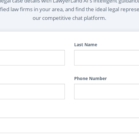
egal case details with LawyerLand AI's intelligent guidanc
ied law firms in your area, and find the ideal legal repres
our competitive chat platform.
Last Name
Phone Number