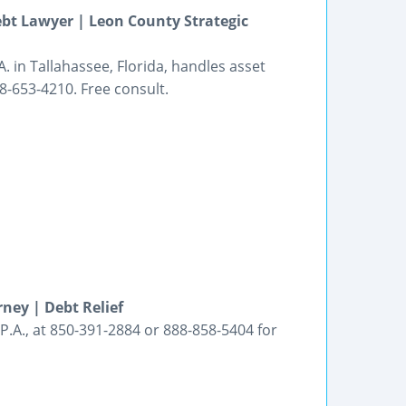
ebt Lawyer | Leon County Strategic
 in Tallahassee, Florida, handles asset
8-653-4210. Free consult.
ney | Debt Relief
P.A., at 850-391-2884 or 888-858-5404 for