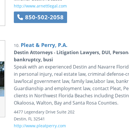
http://www.arnettlegal.com
850-502-2058
Pleat & Perry, P.A.
10.
Destin Attorneys - Litigation Lawyers, DUI, Persona
bankruptcy, busi
Speak with an experienced Destin and Navarre Florida,
in personal injury, real estate law, criminal defense-
law/local government law, family law,labor law, bankru
Guardianship and employment law, contact Pleat, Per
clients in Northwest Florida Beaches including Destin
Okaloosa, Walton, Bay and Santa Rosa Counties.
4477 Legendary Drive
Suite 202
Destin
,
FL
32541
http://www.pleatperry.com