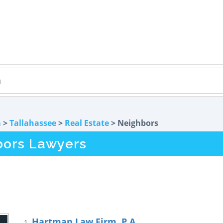
a
>
Tallahassee
>
Real Estate
> Neighbors
bors Lawyers
Hartman Law Firm, P.A.
1.