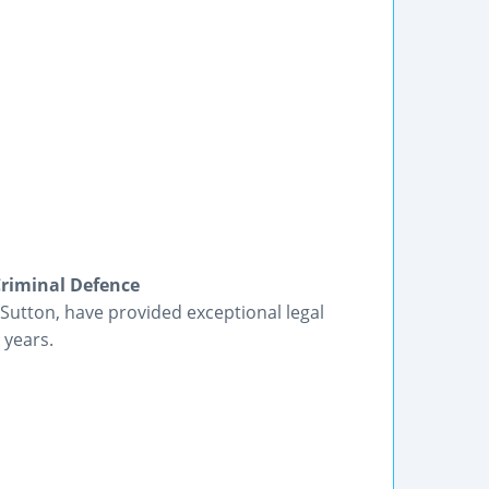
Criminal Defence
utton, have provided exceptional legal
 years.