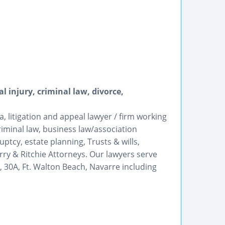
l injury, criminal law, divorce,
 litigation and appeal lawyer / firm working
criminal law, business law/association
ptcy, estate planning, Trusts & wills,
ry & Ritchie Attorneys. Our lawyers serve
, 30A, Ft. Walton Beach, Navarre including