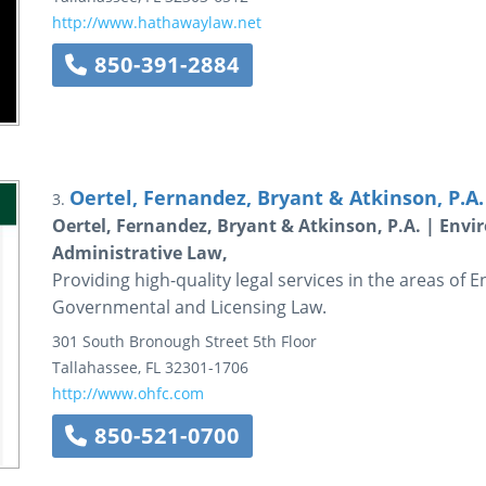
http://www.hathawaylaw.net
850-391-2884
Oertel, Fernandez, Bryant & Atkinson, P.A.
3.
Oertel, Fernandez, Bryant & Atkinson, P.A. | Env
Administrative Law,
Providing high-quality legal services in the areas of
Governmental and Licensing Law.
301 South Bronough Street
5th Floor
Tallahassee
,
FL
32301-1706
http://www.ohfc.com
850-521-0700