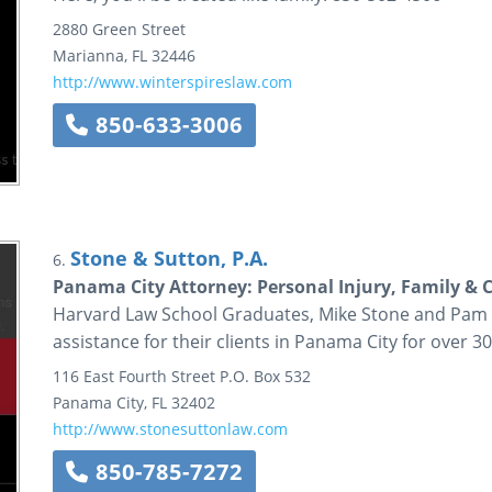
2880 Green Street
Marianna
,
FL
32446
http://www.winterspireslaw.com
850-633-3006
Stone & Sutton, P.A.
6.
Panama City Attorney: Personal Injury, Family & 
Harvard Law School Graduates, Mike Stone and Pam S
assistance for their clients in Panama City for over 30
116 East Fourth Street
P.O. Box 532
Panama City
,
FL
32402
http://www.stonesuttonlaw.com
850-785-7272