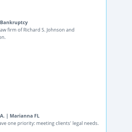
d Bankruptcy
n law firm of Richard S. Johnson and
on.
.A. | Marianna FL
ve one priority: meeting clients' legal needs.