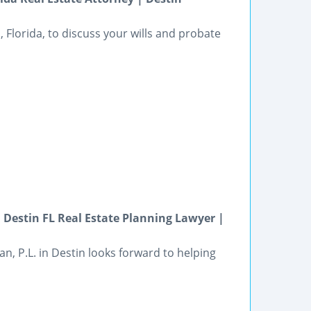
, Florida, to discuss your wills and probate
 Destin FL Real Estate Planning Lawyer |
n, P.L. in Destin looks forward to helping