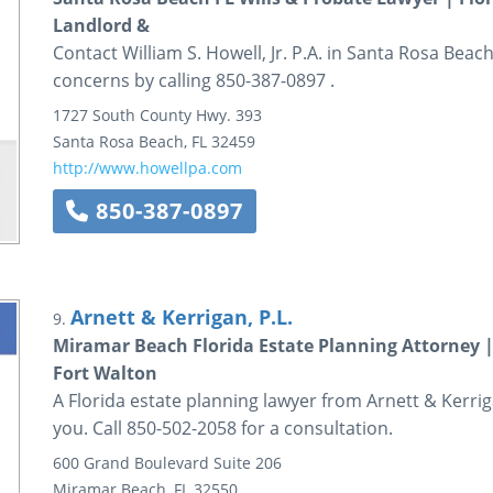
Landlord &
Contact William S. Howell, Jr. P.A. in Santa Rosa Beach
concerns by calling 850-387-0897 .
1727 South County Hwy. 393
Santa Rosa Beach
,
FL
32459
http://www.howellpa.com
850-387-0897
Arnett & Kerrigan, P.L.
9.
Miramar Beach Florida Estate Planning Attorney |
Fort Walton
A Florida estate planning lawyer from Arnett & Kerriga
you. Call 850-502-2058 for a consultation.
600 Grand Boulevard
Suite 206
Miramar Beach
,
FL
32550