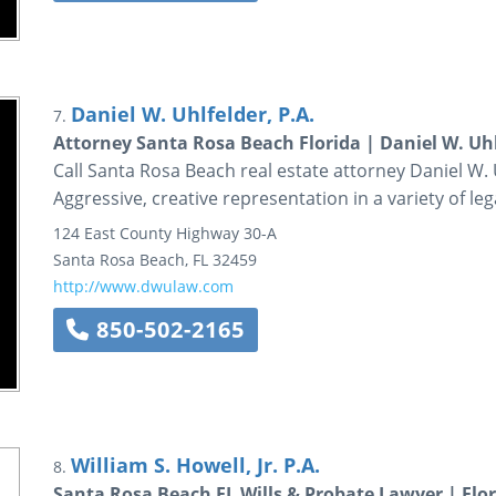
Daniel W. Uhlfelder, P.A.
7.
Attorney Santa Rosa Beach Florida | Daniel W. Uhl
Call Santa Rosa Beach real estate attorney Daniel W. Uh
Aggressive, creative representation in a variety of le
124 East County Highway 30-A
Santa Rosa Beach
,
FL
32459
http://www.dwulaw.com
850-502-2165
William S. Howell, Jr. P.A.
8.
Santa Rosa Beach FL Wills & Probate Lawyer | Flor