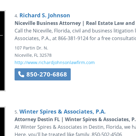
Richard S. Johnson
4.
Niceville Business Attorney | Real Estate Law an
Call the Niceville, Florida, civil and business litigatio
Associates, P.A., at 866-381-9124 for a free consultati
107 Partin Dr. N.
Niceville
,
FL
32578
http://www.richardjohnsonlawfirm.com
850-270-6868
Winter Spires & Associates, P.A.
5.
Attorney Destin FL | Winter Spires & Associates, P
At Winter Spires & Associates in Destin, Florida, we ha
Here, you'll be treated like family. 850-502-4506