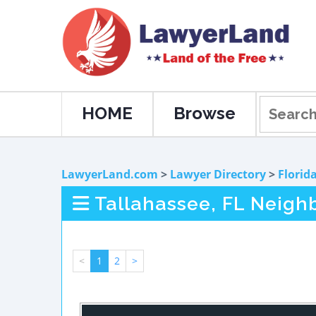
HOME
Browse
LawyerLand.com
>
Lawyer Directory
>
Florid
Tallahassee, FL Neigh
<
1
2
>