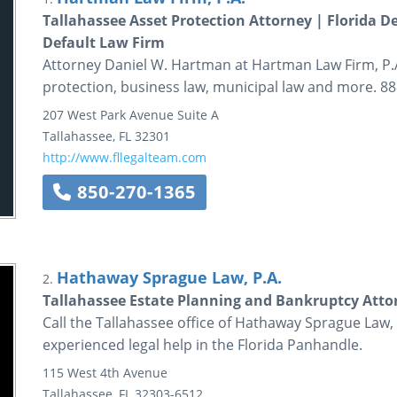
Tallahassee Asset Protection Attorney | Florida D
Default Law Firm
Attorney Daniel W. Hartman at Hartman Law Firm, P.A.
protection, business law, municipal law and more. 88
207 West Park Avenue
Suite A
Tallahassee
,
FL
32301
http://www.fllegalteam.com
850-270-1365
Hathaway Sprague Law, P.A.
2.
Tallahassee Estate Planning and Bankruptcy Attor
Call the Tallahassee office of Hathaway Sprague Law, 
experienced legal help in the Florida Panhandle.
115 West 4th Avenue
Tallahassee
,
FL
32303-6512