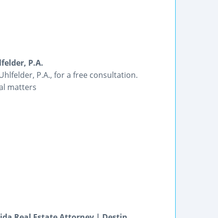
felder, P.A.
lfelder, P.A., for a free consultation.
gal matters
ida Real Estate Attorney | Destin