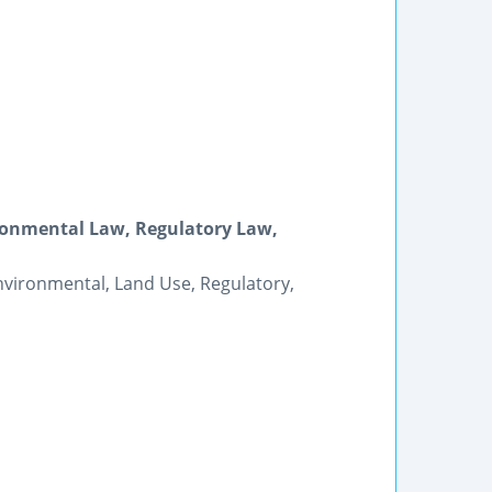
ironmental Law, Regulatory Law,
 Environmental, Land Use, Regulatory,