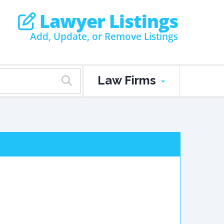
Lawyer Listings
Add, Update, or Remove Listings
Law Firms