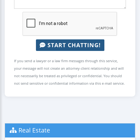
START CHATTING!
If you send a lawyer or a law firm messages through this service,
your message will not create an attorney-client relationship and will
not necessarily be treated as privileged or confidential. You should
not send sensitive or confidential information via this e-mail service.
Real Estate