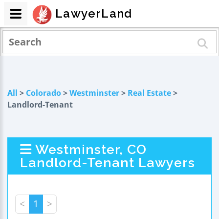
LawyerLand
All
>
Colorado
>
Westminster
>
Real Estate
>
Landlord-Tenant
Westminster, CO
Landlord-Tenant Lawyers
<
1
>