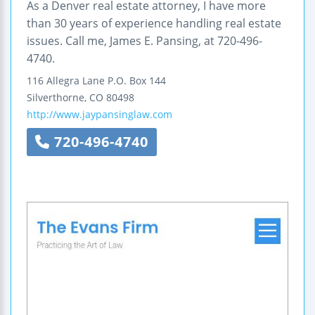
As a Denver real estate attorney, I have more
than 30 years of experience handling real estate
issues. Call me, James E. Pansing, at 720-496-
4740.
116 Allegra Lane
P.O. Box 144
Silverthorne
,
CO
80498
http://www.jaypansinglaw.com
720-496-4740