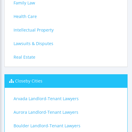
Family Law
Health Care
Intellectual Property
Lawsuits & Disputes
Real Estate
Closeby Cities
Arvada Landlord-Tenant Lawyers
Aurora Landlord-Tenant Lawyers
Boulder Landlord-Tenant Lawyers