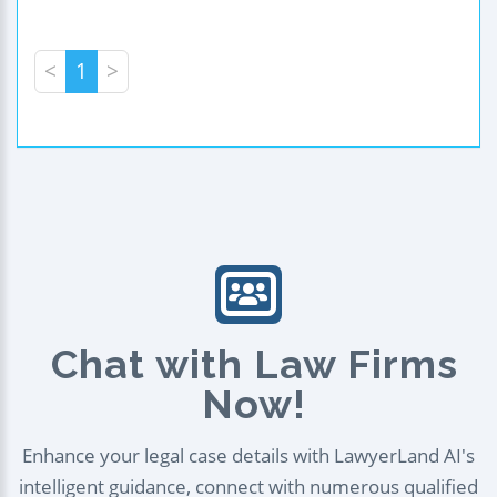
<
1
>
Chat with Law Firms
Now!
Enhance your legal case details with LawyerLand AI's
intelligent guidance, connect with numerous qualified