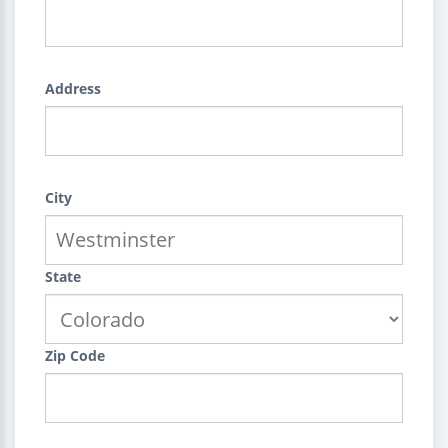
Address
City
State
Zip Code