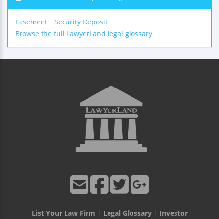
Easement
Security Deposit
Browse the full LawyerLand legal glossary
List Your Law Firm
|
Legal Glossary
|
Investor