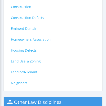
Construction
Construction Defects
Eminent Domain
Homeowners Association
Housing Defects
Land Use & Zoning
Landlord-Tenant
Neighbors
Other Law Disciplines