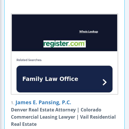
James E. Pansing, P.C.
1.
Denver Real Estate Attorney | Colorado
Commercial Leasing Lawyer | Vail Residential
Real Estate