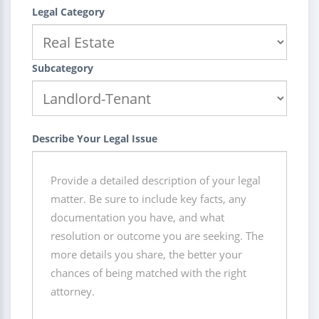
Legal Category
Subcategory
Describe Your Legal Issue