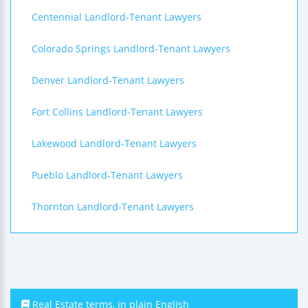
Centennial Landlord-Tenant Lawyers
Colorado Springs Landlord-Tenant Lawyers
Denver Landlord-Tenant Lawyers
Fort Collins Landlord-Tenant Lawyers
Lakewood Landlord-Tenant Lawyers
Pueblo Landlord-Tenant Lawyers
Thornton Landlord-Tenant Lawyers
Real Estate terms, in plain English