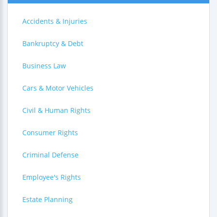
Accidents & Injuries
Bankruptcy & Debt
Business Law
Cars & Motor Vehicles
Civil & Human Rights
Consumer Rights
Criminal Defense
Employee's Rights
Estate Planning