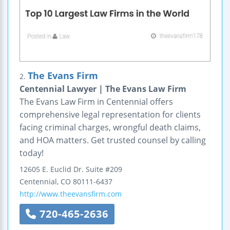
The Evans Firm
2.
Centennial Lawyer | The Evans Law Firm
The Evans Law Firm in Centennial offers
comprehensive legal representation for clients
facing criminal charges, wrongful death claims,
and HOA matters. Get trusted counsel by calling
today!
12605 E. Euclid Dr.
Suite #209
Centennial
,
CO
80111-6437
http://www.theevansfirm.com
720-465-2636