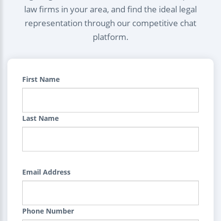
law firms in your area, and find the ideal legal
representation through our competitive chat
platform.
First Name
Last Name
Email Address
Phone Number