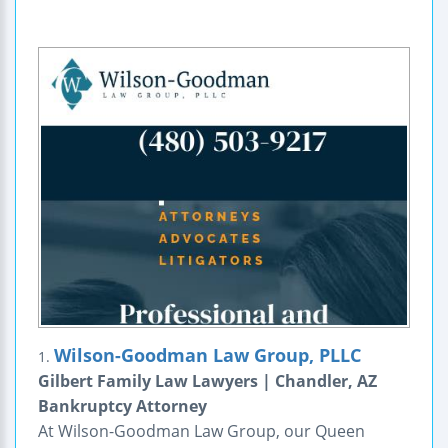
Wilson-Goodman Law Group, PLLC
1.
Gilbert Family Law Lawyers | Chandler, AZ
Bankruptcy Attorney
At Wilson-Goodman Law Group, our Queen