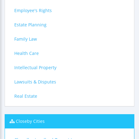
Employee's Rights
Estate Planning
Family Law
Health Care
Intellectual Property
Lawsuits & Disputes
Real Estate
Closeby Cities