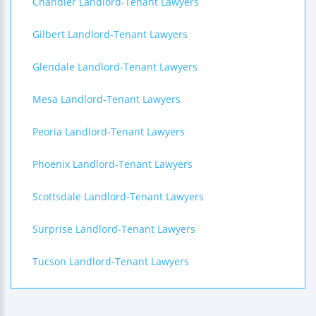
Chandler Landlord-Tenant Lawyers
Gilbert Landlord-Tenant Lawyers
Glendale Landlord-Tenant Lawyers
Mesa Landlord-Tenant Lawyers
Peoria Landlord-Tenant Lawyers
Phoenix Landlord-Tenant Lawyers
Scottsdale Landlord-Tenant Lawyers
Surprise Landlord-Tenant Lawyers
Tucson Landlord-Tenant Lawyers