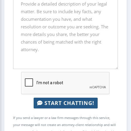
START CHATTING!
If you send a lawyer or a law firm messages through this service,
your message will not create an attorney-client relationship and will