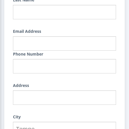
Email Address
Phone Number
Address
City