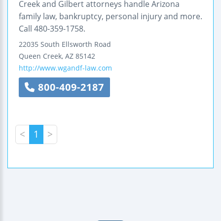
Creek and Gilbert attorneys handle Arizona
family law, bankruptcy, personal injury and more.
Call 480-359-1758.
22035 South Ellsworth Road
Queen Creek
,
AZ
85142
http://www.wgandf-law.com
800-409-2187
<
1
>