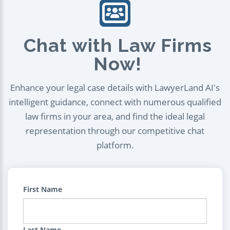
Chat with Law Firms
Now!
Enhance your legal case details with LawyerLand AI's
intelligent guidance, connect with numerous qualified
law firms in your area, and find the ideal legal
representation through our competitive chat
platform.
First Name
Last Name