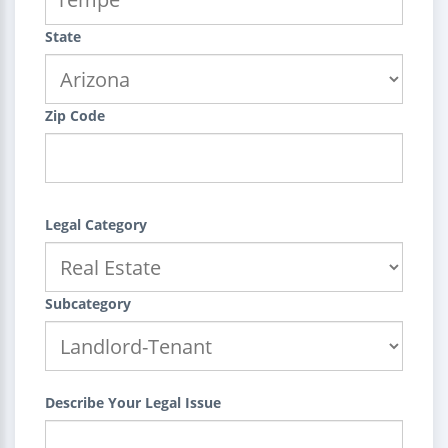
State
Zip Code
Legal Category
Subcategory
Describe Your Legal Issue