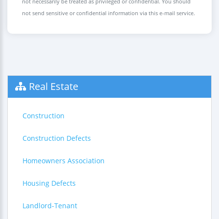
not necessarily be treated as privileged or confidential. You should
not send sensitive or confidential information via this e-mail service.
Real Estate
Construction
Construction Defects
Homeowners Association
Housing Defects
Landlord-Tenant