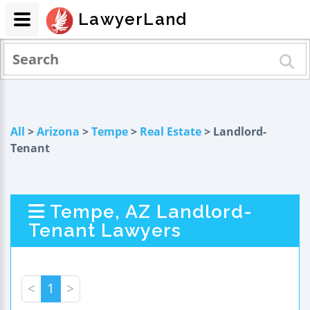
LawyerLand
All
>
Arizona
>
Tempe
>
Real Estate
> Landlord-
Tenant
Tempe, AZ Landlord-
Tenant Lawyers
<
1
>