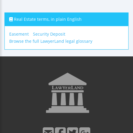
Real Estate terms, in plain English
Easement
Security Deposit
Browse the full LawyerLand legal glossary