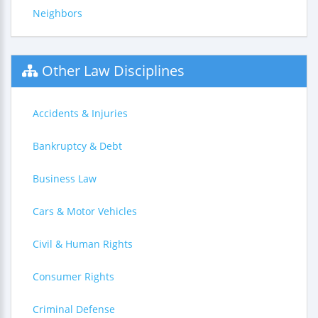
Neighbors
Other Law Disciplines
Accidents & Injuries
Bankruptcy & Debt
Business Law
Cars & Motor Vehicles
Civil & Human Rights
Consumer Rights
Criminal Defense