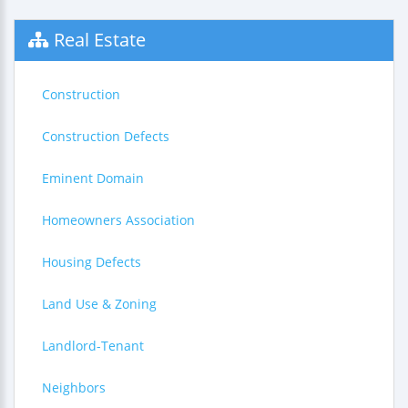
Real Estate
Construction
Construction Defects
Eminent Domain
Homeowners Association
Housing Defects
Land Use & Zoning
Landlord-Tenant
Neighbors