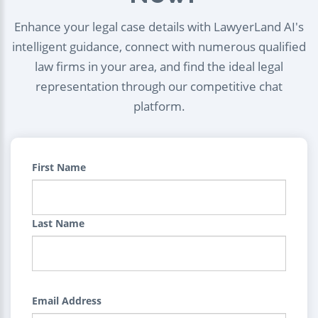
Enhance your legal case details with LawyerLand AI's
intelligent guidance, connect with numerous qualified
law firms in your area, and find the ideal legal
representation through our competitive chat
platform.
First Name
Last Name
Email Address