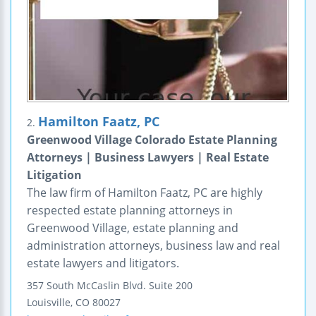
Hamilton Faatz, PC
2.
Greenwood Village Colorado Estate Planning
Attorneys | Business Lawyers | Real Estate
Litigation
The law firm of Hamilton Faatz, PC are highly
respected estate planning attorneys in
Greenwood Village, estate planning and
administration attorneys, business law and real
estate lawyers and litigators.
357 South McCaslin Blvd.
Suite 200
Louisville
,
CO
80027