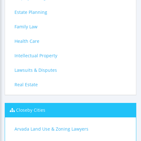
Estate Planning
Family Law
Health Care
Intellectual Property
Lawsuits & Disputes
Real Estate
Closeby Cities
Arvada Land Use & Zoning Lawyers