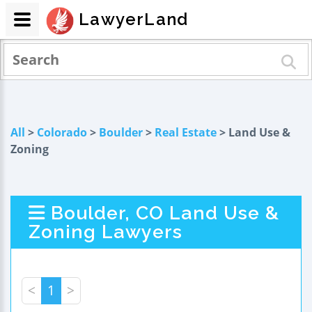
LawyerLand
All
>
Colorado
>
Boulder
>
Real Estate
> Land Use &
Zoning
Boulder, CO Land Use &
Zoning Lawyers
<
1
>