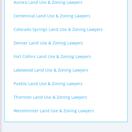
Aurora Land Use & Zoning Lawyers
Centennial Land Use & Zoning Lawyers
Colorado Springs Land Use & Zoning Lawyers
Denver Land Use & Zoning Lawyers
Fort Collins Land Use & Zoning Lawyers
Lakewood Land Use & Zoning Lawyers
Pueblo Land Use & Zoning Lawyers
Thornton Land Use & Zoning Lawyers
Westminster Land Use & Zoning Lawyers