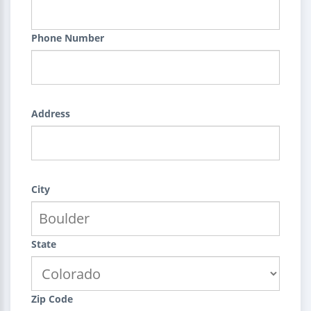
Phone Number
Address
City
State
Zip Code