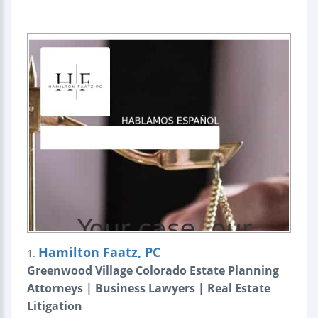
Hamilton Faatz, PC
1.
Greenwood Village Colorado Estate Planning
Attorneys | Business Lawyers | Real Estate
Litigation