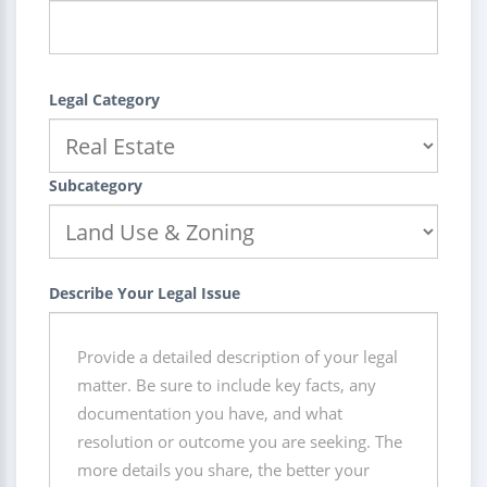
Legal Category
Subcategory
Describe Your Legal Issue