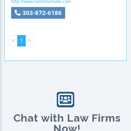
http://www.hamiltonfaatz.com
303-872-6186
<
1
>
Chat with Law Firms
Now!