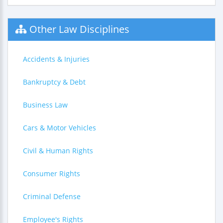
Other Law Disciplines
Accidents & Injuries
Bankruptcy & Debt
Business Law
Cars & Motor Vehicles
Civil & Human Rights
Consumer Rights
Criminal Defense
Employee's Rights