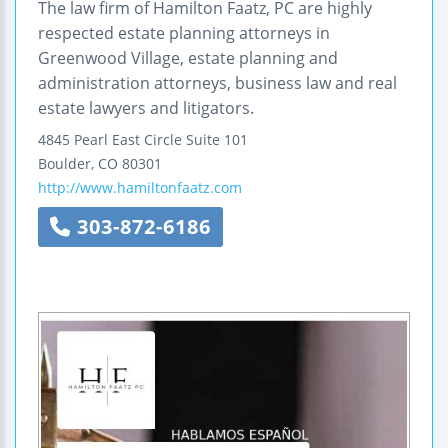
The law firm of Hamilton Faatz, PC are highly
respected estate planning attorneys in
Greenwood Village, estate planning and
administration attorneys, business law and real
estate lawyers and litigators.
4845 Pearl East Circle
Suite 101
Boulder
,
CO
80301
http://www.hamiltonfaatz.com
303-872-6186