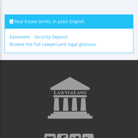
Real Estate terms, in plain English
Easement
Security Deposit
Browse the full LawyerLand legal glossary