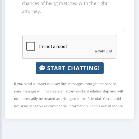
START CHATTING!
If you send a lawyer or a law firm messages through this service,
your message will not create an attorney-client relationship and will
not necessarily be treated as privileged or confidential. You should
not send sensitive or confidential information via this e-mail service.