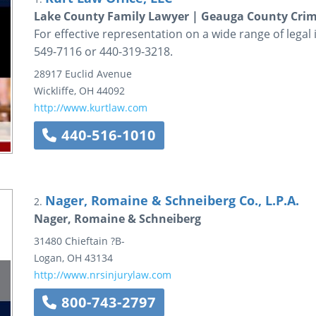
Lake County Family Lawyer | Geauga County Crim
For effective representation on a wide range of legal i
549-7116 or 440-319-3218.
28917 Euclid Avenue
Wickliffe
,
OH
44092
http://www.kurtlaw.com
440-516-1010
Nager, Romaine & Schneiberg Co., L.P.A.
2.
Nager, Romaine & Schneiberg
31480 Chieftain ?B-
Logan
,
OH
43134
http://www.nrsinjurylaw.com
800-743-2797