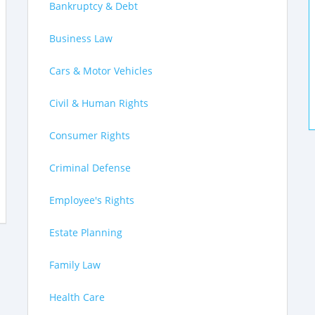
Bankruptcy & Debt
Business Law
Cars & Motor Vehicles
Civil & Human Rights
Consumer Rights
Criminal Defense
Employee's Rights
Estate Planning
Family Law
Health Care