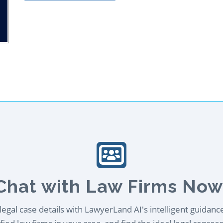
Chat with Law Firms Now
egal case details with LawyerLand AI's intelligent guidanc