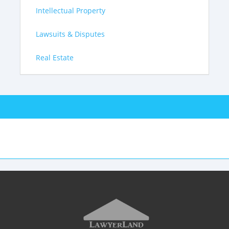
Intellectual Property
Lawsuits & Disputes
Real Estate