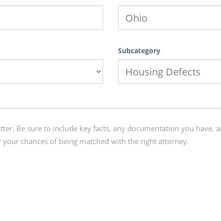
Subcategory