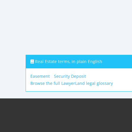
Real Estate terms, in plain English
Easement
Security Deposit
Browse the full LawyerLand legal glossary