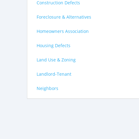
Construction Defects
Foreclosure & Alternatives
Homeowners Association
Housing Defects
Land Use & Zoning
Landlord-Tenant
Neighbors