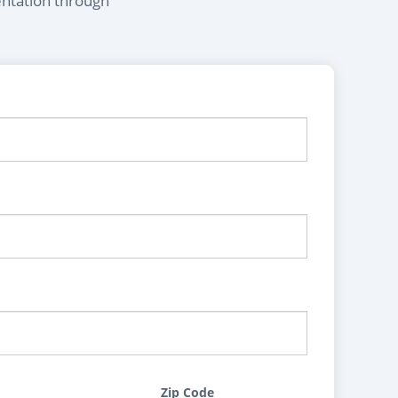
entation through
Zip Code