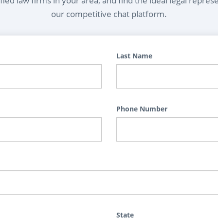
ied law firms in your area, and find the ideal legal repres
our competitive chat platform.
Last Name
Phone Number
State