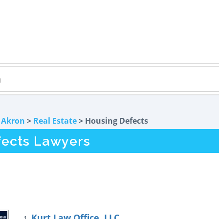
>
Akron
>
Real Estate
> Housing Defects
fects Lawyers
Kurt Law Office, LLC
1.