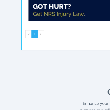
<
1
>
Enhance your l