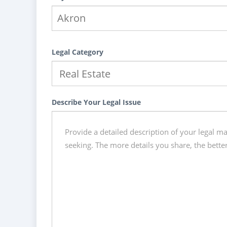
Legal Category
Describe Your Legal Issue