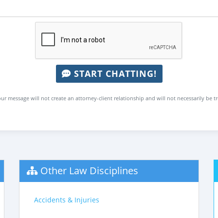
START CHATTING!
ur message will not create an attorney-client relationship and will not necessarily be t
Other Law Disciplines
Accidents & Injuries