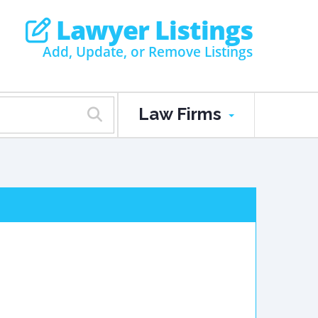
Lawyer Listings
Add, Update, or Remove Listings
Law Firms