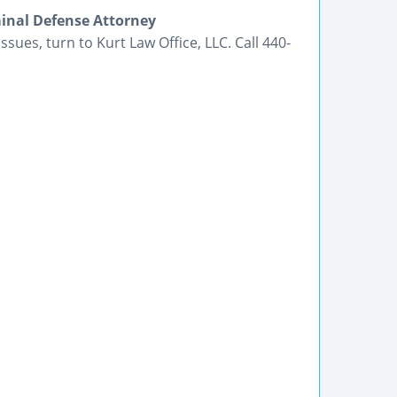
inal Defense Attorney
ssues, turn to Kurt Law Office, LLC. Call 440-