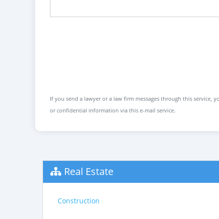
If you send a lawyer or a law firm messages through this service, yo
or confidential information via this e-mail service.
Real Estate
Construction