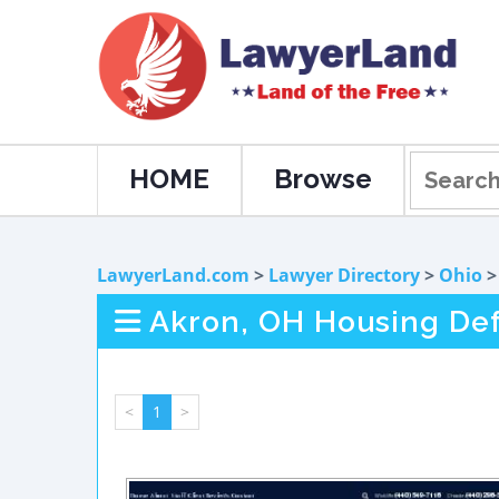
HOME
Browse
LawyerLand.com
>
Lawyer Directory
>
Ohio
Akron, OH Housing De
<
1
>