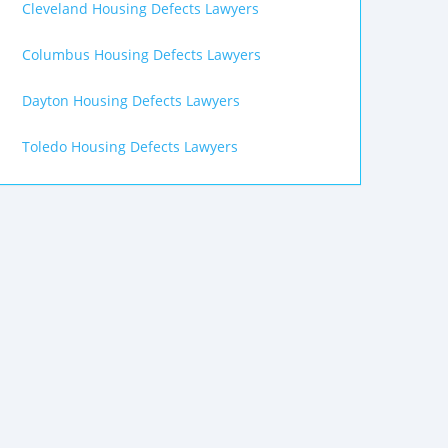
Cleveland Housing Defects Lawyers
Columbus Housing Defects Lawyers
Dayton Housing Defects Lawyers
Toledo Housing Defects Lawyers