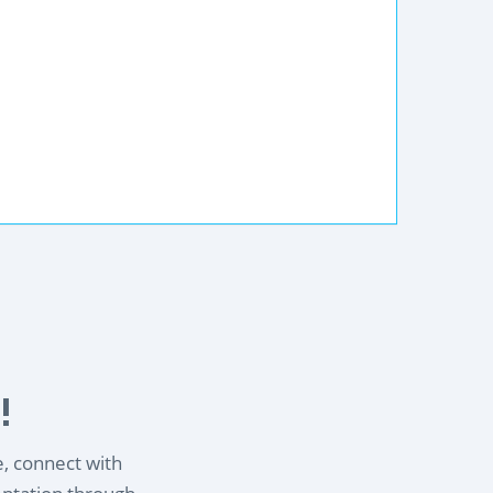
!
e, connect with