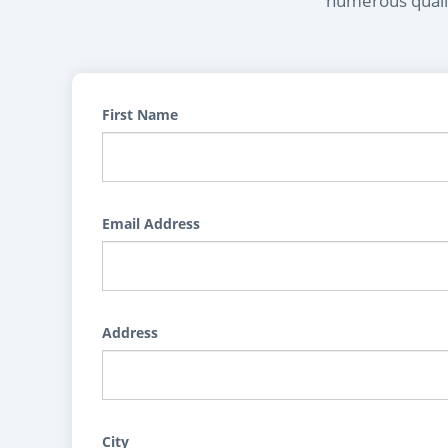
numerous qualif
First Name
Email Address
Address
City