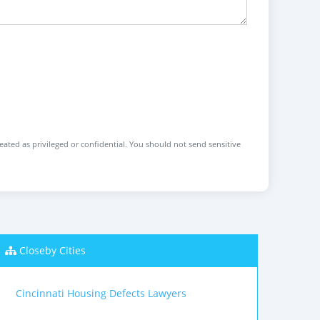
reated as privileged or confidential. You should not send sensitive
Closeby Cities
Cincinnati Housing Defects Lawyers