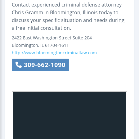
Contact experienced criminal defense attorney
Chris Gramm in Bloomington, Illinois today to
discuss your specific situation and needs during
a free initial consultation.
2422 East Washington Street
Suite 204
Bloomington
,
IL
61704-1611
http://www.bloomingtoncriminallaw.com
309-662-1090