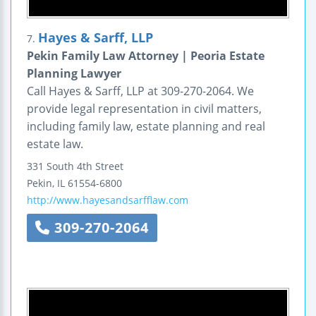
Hayes & Sarff, LLP
7.
Pekin Family Law Attorney | Peoria Estate
Planning Lawyer
Call Hayes & Sarff, LLP at 309-270-2064. We
provide legal representation in civil matters,
including family law, estate planning and real
estate law.
331 South 4th Street
Pekin
,
IL
61554-6800
http://www.hayesandsarfflaw.com
309-270-2064