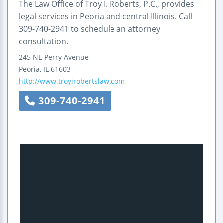
The Law Office of Troy I. Roberts, P.C., provides
legal services in Peoria and central Illinois. Call
309-740-2941 to schedule an attorney
consultation.
245 NE Perry Avenue
Peoria
,
IL
61603
http://www.troyirobertslaw.com
309-740-2941