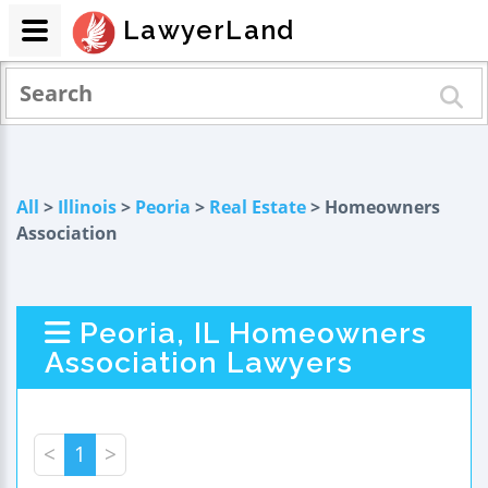
LawyerLand
All
>
Illinois
>
Peoria
>
Real Estate
> Homeowners
Association
Peoria, IL Homeowners
Association Lawyers
<
1
>