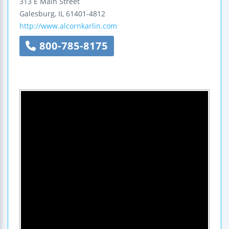
313 E Main Street
Galesburg
,
IL
61401-4812
http://www.alcornkarlin.com
800-785-8175