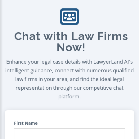
Chat with Law Firms
Now!
Enhance your legal case details with LawyerLand AI's
intelligent guidance, connect with numerous qualified
law firms in your area, and find the ideal legal
representation through our competitive chat
platform.
First Name