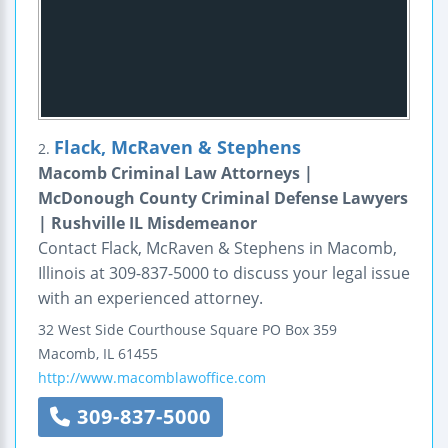
Flack, McRaven & Stephens
2.
Macomb Criminal Law Attorneys |
McDonough County Criminal Defense Lawyers
| Rushville IL Misdemeanor
Contact Flack, McRaven & Stephens in Macomb,
Illinois at 309-837-5000 to discuss your legal issue
with an experienced attorney.
32 West Side Courthouse Square
PO Box 359
Macomb
,
IL
61455
http://www.macomblawoffice.com
309-837-5000