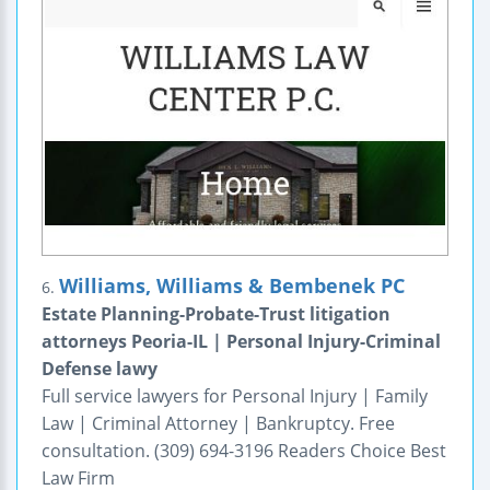
Williams, Williams & Bembenek PC
6.
Estate Planning-Probate-Trust litigation
attorneys Peoria-IL | Personal Injury-Criminal
Defense lawy
Full service lawyers for Personal Injury | Family
Law | Criminal Attorney | Bankruptcy. Free
consultation. (309) 694-3196 Readers Choice Best
Law Firm