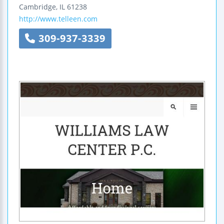
Cambridge
,
IL
61238
http://www.telleen.com
309-937-3339