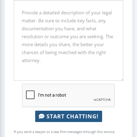
START CHATTING!
If you send a lawyer or a law firm messages through this service,