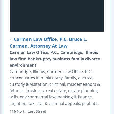
Carmen Law Office, P.C. Bruce L.
4.
Carmen, Attorney At Law
Carmen Law Office, P.C., Cambridge, Illinois
law firm bankruptcy business family divorce
environment
Cambridge, Illinois, Carmen Law Office, P.C.
concentrates in bankruptcy, family, divorce,
custody & visitation, criminal, misdemeanors &
felonies, business, real estate, estate planning,
wills, environmental law, banking & finance,
litigation, tax, civil & criminal appeals, probate.
116 North East Street