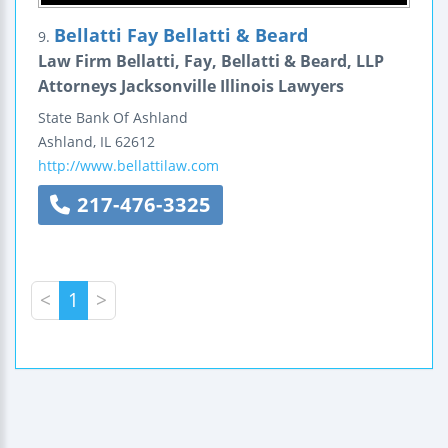
Bellatti Fay Bellatti & Beard
9.
Law Firm Bellatti, Fay, Bellatti & Beard, LLP
Attorneys Jacksonville Illinois Lawyers
State Bank Of Ashland
Ashland
,
IL
62612
http://www.bellattilaw.com
217-476-3325
<
1
>