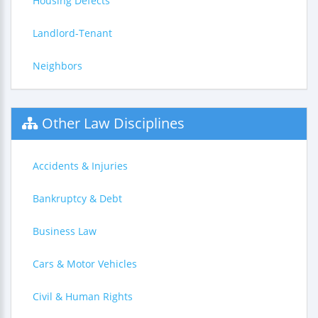
Housing Defects
Landlord-Tenant
Neighbors
Other Law Disciplines
Accidents & Injuries
Bankruptcy & Debt
Business Law
Cars & Motor Vehicles
Civil & Human Rights