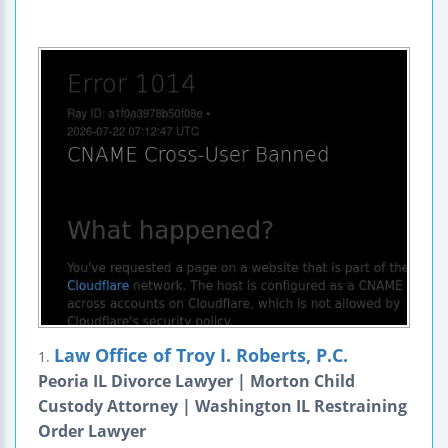
Law Office of Troy I. Roberts, P.C.
1.
Peoria IL Divorce Lawyer | Morton Child
Custody Attorney | Washington IL Restraining
Order Lawyer