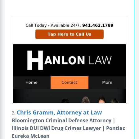
Chris Gramm, Attorney at Law
3.
Bloomington Criminal Defense Attorney |
Illinois DUI DWI Drug Crimes Lawyer | Pontiac
Eureka McLean