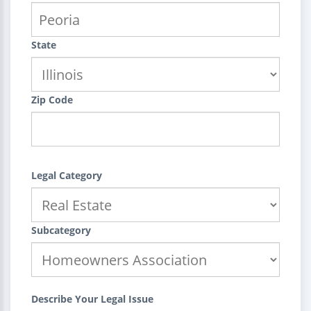
State
Zip Code
Legal Category
Subcategory
Describe Your Legal Issue