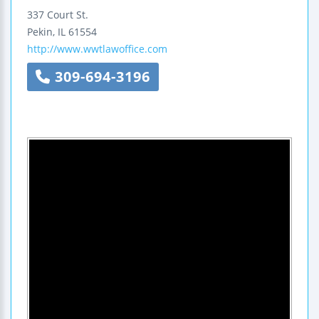
337 Court St.
Pekin
,
IL
61554
http://www.wwtlawoffice.com
309-694-3196