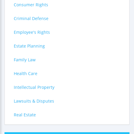
Consumer Rights
Criminal Defense
Employee's Rights
Estate Planning
Family Law
Health Care
Intellectual Property
Lawsuits & Disputes
Real Estate