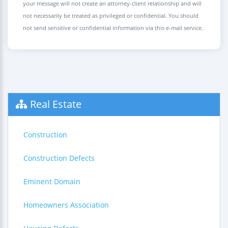
your message will not create an attorney-client relationship and will
not necessarily be treated as privileged or confidential. You should
not send sensitive or confidential information via this e-mail service.
Real Estate
Construction
Construction Defects
Eminent Domain
Homeowners Association