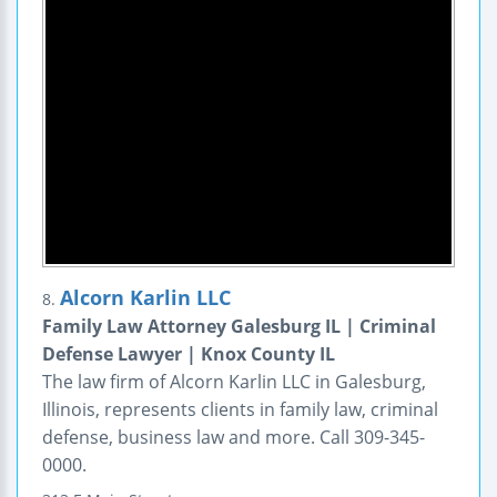
Alcorn Karlin LLC
8.
Family Law Attorney Galesburg IL | Criminal
Defense Lawyer | Knox County IL
The law firm of Alcorn Karlin LLC in Galesburg,
Illinois, represents clients in family law, criminal
defense, business law and more. Call 309-345-
0000.