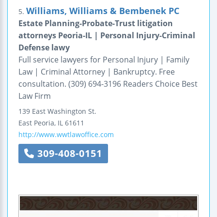
Williams, Williams & Bembenek PC
5.
Estate Planning-Probate-Trust litigation
attorneys Peoria-IL | Personal Injury-Criminal
Defense lawy
Full service lawyers for Personal Injury | Family
Law | Criminal Attorney | Bankruptcy. Free
consultation. (309) 694-3196 Readers Choice Best
Law Firm
139 East Washington St.
East Peoria
,
IL
61611
http://www.wwtlawoffice.com
309-408-0151