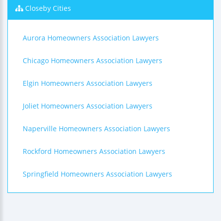
Closeby Cities
Aurora Homeowners Association Lawyers
Chicago Homeowners Association Lawyers
Elgin Homeowners Association Lawyers
Joliet Homeowners Association Lawyers
Naperville Homeowners Association Lawyers
Rockford Homeowners Association Lawyers
Springfield Homeowners Association Lawyers