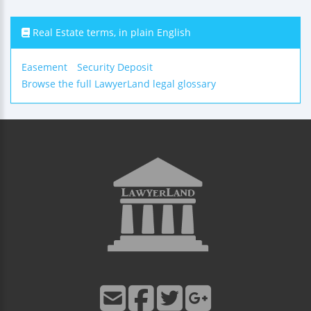
Real Estate terms, in plain English
Easement
Security Deposit
Browse the full LawyerLand legal glossary