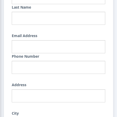
Last Name
Email Address
Phone Number
Address
City