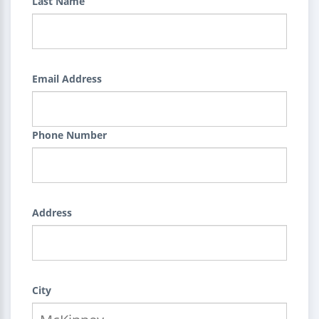
Last Name
Email Address
Phone Number
Address
City