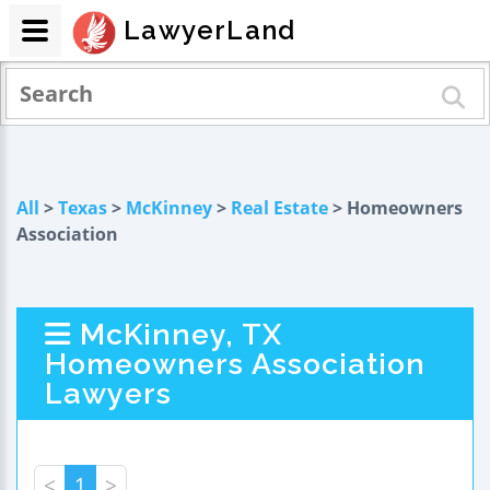
LawyerLand
All
>
Texas
>
McKinney
>
Real Estate
> Homeowners
Association
McKinney, TX
Homeowners Association
Lawyers
<
1
>