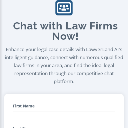
Chat with Law Firms
Now!
Enhance your legal case details with LawyerLand AI's
intelligent guidance, connect with numerous qualified
law firms in your area, and find the ideal legal
representation through our competitive chat
platform.
First Name