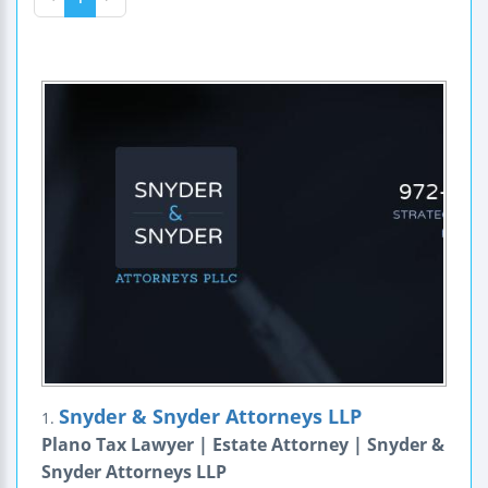
Snyder & Snyder Attorneys LLP
1.
Plano Tax Lawyer | Estate Attorney | Snyder &
Snyder Attorneys LLP