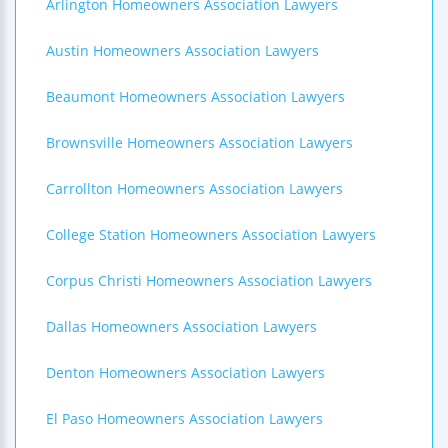
Arlington Homeowners Association Lawyers
Austin Homeowners Association Lawyers
Beaumont Homeowners Association Lawyers
Brownsville Homeowners Association Lawyers
Carrollton Homeowners Association Lawyers
College Station Homeowners Association Lawyers
Corpus Christi Homeowners Association Lawyers
Dallas Homeowners Association Lawyers
Denton Homeowners Association Lawyers
El Paso Homeowners Association Lawyers