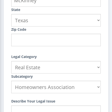
State
Zip Code
Legal Category
Subcategory
Describe Your Legal Issue