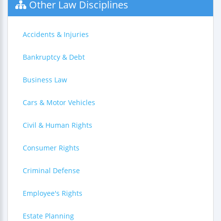
Other Law Disciplines
Accidents & Injuries
Bankruptcy & Debt
Business Law
Cars & Motor Vehicles
Civil & Human Rights
Consumer Rights
Criminal Defense
Employee's Rights
Estate Planning