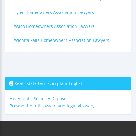
Tyler Homeowners Association Lawyers
Waco Homeowners Association Lawyers
Wichita Falls Homeowners Association Lawyers
Real Estate terms, in plain English
Easement
Security Deposit
Browse the full LawyerLand legal glossary