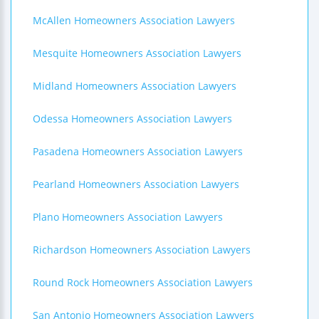
McAllen Homeowners Association Lawyers
Mesquite Homeowners Association Lawyers
Midland Homeowners Association Lawyers
Odessa Homeowners Association Lawyers
Pasadena Homeowners Association Lawyers
Pearland Homeowners Association Lawyers
Plano Homeowners Association Lawyers
Richardson Homeowners Association Lawyers
Round Rock Homeowners Association Lawyers
San Antonio Homeowners Association Lawyers