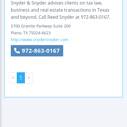
Snyder & Snyder advises clients on tax law,
business and real estate transactions in Texas
and beyond. Call Reed Snyder at 972-863-0167.
5700 Granite Parkway
Suite 200
Plano
,
TX
75024-6623
http://www.snydersnyder.com
972-863-0167
<
1
>