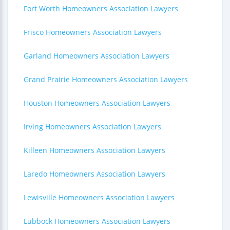
Fort Worth Homeowners Association Lawyers
Frisco Homeowners Association Lawyers
Garland Homeowners Association Lawyers
Grand Prairie Homeowners Association Lawyers
Houston Homeowners Association Lawyers
Irving Homeowners Association Lawyers
Killeen Homeowners Association Lawyers
Laredo Homeowners Association Lawyers
Lewisville Homeowners Association Lawyers
Lubbock Homeowners Association Lawyers