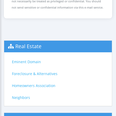
not necessarily be treated as privileged or confidential. You should
not send sensitive or confidential information via this e-mail service.
Real Estate
Eminent Domain
Foreclosure & Alternatives
Homeowners Association
Neighbors