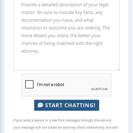
START CHATTING!
If you send a lawyer or a law firm messages through this service,
your message will not create an attorney-client relationship and will