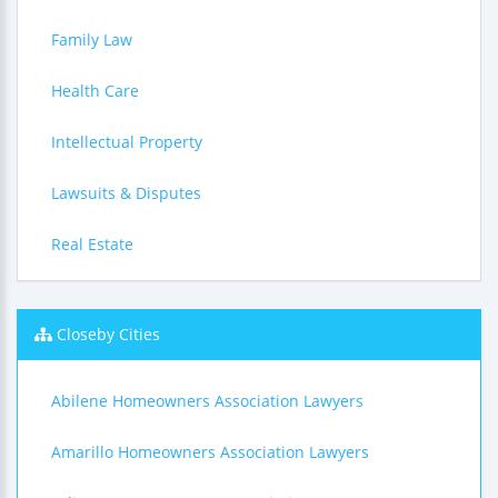
Family Law
Health Care
Intellectual Property
Lawsuits & Disputes
Real Estate
Closeby Cities
Abilene Homeowners Association Lawyers
Amarillo Homeowners Association Lawyers