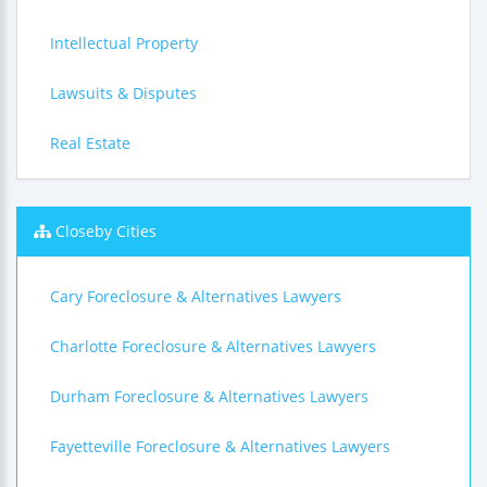
Intellectual Property
Lawsuits & Disputes
Real Estate
Closeby Cities
Cary Foreclosure & Alternatives Lawyers
Charlotte Foreclosure & Alternatives Lawyers
Durham Foreclosure & Alternatives Lawyers
Fayetteville Foreclosure & Alternatives Lawyers