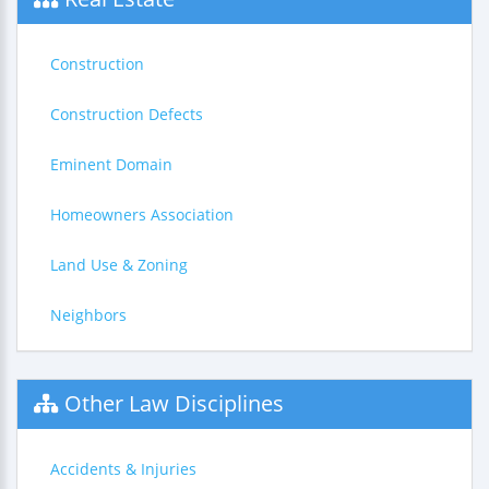
Construction
Construction Defects
Eminent Domain
Homeowners Association
Land Use & Zoning
Neighbors
Other Law Disciplines
Accidents & Injuries