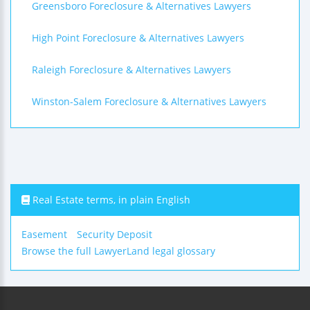
Greensboro Foreclosure & Alternatives Lawyers
High Point Foreclosure & Alternatives Lawyers
Raleigh Foreclosure & Alternatives Lawyers
Winston-Salem Foreclosure & Alternatives Lawyers
Real Estate terms, in plain English
Easement
Security Deposit
Browse the full LawyerLand legal glossary