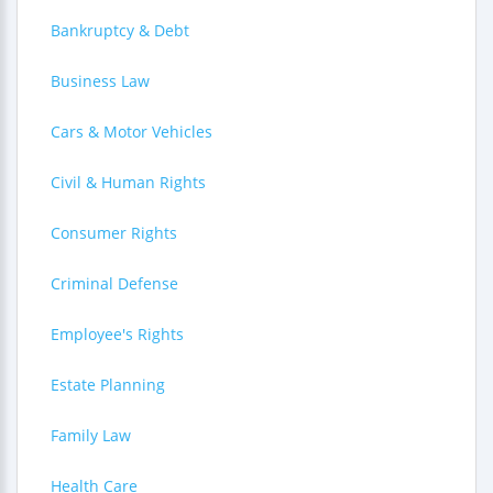
Bankruptcy & Debt
Business Law
Cars & Motor Vehicles
Civil & Human Rights
Consumer Rights
Criminal Defense
Employee's Rights
Estate Planning
Family Law
Health Care