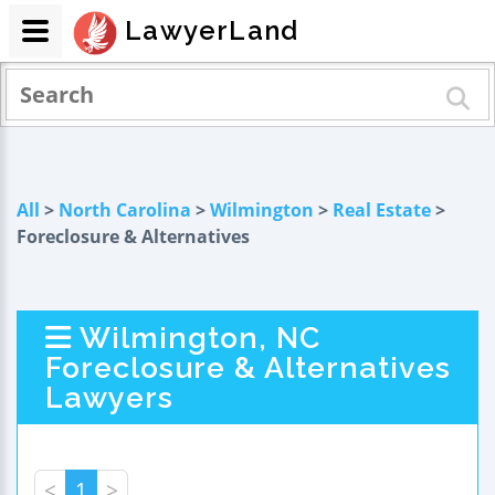
LawyerLand
All
>
North Carolina
>
Wilmington
>
Real Estate
>
Foreclosure & Alternatives
Wilmington, NC
Foreclosure & Alternatives
Lawyers
<
1
>