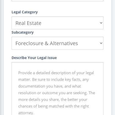
Legal Category
Subcategory
Describe Your Legal Issue