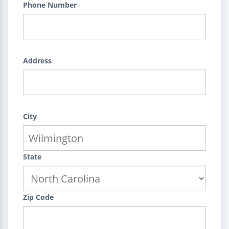
Phone Number
Address
City
State
Zip Code