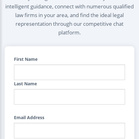
intelligent guidance, connect with numerous qualified
law firms in your area, and find the ideal legal
representation through our competitive chat
platform.
First Name
Last Name
Email Address