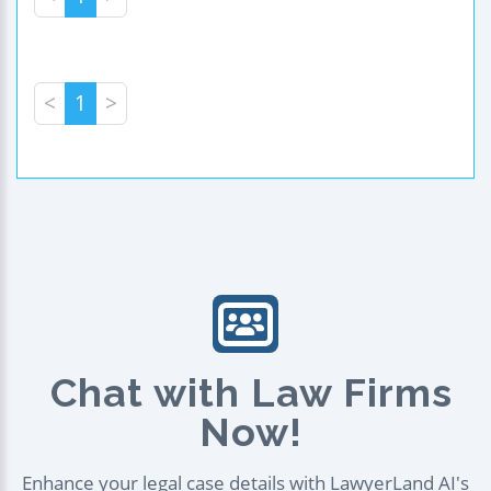
<
1
>
Chat with Law Firms
Now!
Enhance your legal case details with LawyerLand AI's