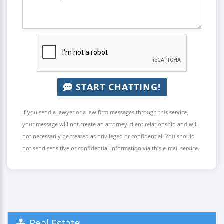
START CHATTING!
If you send a lawyer or a law firm messages through this service,
your message will not create an attorney-client relationship and will
not necessarily be treated as privileged or confidential. You should
not send sensitive or confidential information via this e-mail service.
Real Estate