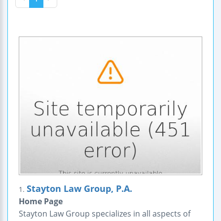
Stayton Law Group, P.A.
1.
Home Page
Stayton Law Group specializes in all aspects of