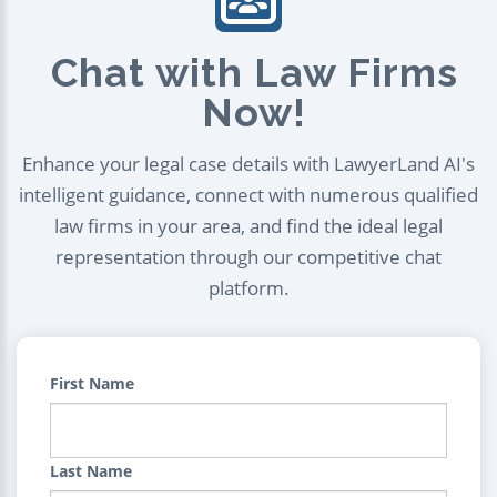
Chat with Law Firms
Now!
Enhance your legal case details with LawyerLand AI's
intelligent guidance, connect with numerous qualified
law firms in your area, and find the ideal legal
representation through our competitive chat
platform.
First Name
Last Name