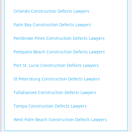
Orlando Construction Defects Lawyers
Palm Bay Construction Defects Lawyers
Pembroke Pines Construction Defects Lawyers
Pompano Beach Construction Defects Lawyers
Port St. Lucie Construction Defects Lawyers
St Petersburg Construction Defects Lawyers
Tallahassee Construction Defects Lawyers
Tampa Construction Defects Lawyers
West Palm Beach Construction Defects Lawyers