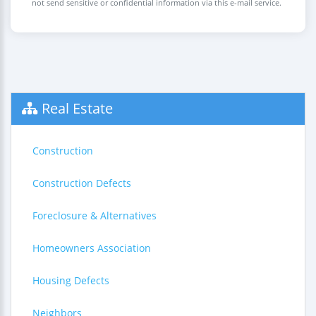
not send sensitive or confidential information via this e-mail service.
Real Estate
Construction
Construction Defects
Foreclosure & Alternatives
Homeowners Association
Housing Defects
Neighbors