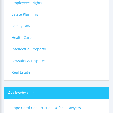
Employee's Rights
Estate Planning
Family Law
Health Care
Intellectual Property
Lawsuits & Disputes
Real Estate
Closeby Cities
Cape Coral Construction Defects Lawyers