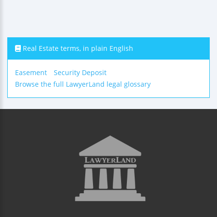
Real Estate terms, in plain English
Easement
Security Deposit
Browse the full LawyerLand legal glossary