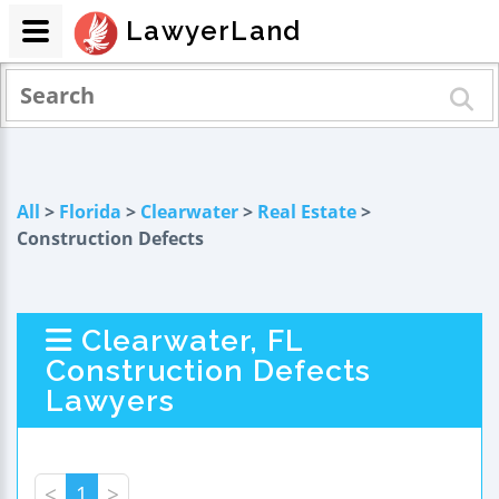
LawyerLand
All
>
Florida
>
Clearwater
>
Real Estate
>
Construction Defects
Clearwater, FL
Construction Defects
Lawyers
<
1
>