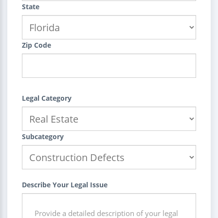
State
Zip Code
Legal Category
Subcategory
Describe Your Legal Issue