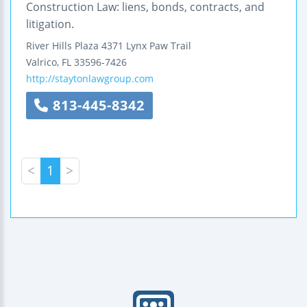
Construction Law: liens, bonds, contracts, and
litigation.
River Hills Plaza
4371 Lynx Paw Trail
Valrico
,
FL
33596-7426
http://staytonlawgroup.com
813-445-8342
<
1
>