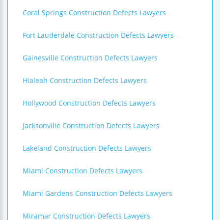
Coral Springs Construction Defects Lawyers
Fort Lauderdale Construction Defects Lawyers
Gainesville Construction Defects Lawyers
Hialeah Construction Defects Lawyers
Hollywood Construction Defects Lawyers
Jacksonville Construction Defects Lawyers
Lakeland Construction Defects Lawyers
Miami Construction Defects Lawyers
Miami Gardens Construction Defects Lawyers
Miramar Construction Defects Lawyers