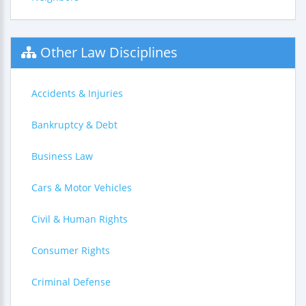
Other Law Disciplines
Accidents & Injuries
Bankruptcy & Debt
Business Law
Cars & Motor Vehicles
Civil & Human Rights
Consumer Rights
Criminal Defense