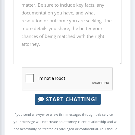
START CHATTING!
If you send a lawyer or a law firm messages through this service,
your message will not create an attorney-client relationship and will
not necessarily be treated as privileged or confidential. You should