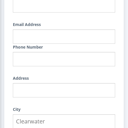
Email Address
Phone Number
Address
City