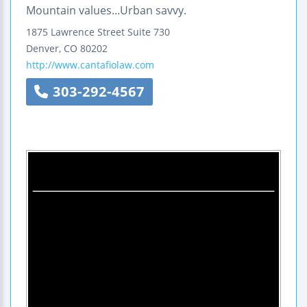
Mountain values...Urban savvy.
1875 Lawrence Street
Suite 730
Denver
,
CO
80202
http://www.cantafiolaw.com
303-292-4567