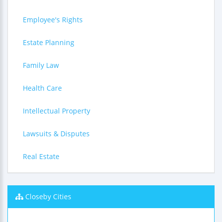
Employee's Rights
Estate Planning
Family Law
Health Care
Intellectual Property
Lawsuits & Disputes
Real Estate
Closeby Cities