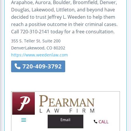
Arapahoe, Aurora, Boulder, Broomfield, Denver,
Douglas, Lakewood, Littleton, and beyond have
decided to trust Jeffrey L. Weeden to help them
reach a positive outcome in their criminal cases.
Call 720-310-2141 today for a free consultation.
355 S. Teller St.
Suite 200
DenverLakewood
,
CO
80202
https://www.weedenlaw.com
720-409-3792