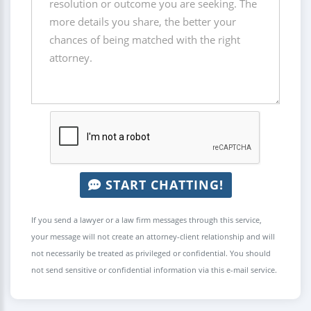
START CHATTING!
If you send a lawyer or a law firm messages through this service,
your message will not create an attorney-client relationship and will
not necessarily be treated as privileged or confidential. You should
not send sensitive or confidential information via this e-mail service.