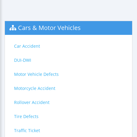
Cars & Motor Vehicles
Car Accident
DUI-DWI
Motor Vehicle Defects
Motorcycle Accident
Rollover Accident
Tire Defects
Traffic Ticket