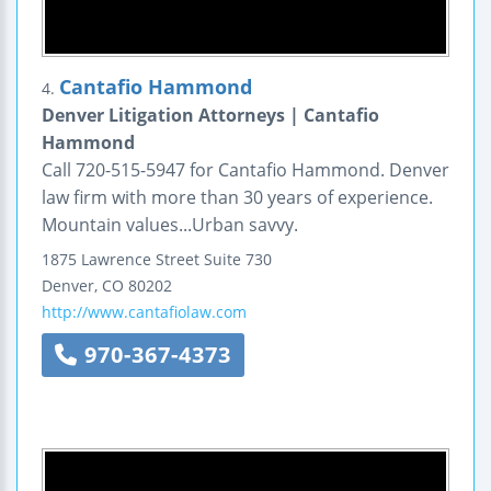
Cantafio Hammond
4.
Denver Litigation Attorneys | Cantafio
Hammond
Call 720-515-5947 for Cantafio Hammond. Denver
law firm with more than 30 years of experience.
Mountain values...Urban savvy.
1875 Lawrence Street
Suite 730
Denver
,
CO
80202
http://www.cantafiolaw.com
970-367-4373