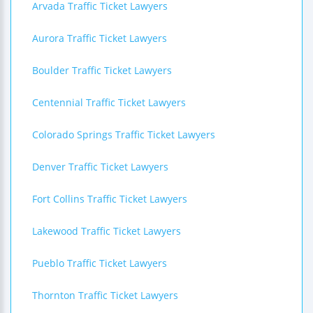
Arvada Traffic Ticket Lawyers
Aurora Traffic Ticket Lawyers
Boulder Traffic Ticket Lawyers
Centennial Traffic Ticket Lawyers
Colorado Springs Traffic Ticket Lawyers
Denver Traffic Ticket Lawyers
Fort Collins Traffic Ticket Lawyers
Lakewood Traffic Ticket Lawyers
Pueblo Traffic Ticket Lawyers
Thornton Traffic Ticket Lawyers