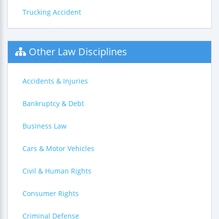
Trucking Accident
Other Law Disciplines
Accidents & Injuries
Bankruptcy & Debt
Business Law
Cars & Motor Vehicles
Civil & Human Rights
Consumer Rights
Criminal Defense