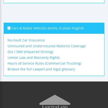
Cars & Motor Vehicles terms, in plain English
No-Fault Car Insurance
Uninsured and Underinsured Motorist Coverage
DUI / DWI (Impaired Driving)
Lemon Law and Warranty Rights
Hours-of-Service Rules (Commercial Trucking)
Browse the full LawyerLand legal glossary