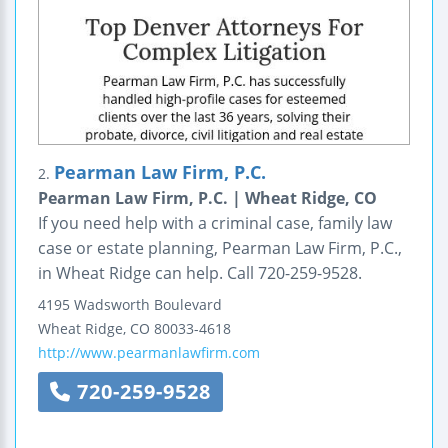
Pearman Law Firm, P.C.
2.
Pearman Law Firm, P.C. | Wheat Ridge, CO
If you need help with a criminal case, family law
case or estate planning, Pearman Law Firm, P.C.,
in Wheat Ridge can help. Call 720-259-9528.
4195 Wadsworth Boulevard
Wheat Ridge
,
CO
80033-4618
http://www.pearmanlawfirm.com
720-259-9528