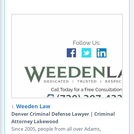
Weeden Law
1.
Denver Criminal Defense Lawyer | Criminal
Attorney Lakewood
Since 2005, people from all over Adams,