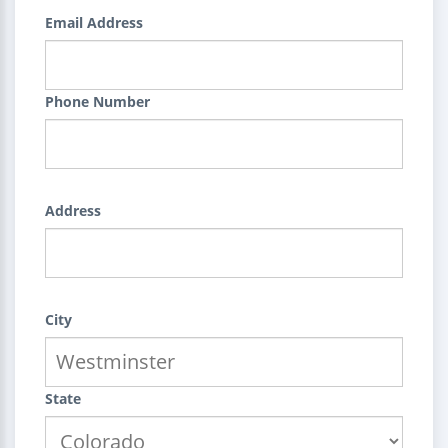
Email Address
Phone Number
Address
City
State