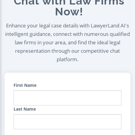
Chat with Law Firms
Now!
Enhance your legal case details with LawyerLand AI's
intelligent guidance, connect with numerous qualified
law firms in your area, and find the ideal legal
representation through our competitive chat
platform.
First Name
Last Name