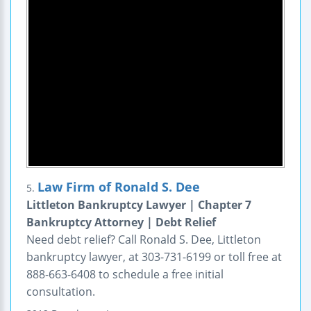
Law Firm of Ronald S. Dee
5.
Littleton Bankruptcy Lawyer | Chapter 7
Bankruptcy Attorney | Debt Relief
Need debt relief? Call Ronald S. Dee, Littleton
bankruptcy lawyer, at 303-731-6199 or toll free at
888-663-6408 to schedule a free initial
consultation.