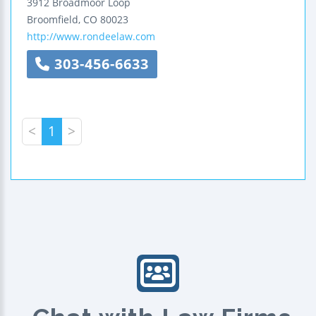
3912 Broadmoor Loop
Broomfield
,
CO
80023
http://www.rondeelaw.com
303-456-6633
<
1
>