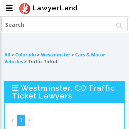
LawyerLand
All
>
Colorado
>
Westminster
>
Cars & Motor
Vehicles
> Traffic Ticket
Westminster, CO Traffic
Ticket Lawyers
<
1
>