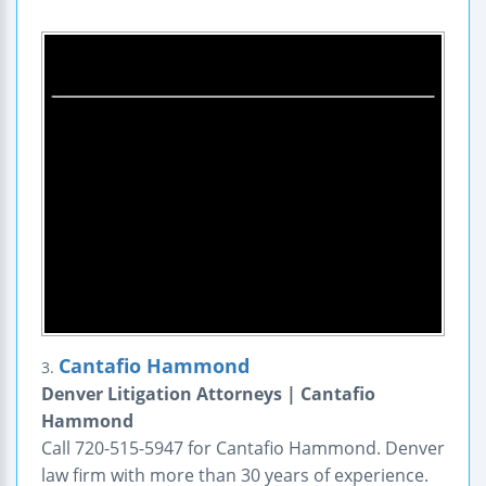
Cantafio Hammond
3.
Denver Litigation Attorneys | Cantafio
Hammond
Call 720-515-5947 for Cantafio Hammond. Denver
law firm with more than 30 years of experience.