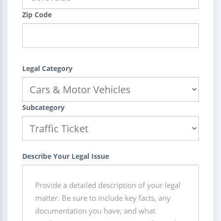
Zip Code
Legal Category
Subcategory
Describe Your Legal Issue