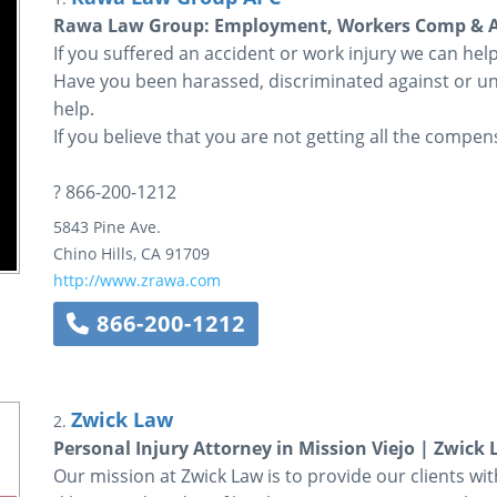
Rawa Law Group: Employment, Workers Comp & Ac
If you suffered an accident or work injury we can he
Have you been harassed, discriminated against or un
help.
If you believe that you are not getting all the compens
? 866-200-1212
5843 Pine Ave.
Chino Hills
,
CA
91709
http://www.zrawa.com
866-200-1212
Zwick Law
2.
Personal Injury Attorney in Mission Viejo | Zwick
Our mission at Zwick Law is to provide our clients wit