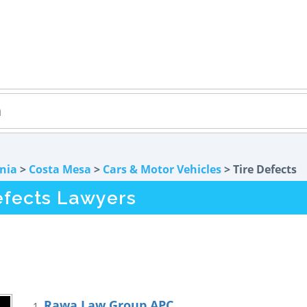
rnia
>
Costa Mesa
>
Cars & Motor Vehicles
> Tire Defects
efects Lawyers
Rawa Law Group APC
1.