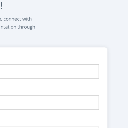
!
e, connect with
entation through