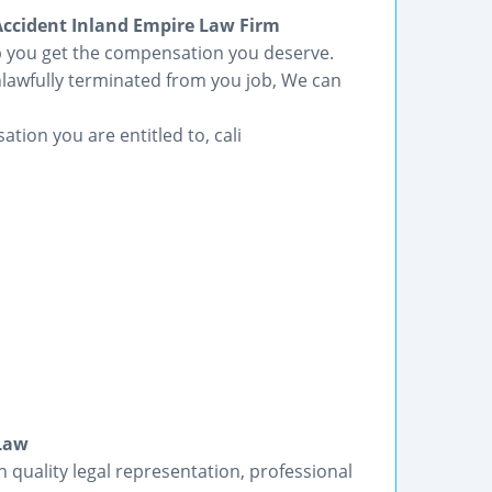
cident Inland Empire Law Firm
lp you get the compensation you deserve.
lawfully terminated from you job, We can
ation you are entitled to, cali
 Law
h quality legal representation, professional