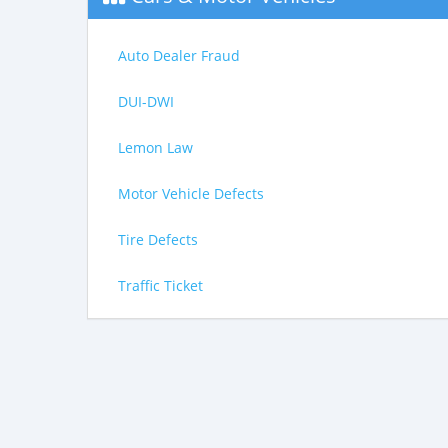
Auto Dealer Fraud
DUI-DWI
Lemon Law
Motor Vehicle Defects
Tire Defects
Traffic Ticket