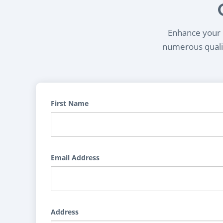
Enhance your l
numerous qualif
First Name
Email Address
Address