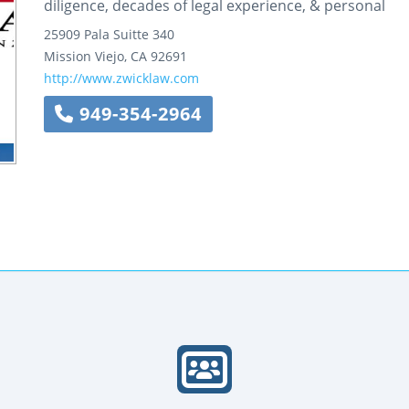
diligence, decades of legal experience, & personal
25909 Pala
Suitte 340
Mission Viejo
,
CA
92691
http://www.zwicklaw.com
949-354-2964