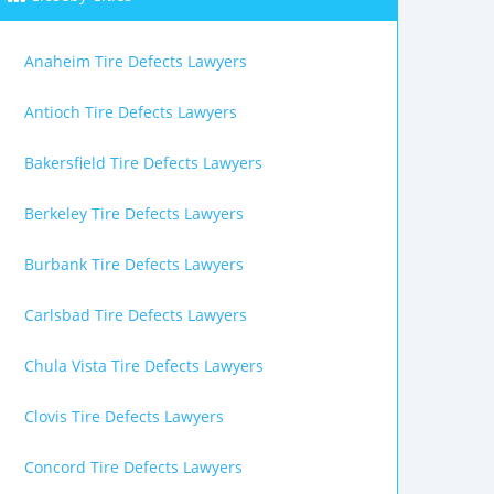
Anaheim Tire Defects Lawyers
Antioch Tire Defects Lawyers
Bakersfield Tire Defects Lawyers
Berkeley Tire Defects Lawyers
Burbank Tire Defects Lawyers
Carlsbad Tire Defects Lawyers
Chula Vista Tire Defects Lawyers
Clovis Tire Defects Lawyers
Concord Tire Defects Lawyers