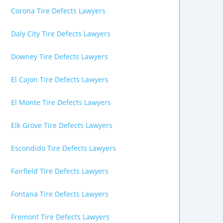
Corona Tire Defects Lawyers
Daly City Tire Defects Lawyers
Downey Tire Defects Lawyers
El Cajon Tire Defects Lawyers
El Monte Tire Defects Lawyers
Elk Grove Tire Defects Lawyers
Escondido Tire Defects Lawyers
Fairfield Tire Defects Lawyers
Fontana Tire Defects Lawyers
Fremont Tire Defects Lawyers