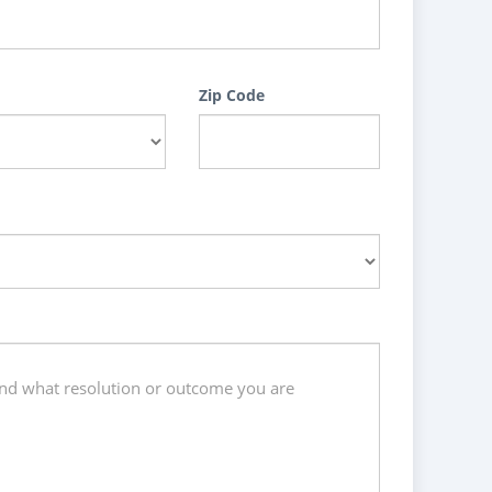
Zip Code