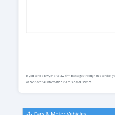
If you send a lawyer or a law firm messages through this service, yo
or confidential information via this e-mail service.
Cars & Motor Vehicles