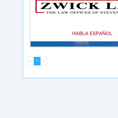
<
1
>