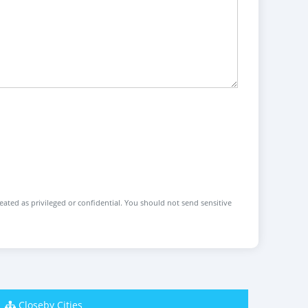
reated as privileged or confidential. You should not send sensitive
Closeby Cities