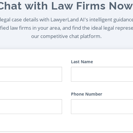
Chat with Law Firms Now
egal case details with LawyerLand AI's intelligent guidanc
ied law firms in your area, and find the ideal legal repres
our competitive chat platform.
Last Name
Phone Number