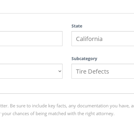
State
Subcategory