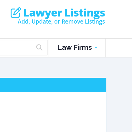
Lawyer Listings
Add, Update, or Remove Listings
Law Firms