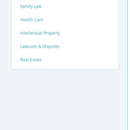
Family Law
Health Care
Intellectual Property
Lawsuits & Disputes
Real Estate