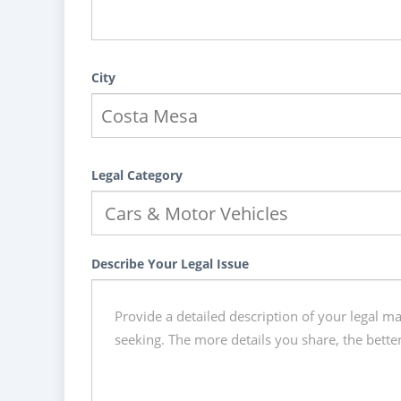
City
Legal Category
Describe Your Legal Issue