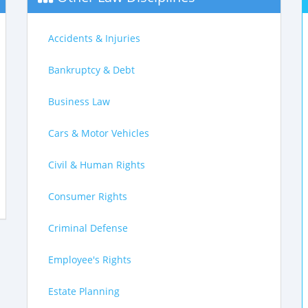
Accidents & Injuries
Bankruptcy & Debt
Business Law
Cars & Motor Vehicles
Civil & Human Rights
Consumer Rights
Criminal Defense
Employee's Rights
Estate Planning