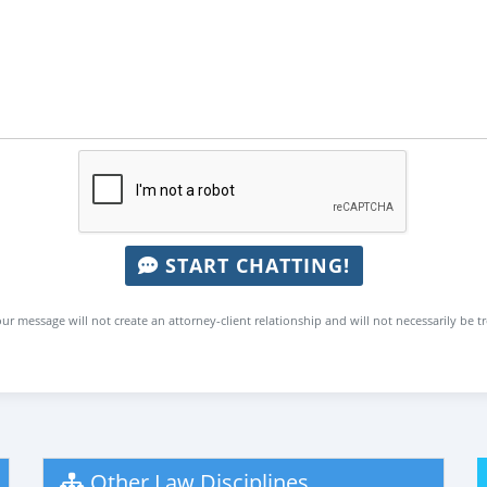
START CHATTING!
ur message will not create an attorney-client relationship and will not necessarily be t
Other Law Disciplines