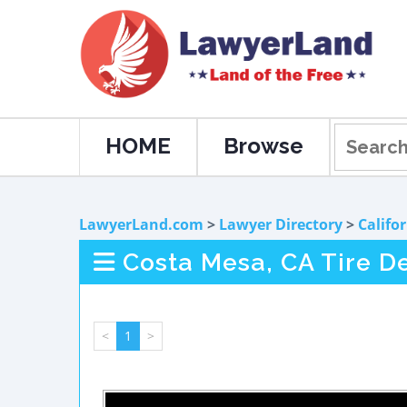
HOME
Browse
LawyerLand.com
>
Lawyer Directory
>
Califo
Costa Mesa, CA Tire D
<
1
>