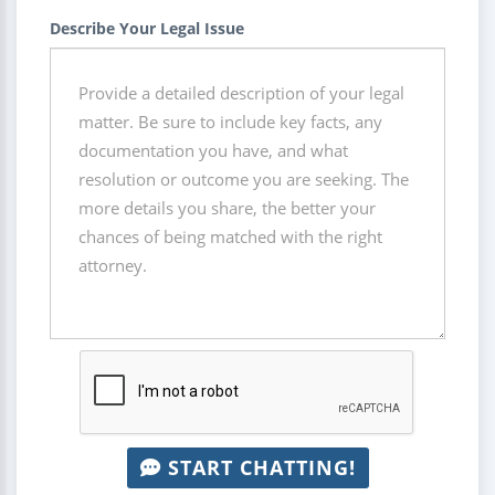
Describe Your Legal Issue
START CHATTING!