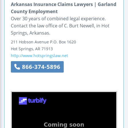
Arkansas Insurance Claims Lawyers | Garland
County Employment
Over 30 years of combined legal experience.
Contact the law office of C. Burt Newell, in Hot
Springs, Arkansas.
211 Hobson Avenue
P.O. Box 1620
Hot Springs
,
AR
71913
http://www.hotspringslaw.net
866-374-5896