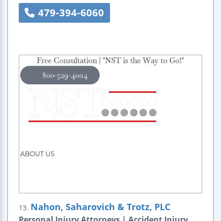
479-394-6060
Nahon, Saharovich & Trotz, PLC
13.
Personal Injury Attorneys | Accident Injury