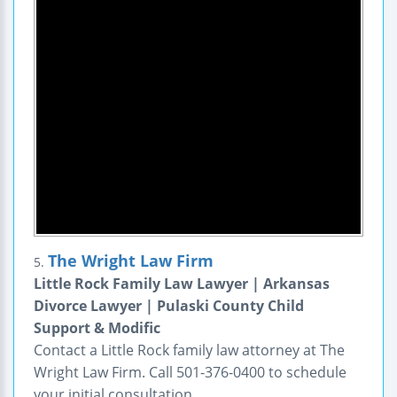
The Wright Law Firm
5.
Little Rock Family Law Lawyer | Arkansas
Divorce Lawyer | Pulaski County Child
Support & Modific
Contact a Little Rock family law attorney at The
Wright Law Firm. Call 501-376-0400 to schedule
your initial consultation.