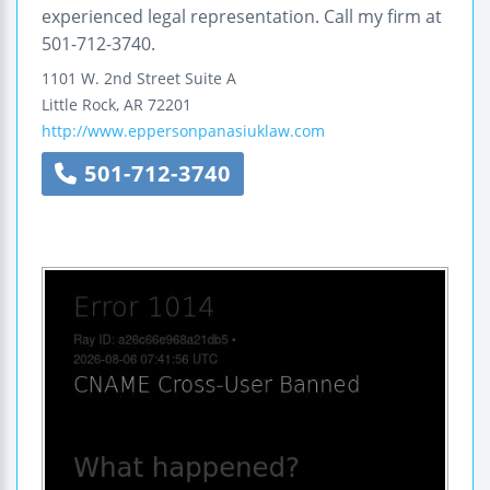
experienced legal representation. Call my firm at
501-712-3740.
1101 W. 2nd Street
Suite A
Little Rock
,
AR
72201
http://www.eppersonpanasiuklaw.com
501-712-3740