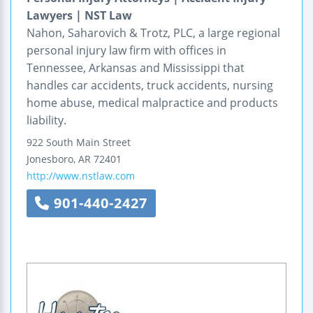
Lawyers | NST Law
Nahon, Saharovich & Trotz, PLC, a large regional
personal injury law firm with offices in
Tennessee, Arkansas and Mississippi that
handles car accidents, truck accidents, nursing
home abuse, medical malpractice and products
liability.
922 South Main Street
Jonesboro
,
AR
72401
http://www.nstlaw.com
901-440-2427