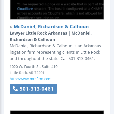
McDaniel, Richardson & Calhoun
4.
Lawyer Little Rock Arkansas | McDaniel,
Richardson & Calhoun
McDaniel, Richardson & Calhoun is an Arkansas
litigation firm representing clients in Little Rock
and throughout the state. Call 501-313-0461.
1020 W. Fourth St.
Suite 410
Little Rock
,
AR
72201
http://www.mrcfirm.com
501-313-0461