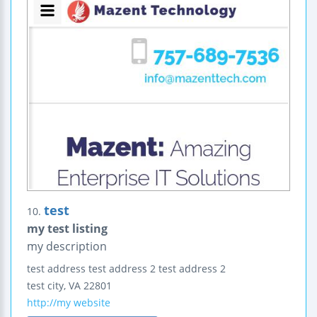
test
10.
my test listing
my description
test address
test address 2
test address 2
test city
,
VA
22801
http://my website