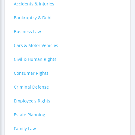
Accidents & Injuries
Bankruptcy & Debt
Business Law
Cars & Motor Vehicles
Civil & Human Rights
Consumer Rights
Criminal Defense
Employee's Rights
Estate Planning
Family Law