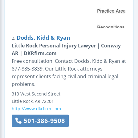
Dodds, Kidd & Ryan
2.
Little Rock Personal Injury Lawyer | Conway
AR | DKRfirm.com
Free consultation. Contact Dodds, Kidd & Ryan at
877-885-8839. Our Little Rock attorneys
represent clients facing civil and criminal legal
problems.
313 West Second Street
Little Rock
,
AR
72201
http://www.dkrfirm.com
501-386-9508