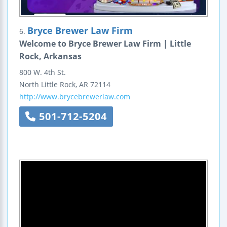
Bryce Brewer Law Firm
6.
Welcome to Bryce Brewer Law Firm | Little
Rock, Arkansas
800 W. 4th St.
North Little Rock
,
AR
72114
http://www.brycebrewerlaw.com
501-712-5204