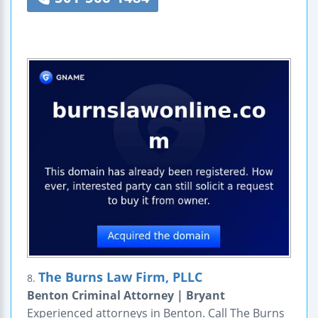
The Burns Law Firm, PLLC
8.
Benton Criminal Attorney | Bryant
Experienced attorneys in Benton. Call The Burns