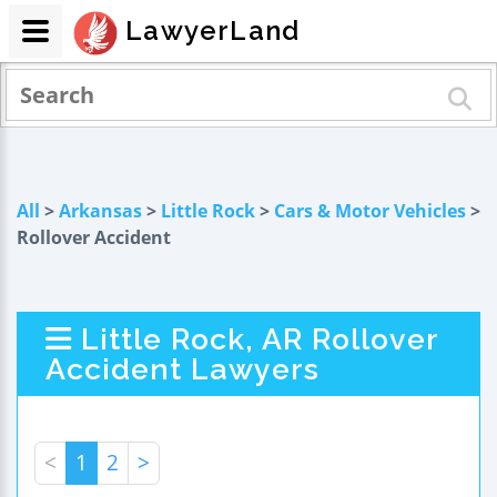
LawyerLand
All
>
Arkansas
>
Little Rock
>
Cars & Motor Vehicles
>
Rollover Accident
Little Rock, AR Rollover
Accident Lawyers
<
1
2
>