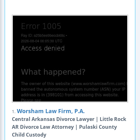
Worsham Law Firm, P.A.
1.
Central Arkansas Divorce Lawyer | Little Rock
AR Divorce Law Attorney | Pulaski County
Child Custody