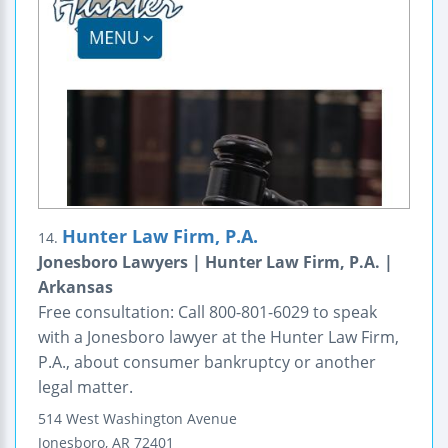
Hunter Law Firm, P.A.
14.
Jonesboro Lawyers | Hunter Law Firm, P.A. |
Arkansas
Free consultation: Call 800-801-6029 to speak
with a Jonesboro lawyer at the Hunter Law Firm,
P.A., about consumer bankruptcy or another
legal matter.
514 West Washington Avenue
Jonesboro
,
AR
72401