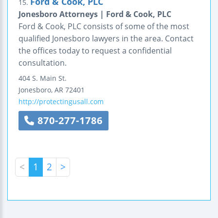
Ford & Cook, PLC
15.
Jonesboro Attorneys | Ford & Cook, PLC
Ford & Cook, PLC consists of some of the most
qualified Jonesboro lawyers in the area. Contact
the offices today to request a confidential
consultation.
404 S. Main St.
Jonesboro
,
AR
72401
http://protectingusall.com
870-277-1786
<
1
2
>