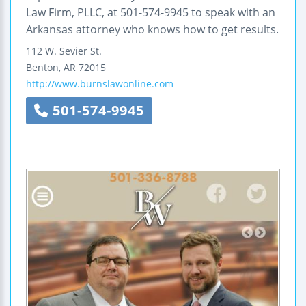
Law Firm, PLLC, at 501-574-9945 to speak with an
Arkansas attorney who knows how to get results.
112 W. Sevier St.
Benton
,
AR
72015
http://www.burnslawonline.com
501-574-9945