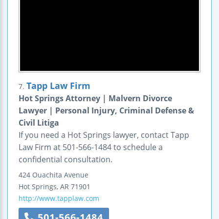
Tapp Law Firm
7.
Hot Springs Attorney | Malvern Divorce
Lawyer | Personal Injury, Criminal Defense &
Civil Litiga
If you need a Hot Springs lawyer, contact Tapp
Law Firm at 501-566-1484 to schedule a
confidential consultation.
424 Ouachita Avenue
Hot Springs
,
AR
71901
http://www.tapplaw.com
501-566-1484