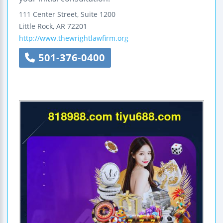
111 Center Street, Suite 1200
Little Rock
,
AR
72201
http://www.thewrightlawfirm.org
501-376-0400