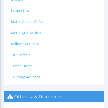
Lemon Law
Motor Vehicle Defects
Motorcycle Accident
Rollover Accident
Tire Defects
Traffic Ticket
Trucking Accident
Other Law Disciplines