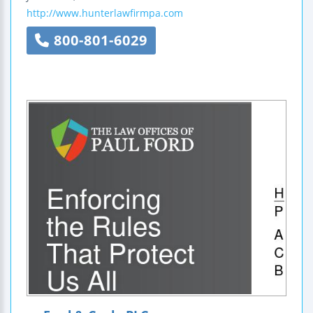
http://www.hunterlawfirmpa.com
800-801-6029