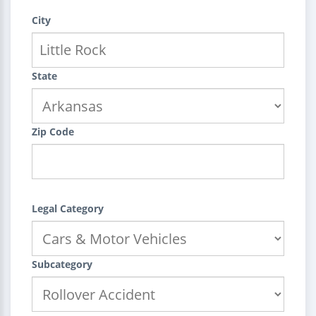
City
State
Zip Code
Legal Category
Subcategory