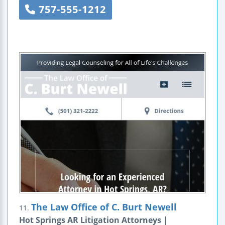
757-555-1212
The Law Office of C. Burt Newell
11.
Hot Springs AR Litigation Attorneys |