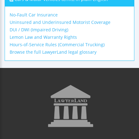
No-Fault Car Insurance
Uninsured and Underinsured Motorist Coverage
DUI / DWI (Impaired Driving)
Lemon Law and Warranty Rights
Hours-of-Service Rules (Commercial Trucking)
Browse the full LawyerLand legal glossary