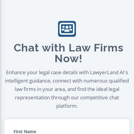
Chat with Law Firms
Now!
Enhance your legal case details with LawyerLand AI's
intelligent guidance, connect with numerous qualified
law firms in your area, and find the ideal legal
representation through our competitive chat
platform.
First Name