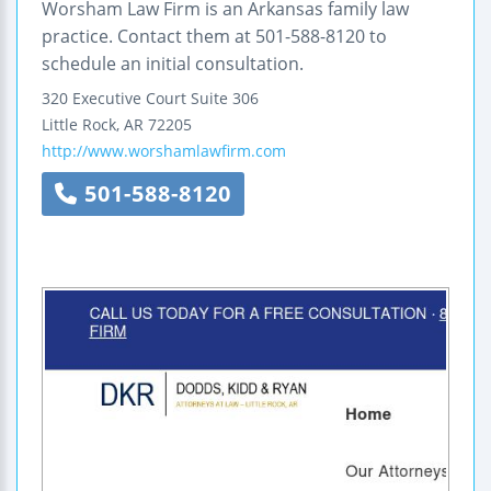
Worsham Law Firm is an Arkansas family law
practice. Contact them at 501-588-8120 to
schedule an initial consultation.
320 Executive Court
Suite 306
Little Rock
,
AR
72205
http://www.worshamlawfirm.com
501-588-8120