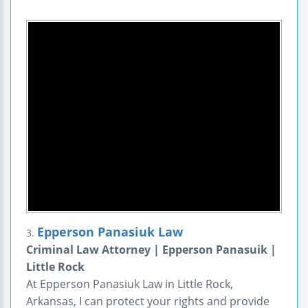
Epperson Panasiuk Law
3.
Criminal Law Attorney | Epperson Panasuik |
Little Rock
At Epperson Panasiuk Law in Little Rock,
Arkansas, I can protect your rights and provide