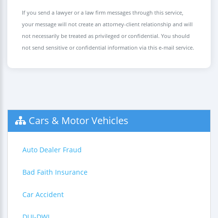
If you send a lawyer or a law firm messages through this service,
your message will not create an attorney-client relationship and will
not necessarily be treated as privileged or confidential. You should
not send sensitive or confidential information via this e-mail service.
Cars & Motor Vehicles
Auto Dealer Fraud
Bad Faith Insurance
Car Accident
DUI-DWI