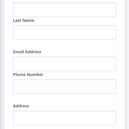
Last Name
Email Address
Phone Number
Address