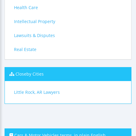
Health Care
Intellectual Property
Lawsuits & Disputes
Real Estate
Closeby Cities
Little Rock, AR Lawyers
Cars & Motor Vehicles terms, in plain English