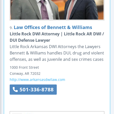
Law Offices of Bennett & Williams
9.
Little Rock DWI Attorney | Little Rock AR DWI /
DUI Defense Lawyer
Little Rock Arkansas DWI Attorneys the Lawyers
Bennett & Williams handles DUI, drug and violent
offenses, as well as juvenile and sex crimes cases
1000 Front Street
Conway
,
AR
72032
http://www.arkansasdwilaw.com
501-336-8788