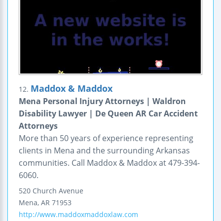
Maddox & Maddox
12.
Mena Personal Injury Attorneys | Waldron
Disability Lawyer | De Queen AR Car Accident
Attorneys
More than 50 years of experience representing
clients in Mena and the surrounding Arkansas
communities. Call Maddox & Maddox at 479-394-
6060.
520 Church Avenue
Mena
,
AR
71953
http://www.maddoxmaddoxlaw.com