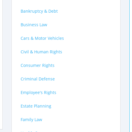
Bankruptcy & Debt
Business Law
Cars & Motor Vehicles
Civil & Human Rights
Consumer Rights
Criminal Defense
Employee's Rights
Estate Planning
Family Law