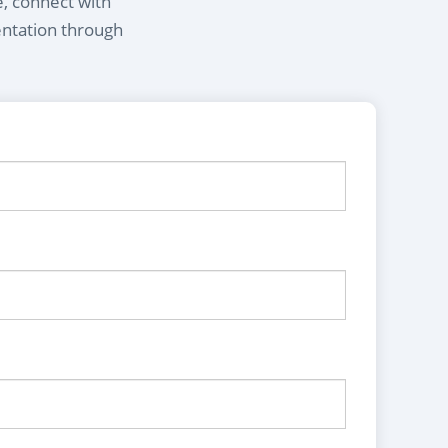
e, connect with
entation through