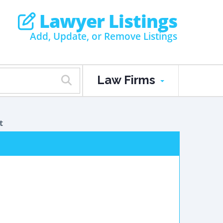
Lawyer Listings
Add, Update, or Remove Listings
Law Firms
t