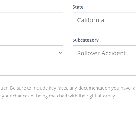
State
Subcategory