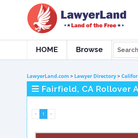
HOME
Browse
LawyerLand.com
>
Lawyer Directory
>
Califo
Fairfield, CA Rollover
<
1
>