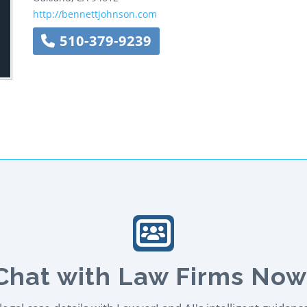
http://bennettjohnson.com
510-379-9239
Chat with Law Firms Now