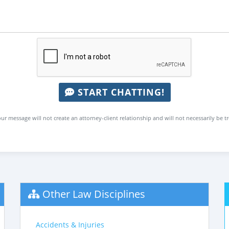
START CHATTING!
ur message will not create an attorney-client relationship and will not necessarily be t
Other Law Disciplines
Accidents & Injuries