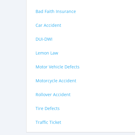
Bad Faith Insurance
Car Accident
DUI-DWI
Lemon Law
Motor Vehicle Defects
Motorcycle Accident
Rollover Accident
Tire Defects
Traffic Ticket