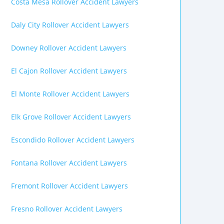
Costa Mesa Rollover Accident Lawyers
Daly City Rollover Accident Lawyers
Downey Rollover Accident Lawyers
El Cajon Rollover Accident Lawyers
El Monte Rollover Accident Lawyers
Elk Grove Rollover Accident Lawyers
Escondido Rollover Accident Lawyers
Fontana Rollover Accident Lawyers
Fremont Rollover Accident Lawyers
Fresno Rollover Accident Lawyers