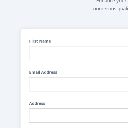
Enhance your l
numerous qualif
First Name
Email Address
Address