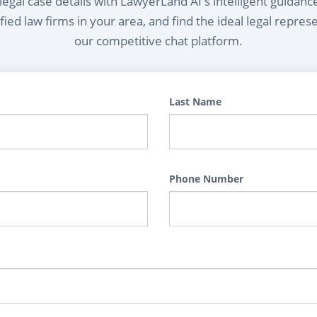
egal case details with LawyerLand AI's intelligent guidanc
ied law firms in your area, and find the ideal legal repres
our competitive chat platform.
Last Name
Phone Number