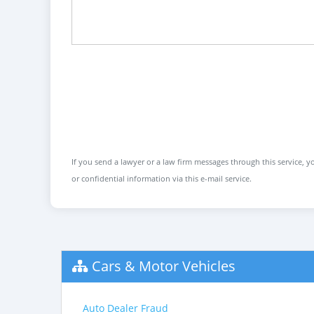
If you send a lawyer or a law firm messages through this service, yo
or confidential information via this e-mail service.
Cars & Motor Vehicles
Auto Dealer Fraud