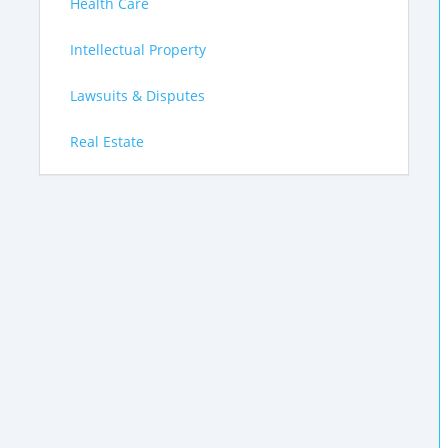
Health Care
Intellectual Property
Lawsuits & Disputes
Real Estate