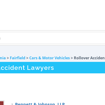
rnia
>
Fairfield
>
Cars & Motor Vehicles
> Rollover Acciden
 Accident Lawyers
Bennett & Johnson, LLP
1.