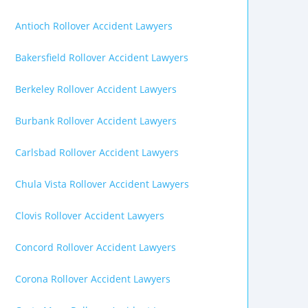
Antioch Rollover Accident Lawyers
Bakersfield Rollover Accident Lawyers
Berkeley Rollover Accident Lawyers
Burbank Rollover Accident Lawyers
Carlsbad Rollover Accident Lawyers
Chula Vista Rollover Accident Lawyers
Clovis Rollover Accident Lawyers
Concord Rollover Accident Lawyers
Corona Rollover Accident Lawyers