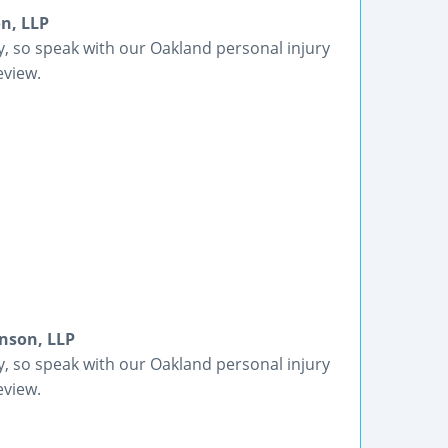
n, LLP
ey, so speak with our Oakland personal injury
eview.
nson, LLP
ey, so speak with our Oakland personal injury
eview.