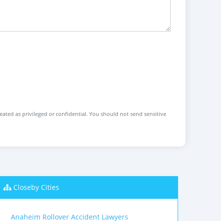
reated as privileged or confidential. You should not send sensitive
Closeby Cities
Anaheim Rollover Accident Lawyers