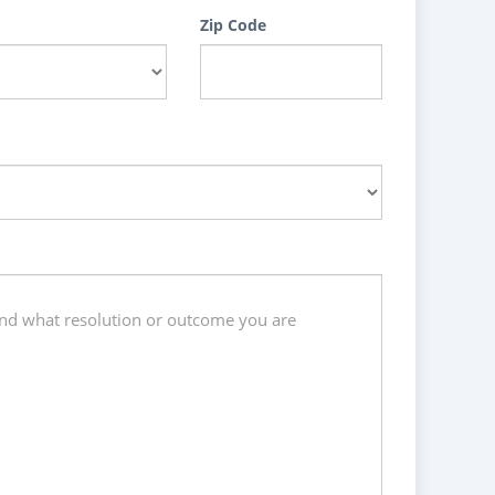
Zip Code