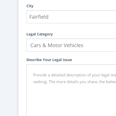
City
Legal Category
Describe Your Legal Issue