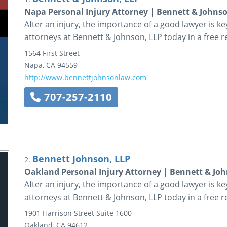
Napa Personal Injury Attorney | Bennett & Johnso
After an injury, the importance of a good lawyer is k
attorneys at Bennett & Johnson, LLP today in a free r
1564 First Street
Napa
,
CA
94559
http://www.bennettjohnsonlaw.com
707-257-2110
Bennett Johnson, LLP
2.
Oakland Personal Injury Attorney | Bennett & Joh
After an injury, the importance of a good lawyer is k
attorneys at Bennett & Johnson, LLP today in a free r
1901 Harrison Street
Suite 1600
Oakland
,
CA
94612