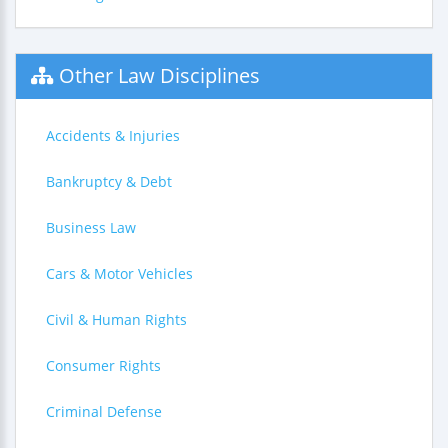
Other Law Disciplines
Accidents & Injuries
Bankruptcy & Debt
Business Law
Cars & Motor Vehicles
Civil & Human Rights
Consumer Rights
Criminal Defense