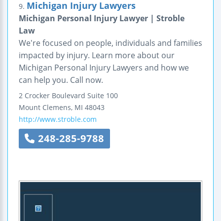
Michigan Injury Lawyers
9.
Michigan Personal Injury Lawyer | Stroble
Law
We're focused on people, individuals and families
impacted by injury. Learn more about our
Michigan Personal Injury Lawyers and how we
can help you. Call now.
2 Crocker Boulevard
Suite 100
Mount Clemens
,
MI
48043
http://www.stroble.com
248-285-9788