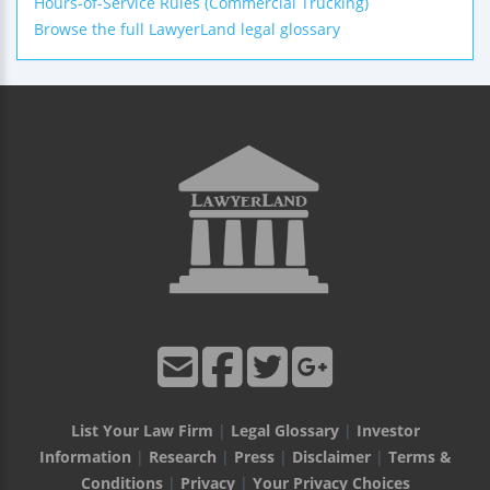
Hours-of-Service Rules (Commercial Trucking)
Browse the full LawyerLand legal glossary
List Your Law Firm
|
Legal Glossary
|
Investor
Information
|
Research
|
Press
|
Disclaimer
|
Terms &
Conditions
|
Privacy
|
Your Privacy Choices