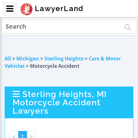
LawyerLand
All
>
Michigan
>
Sterling Heights
>
Cars & Motor
Vehicles
> Motorcycle Accident
Sterling Heights, MI
Motorcycle Accident
Lawyers
<
1
>