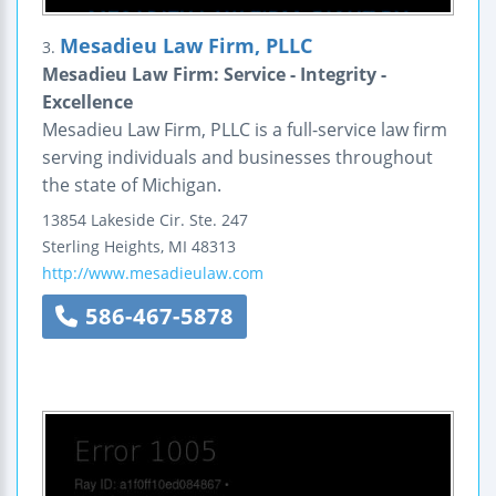
Mesadieu Law Firm, PLLC
3.
Mesadieu Law Firm: Service - Integrity -
Excellence
Mesadieu Law Firm, PLLC is a full-service law firm
serving individuals and businesses throughout
the state of Michigan.
13854 Lakeside Cir.
Ste. 247
Sterling Heights
,
MI
48313
http://www.mesadieulaw.com
586-467-5878