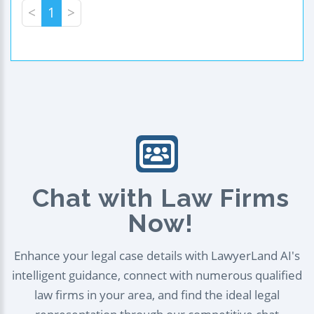
<
1
>
Chat with Law Firms
Now!
Enhance your legal case details with LawyerLand AI's
intelligent guidance, connect with numerous qualified
law firms in your area, and find the ideal legal