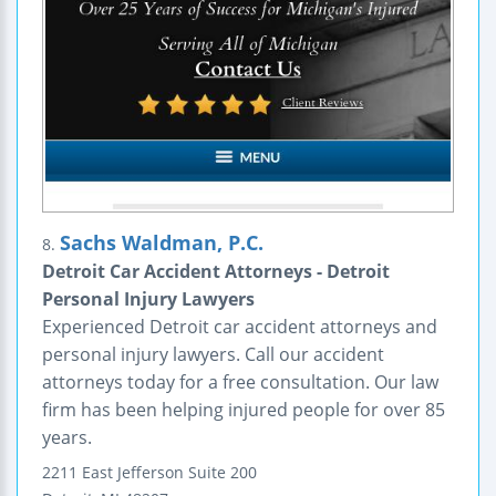
Sachs Waldman, P.C.
8.
Detroit Car Accident Attorneys - Detroit
Personal Injury Lawyers
Experienced Detroit car accident attorneys and
personal injury lawyers. Call our accident
attorneys today for a free consultation. Our law
firm has been helping injured people for over 85
years.
2211 East Jefferson
Suite 200