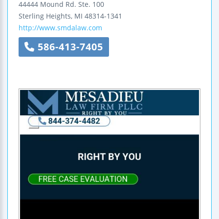
44444 Mound Rd.
Ste. 100
Sterling Heights
,
MI
48314-1341
http://www.smdalaw.com
586-413-7405