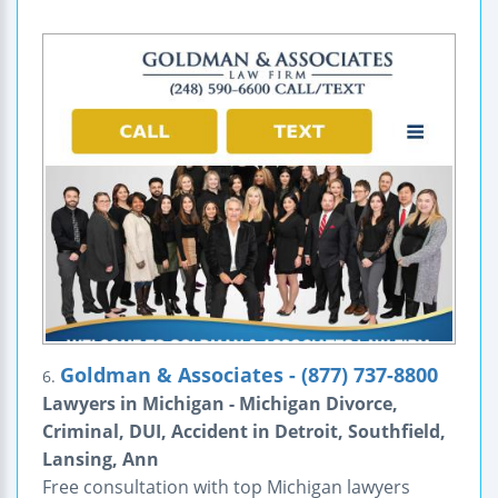
Goldman & Associates - (877) 737-8800
6.
Lawyers in Michigan - Michigan Divorce,
Criminal, DUI, Accident in Detroit, Southfield,
Lansing, Ann
Free consultation with top Michigan lawyers