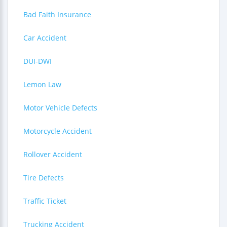
Bad Faith Insurance
Car Accident
DUI-DWI
Lemon Law
Motor Vehicle Defects
Motorcycle Accident
Rollover Accident
Tire Defects
Traffic Ticket
Trucking Accident