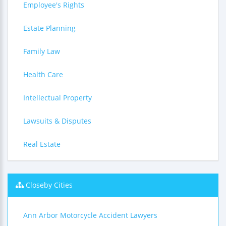
Employee's Rights
Estate Planning
Family Law
Health Care
Intellectual Property
Lawsuits & Disputes
Real Estate
Closeby Cities
Ann Arbor Motorcycle Accident Lawyers