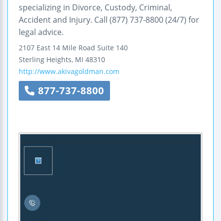
specializing in Divorce, Custody, Criminal,
Accident and Injury. Call (877) 737-8800 (24/7) for
legal advice.
2107 East 14 Mile Road
Suite 140
Sterling Heights
,
MI
48310
http://www.akivagoldman.com
877-737-8800