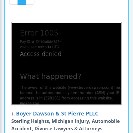
Boyer Dawson & St Pierre PLLC
1.
Sterling Heights, Michigan Injury, Automobile
Accident, Divorce Lawyers & Attorneys