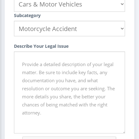
Subcategory
Describe Your Legal Issue