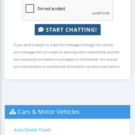
START CHATTING!
If you send a lawyer or a law firm messages through this service,
your message will not create an attorney-client relationship and will
not necessarily be treated as privileged or confidential. You should
not send sensitive or confidential information via this e-mail service.
Cars & Motor Vehicles
Auto Dealer Fraud