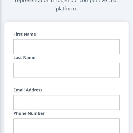
representation through our competitive chat
platform.
First Name
Last Name
Email Address
Phone Number