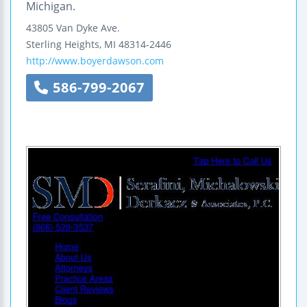
Michigan.
43805 Van Dyke Ave.
Sterling Heights
,
MI
48314-2446
http://www.boyerdawson.com
586-799-2067