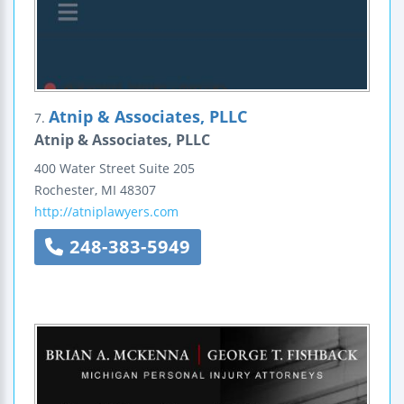
Atnip & Associates, PLLC
7.
Atnip & Associates, PLLC
400 Water Street
Suite 205
Rochester
,
MI
48307
http://atniplawyers.com
248-383-5949