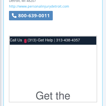
Detroit
,
MI
48207
http://www.personalinjurydetroit.com
800-639-0011