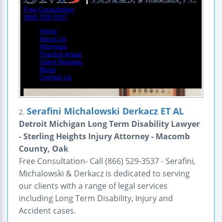
Serafini Michalowski Derkacz ET AL
2.
Detroit Michigan Long Term Disability Lawyer
- Sterling Heights Injury Attorney - Macomb
County, Oak
Free Consultation- Call (866) 529-3537 - Serafini,
Michalowski & Derkacz is dedicated to serving
our clients with a range of legal services
including Long Term Disability, Injury and
Accident cases.