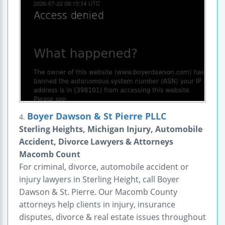
Boyer Dawson & St Pierre PLLC
4.
Sterling Heights, Michigan Injury, Automobile
Accident, Divorce Lawyers & Attorneys
Macomb Count
For criminal, divorce, automobile accident or
injury lawyers in Sterling Height, call Boyer
Dawson & St. Pierre. Our Macomb County
attorneys help clients in injury, insurance
disputes, divorce & real estate issues throughout