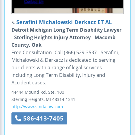
Serafini Michalowski Derkacz ET AL
5.
Detroit Michigan Long Term Disability Lawyer
- Sterling Heights Injury Attorney - Macomb
County, Oak
Free Consultation- Call (866) 529-3537 - Serafini,
Michalowski & Derkacz is dedicated to serving
our clients with a range of legal services
including Long Term Disability, Injury and
Accident cases.
44444 Mound Rd.
Ste. 100
Sterling Heights
,
MI
48314-1341
http://www.smdalaw.com
586-413-7405