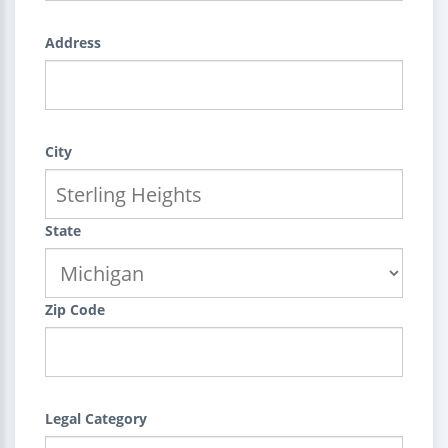
Address
City
State
Zip Code
Legal Category