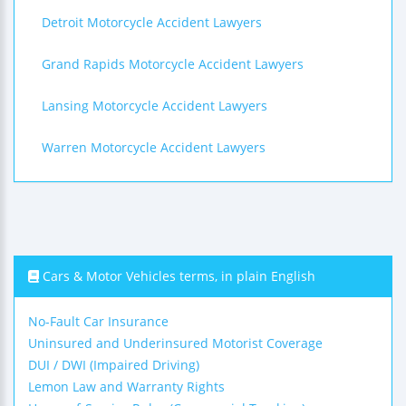
Detroit Motorcycle Accident Lawyers
Grand Rapids Motorcycle Accident Lawyers
Lansing Motorcycle Accident Lawyers
Warren Motorcycle Accident Lawyers
Cars & Motor Vehicles terms, in plain English
No-Fault Car Insurance
Uninsured and Underinsured Motorist Coverage
DUI / DWI (Impaired Driving)
Lemon Law and Warranty Rights