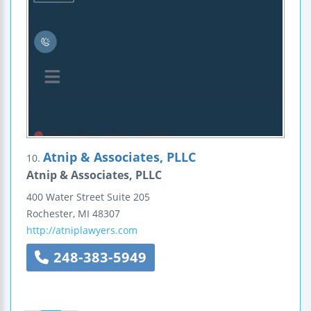
Atnip & Associates, PLLC
10.
Atnip & Associates, PLLC
400 Water Street
Suite 205
Rochester
,
MI
48307
http://atniplawyers.com
248-383-5949