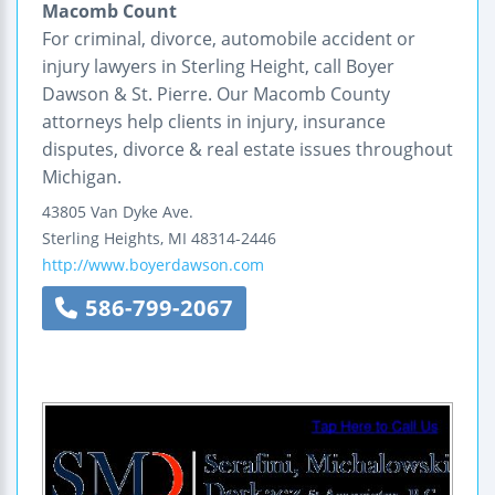
Macomb Count
For criminal, divorce, automobile accident or
injury lawyers in Sterling Height, call Boyer
Dawson & St. Pierre. Our Macomb County
attorneys help clients in injury, insurance
disputes, divorce & real estate issues throughout
Michigan.
43805 Van Dyke Ave.
Sterling Heights
,
MI
48314-2446
http://www.boyerdawson.com
586-799-2067