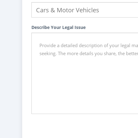
Describe Your Legal Issue