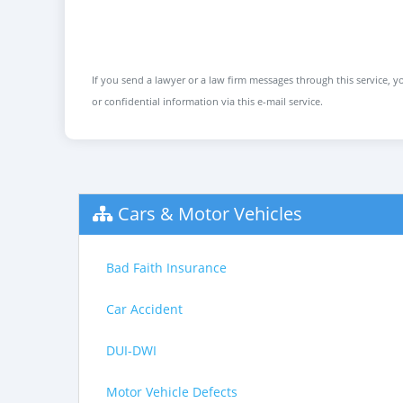
If you send a lawyer or a law firm messages through this service, yo
or confidential information via this e-mail service.
Cars & Motor Vehicles
Bad Faith Insurance
Car Accident
DUI-DWI
Motor Vehicle Defects