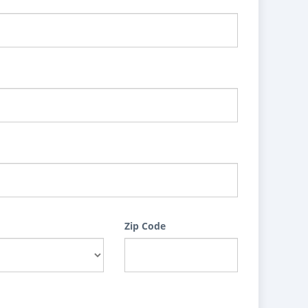
Zip Code