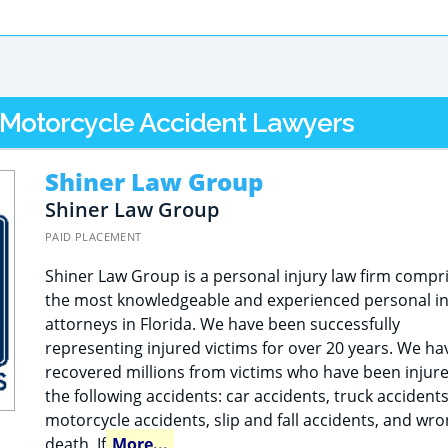
L Motorcycle Accident Lawyers
Shiner Law Group
Shiner Law Group
PAID PLACEMENT
Shiner Law Group is a personal injury law firm compr
the most knowledgeable and experienced personal in
attorneys in Florida. We have been successfully
representing injured victims for over 20 years. We ha
recovered millions from victims who have been injure
the following accidents: car accidents, truck accidents
motorcycle accidents, slip and fall accidents, and wro
death. If
More...