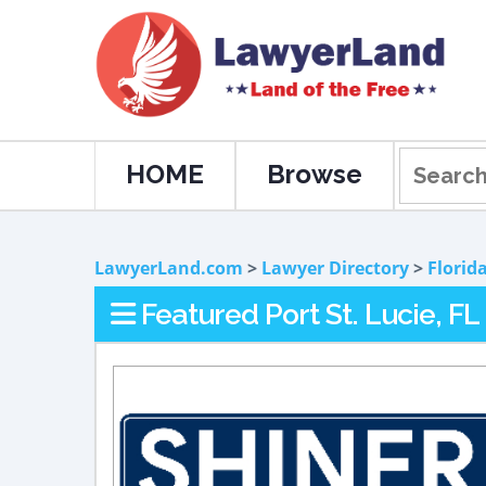
HOME
Browse
LawyerLand.com
>
Lawyer Directory
>
Florid
Featured Port St. Lucie, F