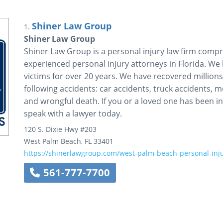
Shiner Law Group
1.
Shiner Law Group
Shiner Law Group is a personal injury law firm comp
experienced personal injury attorneys in Florida. We
victims for over 20 years. We have recovered million
following accidents: car accidents, truck accidents, mo
and wrongful death. If you or a loved one has been i
speak with a lawyer today.
120 S. Dixie Hwy
#203
West Palm Beach
,
FL
33401
https://shinerlawgroup.com/west-palm-beach-personal-inju
561-777-7700