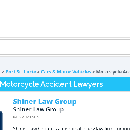
a
>
Port St. Lucie
>
Cars & Motor Vehicles
> Motorcycle Ac
L Motorcycle Accident Lawyers
Shiner Law Group
Shiner Law Group
PAID PLACEMENT
Shiner Law Group is a personal injury law firm compr