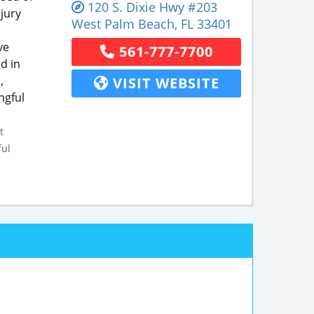
120 S. Dixie Hwy
#203
jury
West Palm Beach
,
FL
33401
ve
561-777-7700
d in
,
VISIT WEBSITE
ngful
t
ful