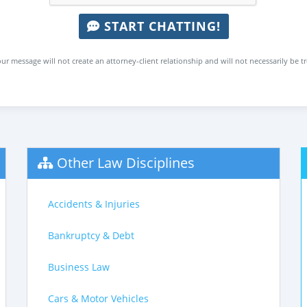
START CHATTING!
ur message will not create an attorney-client relationship and will not necessarily be t
Other Law Disciplines
Accidents & Injuries
Bankruptcy & Debt
Business Law
Cars & Motor Vehicles