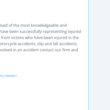
rised of the most knowledgeable and
 have been successfully representing injured
s from victims who have been injured in the
torcycle accidents, slip and fall accidents,
nvolved in an accident contact our firm and
ry-lawyer/