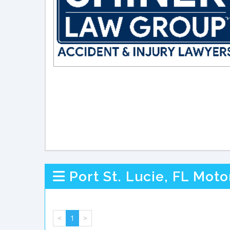
Port St. Lucie, FL Mot
<
1
>