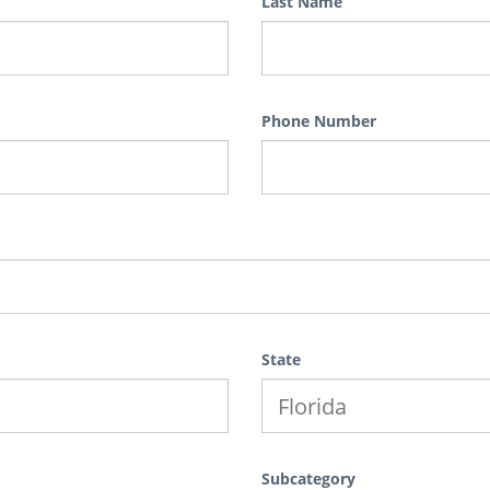
Last Name
Phone Number
State
Subcategory