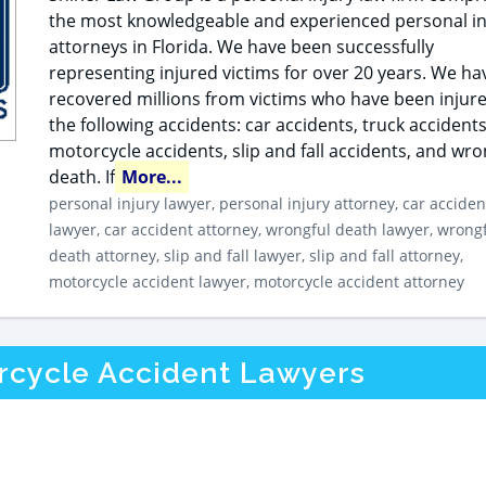
the most knowledgeable and experienced personal in
attorneys in Florida. We have been successfully
representing injured victims for over 20 years. We ha
recovered millions from victims who have been injure
the following accidents: car accidents, truck accidents
motorcycle accidents, slip and fall accidents, and wro
death. If
More...
personal injury lawyer, personal injury attorney, car acciden
lawyer, car accident attorney, wrongful death lawyer, wrong
death attorney, slip and fall lawyer, slip and fall attorney,
motorcycle accident lawyer, motorcycle accident attorney
orcycle Accident Lawyers