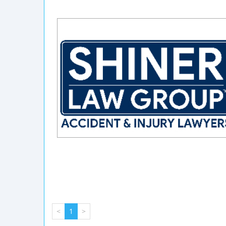
<
1
>