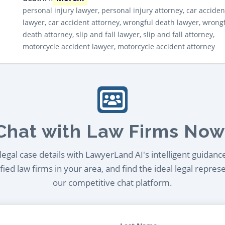
personal injury lawyer, personal injury attorney, car acciden
lawyer, car accident attorney, wrongful death lawyer, wrong
death attorney, slip and fall lawyer, slip and fall attorney,
motorcycle accident lawyer, motorcycle accident attorney
Chat with Law Firms Now
egal case details with LawyerLand AI's intelligent guidanc
ied law firms in your area, and find the ideal legal repres
our competitive chat platform.