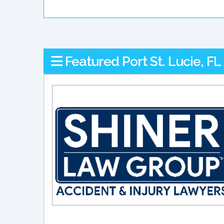
Featured Port St. Lucie, F