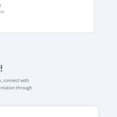
t
ful
!
e, connect with
entation through