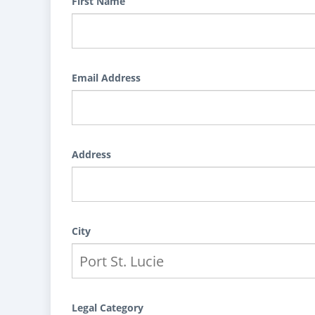
First Name
Email Address
Address
City
Legal Category