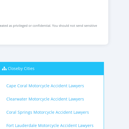
reated as privileged or confidential. You should not send sensitive
Closeby Cities
Cape Coral Motorcycle Accident Lawyers
Clearwater Motorcycle Accident Lawyers
Coral Springs Motorcycle Accident Lawyers
Fort Lauderdale Motorcycle Accident Lawyers