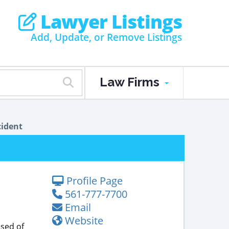
Lawyer Listings
Add, Update, or Remove Listings
Law Firms
cident
Profile Page
561-777-7700
Email
Website
ised of