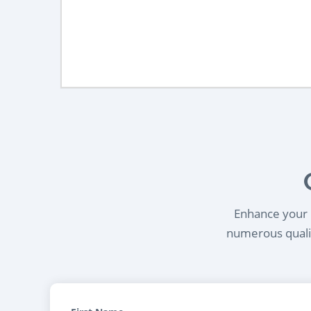
Enhance your l
numerous qualif