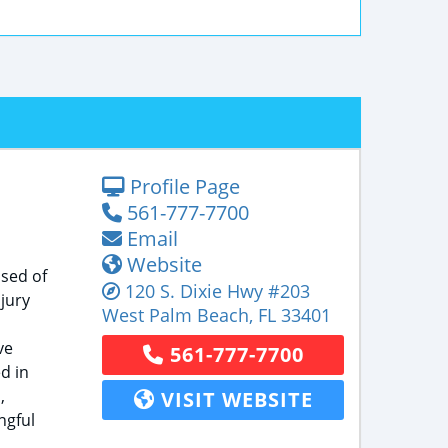
Profile Page
561-777-7700
Email
Website
ised of
120 S. Dixie Hwy
#203
jury
West Palm Beach
,
FL
33401
ve
561-777-7700
d in
,
VISIT WEBSITE
ngful