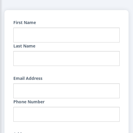
First Name
Last Name
Email Address
Phone Number