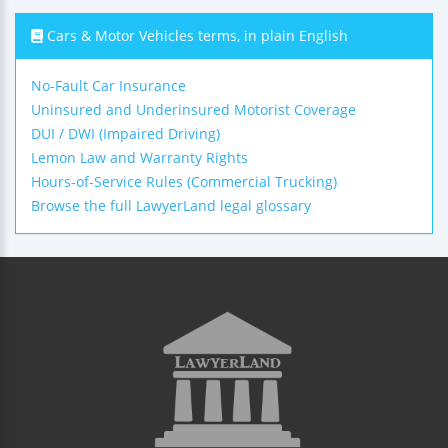
Cars & Motor Vehicles terms, in plain English
No-Fault Car Insurance
Uninsured and Underinsured Motorist Coverage
DUI / DWI (Impaired Driving)
Lemon Law and Warranty Rights
Hours-of-Service Rules (Commercial Trucking)
Browse the full LawyerLand legal glossary