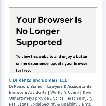
Di Renzo and Bomier, LLC
3.
Di Renzo & Bomier - Lawyers & Accountants -
Injuries & Accidents | Worker's Comp | Divor
Our attorneys provide Divorce, Personal Injury,
Real Estate, Social Security & Disability Claims,