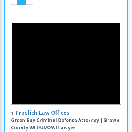
Froelich Law Offices
1.
Green Bay Criminal Defense Attorney | Brown
County WI DUI/OWI Lawyer