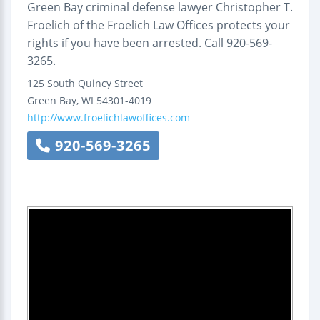
Green Bay criminal defense lawyer Christopher T.
Froelich of the Froelich Law Offices protects your
rights if you have been arrested. Call 920-569-
3265.
125 South Quincy Street
Green Bay
,
WI
54301-4019
http://www.froelichlawoffices.com
920-569-3265