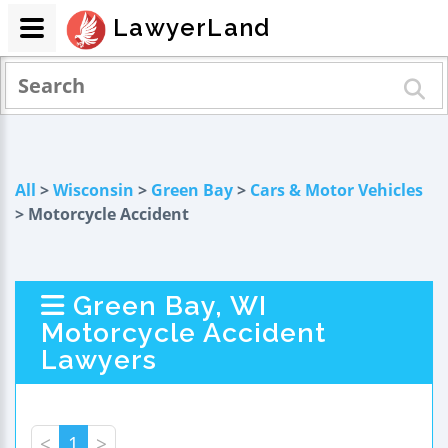
LawyerLand
All
>
Wisconsin
>
Green Bay
>
Cars & Motor Vehicles
> Motorcycle Accident
Green Bay, WI
Motorcycle Accident
Lawyers
<
1
>