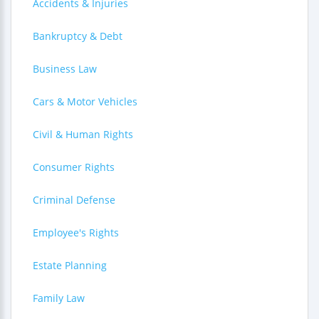
Accidents & Injuries
Bankruptcy & Debt
Business Law
Cars & Motor Vehicles
Civil & Human Rights
Consumer Rights
Criminal Defense
Employee's Rights
Estate Planning
Family Law