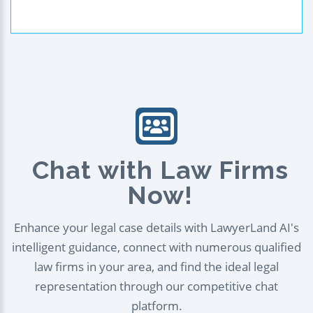
Chat with Law Firms
Now!
Enhance your legal case details with LawyerLand AI's
intelligent guidance, connect with numerous qualified
law firms in your area, and find the ideal legal
representation through our competitive chat
platform.