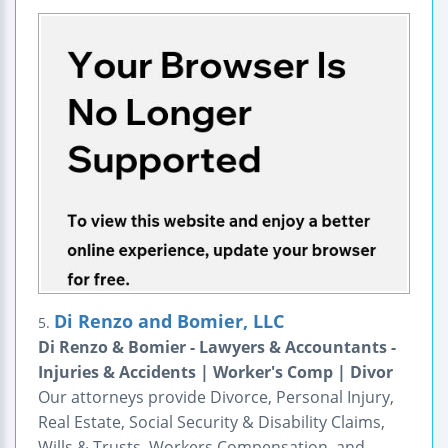
Di Renzo and Bomier, LLC
5.
Di Renzo & Bomier - Lawyers & Accountants -
Injuries & Accidents | Worker's Comp | Divor
Our attorneys provide Divorce, Personal Injury,
Real Estate, Social Security & Disability Claims,
Wills & Trusts, Workers Compensation, and