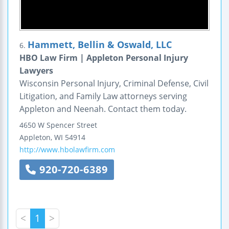
Hammett, Bellin & Oswald, LLC
6.
HBO Law Firm | Appleton Personal Injury
Lawyers
Wisconsin Personal Injury, Criminal Defense, Civil
Litigation, and Family Law attorneys serving
Appleton and Neenah. Contact them today.
4650 W Spencer Street
Appleton
,
WI
54914
http://www.hbolawfirm.com
920-720-6389
<
1
>