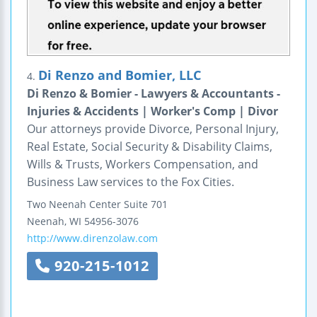
Di Renzo and Bomier, LLC
4.
Di Renzo & Bomier - Lawyers & Accountants -
Injuries & Accidents | Worker's Comp | Divor
Our attorneys provide Divorce, Personal Injury,
Real Estate, Social Security & Disability Claims,
Wills & Trusts, Workers Compensation, and
Business Law services to the Fox Cities.
Two Neenah Center
Suite 701
Neenah
,
WI
54956-3076
http://www.direnzolaw.com
920-215-1012