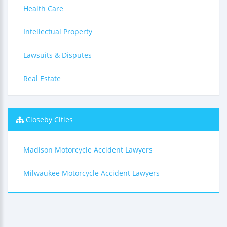
Health Care
Intellectual Property
Lawsuits & Disputes
Real Estate
Closeby Cities
Madison Motorcycle Accident Lawyers
Milwaukee Motorcycle Accident Lawyers