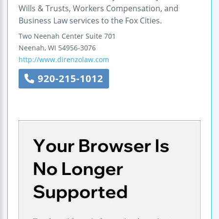
Wills & Trusts, Workers Compensation, and
Business Law services to the Fox Cities.
Two Neenah Center
Suite 701
Neenah
,
WI
54956-3076
http://www.direnzolaw.com
920-215-1012