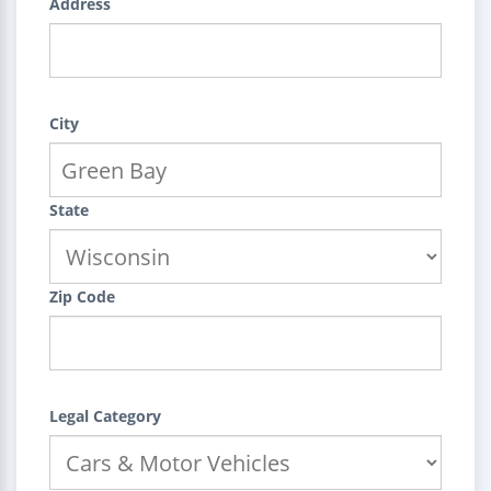
Address
City
State
Zip Code
Legal Category