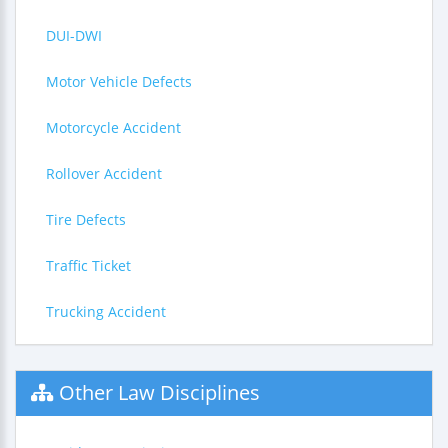
DUI-DWI
Motor Vehicle Defects
Motorcycle Accident
Rollover Accident
Tire Defects
Traffic Ticket
Trucking Accident
Other Law Disciplines