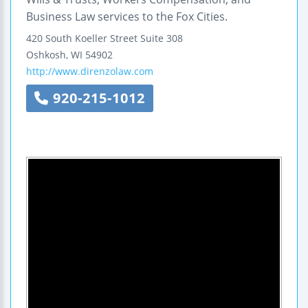
Business Law services to the Fox Cities.
420 South Koeller Street
Suite 308
Oshkosh
,
WI
54902
http://www.direnzolaw.com
920-215-1012