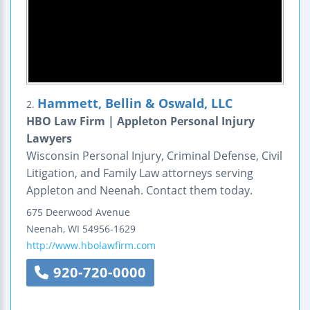
Hammett, Bellin & Oswald, LLC
2.
HBO Law Firm | Appleton Personal Injury
Lawyers
Wisconsin Personal Injury, Criminal Defense, Civil
Litigation, and Family Law attorneys serving
Appleton and Neenah. Contact them today.
675 Deerwood Avenue
Neenah
,
WI
54956-1629
http://www.hbolawfirm.com
920-720-0000