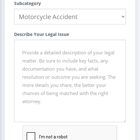
Subcategory
Describe Your Legal Issue