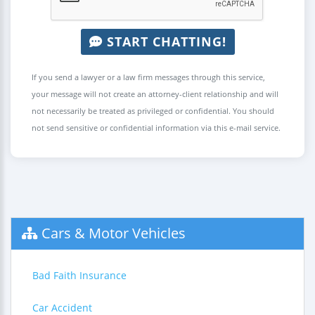
START CHATTING!
If you send a lawyer or a law firm messages through this service,
your message will not create an attorney-client relationship and will
not necessarily be treated as privileged or confidential. You should
not send sensitive or confidential information via this e-mail service.
Cars & Motor Vehicles
Bad Faith Insurance
Car Accident